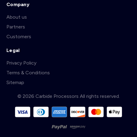
Company
About us
Partners
Customers
Legal
Privacy Policy
Terms & Conditions
Sitemap
© 2026 Carbide Processors All rights reserved.