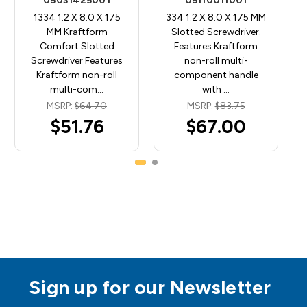
05031425001
05110011001
1334 1.2 X 8.0 X 175
334 1.2 X 8.0 X 175 MM
MM Kraftform
Slotted Screwdriver.
Comfort Slotted
Features Kraftform
Screwdriver Features
non-roll multi-
Kraftform non-roll
component handle
multi-com…
with …
MSRP:
$64.70
MSRP:
$83.75
$51.76
$67.00
Sign up for our Newsletter