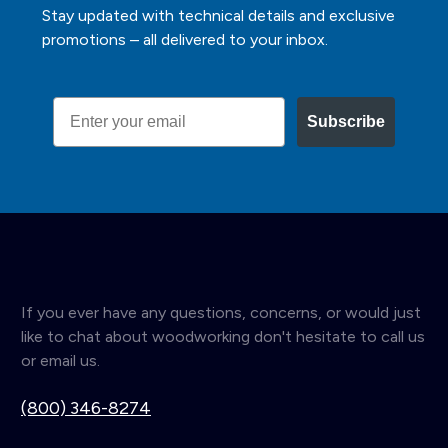
Stay updated with technical details and exclusive
promotions – all delivered to your inbox.
Email
Subscribe
If you ever have any questions, concerns, or would just
like to chat about woodworking don't hesitate to call us
or email us.
(800) 346-8274