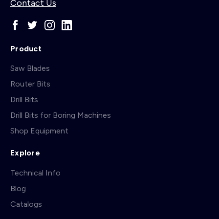
Contact Us
Product
Saw Blades
Router Bits
Drill Bits
Drill Bits for Boring Machines
Shop Equipment
Explore
Technical Info
Blog
Catalogs