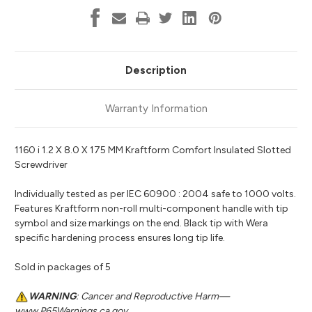
Description
Warranty Information
1160 i 1.2 X 8.0 X 175 MM Kraftform Comfort Insulated Slotted
Screwdriver
Individually tested as per IEC 60900 : 2004 safe to 1000 volts.
Features Kraftform non-roll multi-component handle with tip
symbol and size markings on the end. Black tip with Wera
specific hardening process ensures long tip life.
Sold in packages of 5
WARNING
: Cancer and Reproductive Harm—
www.P65Warnings.ca.gov