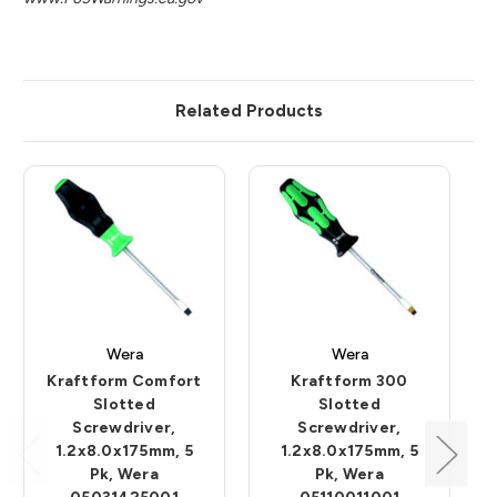
Related Products
Wera
Wera
Kraftform Comfort
Kraftform 300
Slotted
Slotted
Screwdriver,
Screwdriver,
1.2x8.0x175mm, 5
1.2x8.0x175mm, 5
Pk, Wera
Pk, Wera