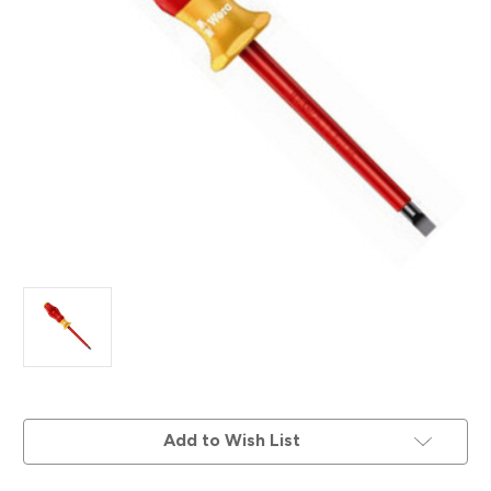
Current
Add to Wish List
Stock: