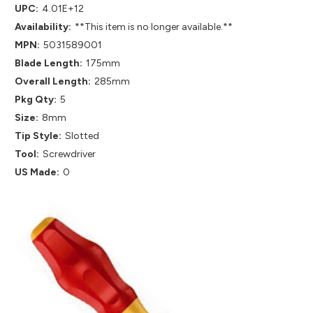
UPC:
4.01E+12
Availability:
**This item is no longer available.**
MPN:
5031589001
Blade Length:
175mm
Overall Length:
285mm
Pkg Qty:
5
Size:
8mm
Tip Style:
Slotted
Tool:
Screwdriver
US Made:
0