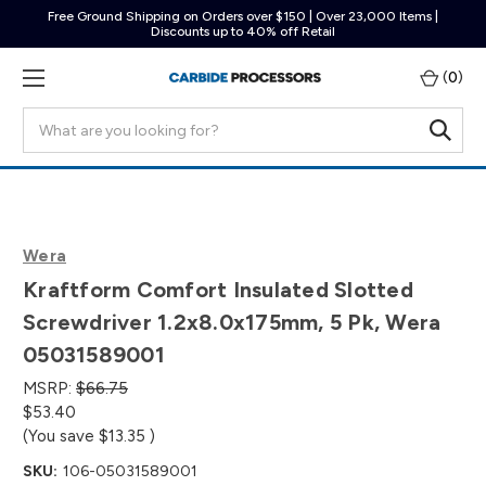
Free Ground Shipping on Orders over $150 | Over 23,000 Items |
Discounts up to 40% off Retail
(
0
)
Search
Wera
Kraftform Comfort Insulated Slotted
Screwdriver 1.2x8.0x175mm, 5 Pk, Wera
05031589001
MSRP:
$66.75
$53.40
(You save
$13.35
)
SKU:
106-05031589001