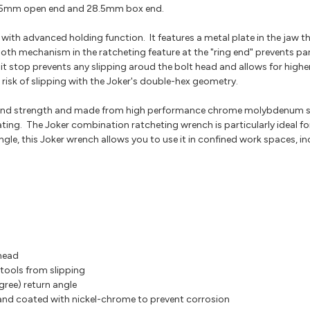
15mm open end and 28.5mm box end.
ith advanced holding function. It features a metal plate in the jaw t
oth mechanism in the ratcheting feature at the "ring end" prevents pa
imit stop prevents any slipping aroud the bolt head and allows for highe
risk of slipping with the Joker's double-hex geometry.
r and strength and made from high performance chrome molybdenum ste
ting. The Joker combination ratcheting wrench is particularly ideal fo
gle, this Joker wrench allows you to use it in confined work spaces, i
 head
 tools from slipping
gree) return angle
d coated with nickel-chrome to prevent corrosion