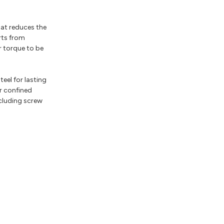
hat reduces the
rts from
r torque to be
el for lasting
r confined
ncluding screw