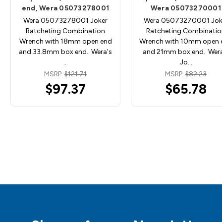
end, Wera 05073278001
Wera 05073270001
Wera 05073278001 Joker
Wera 05073270001 Jok
Ratcheting Combination
Ratcheting Combinatio
Wrench with 18mm open end
Wrench with 10mm open 
and 33.8mm box end. Wera's
and 21mm box end. Wera
…
Jo…
MSRP:
$121.71
MSRP:
$82.23
$97.37
$65.78