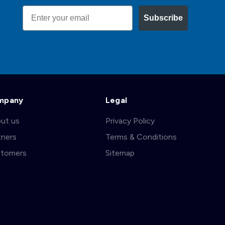
Email
Subscribe
mpany
Legal
ut us
Privacy Policy
tners
Terms & Conditions
tomers
Sitemap