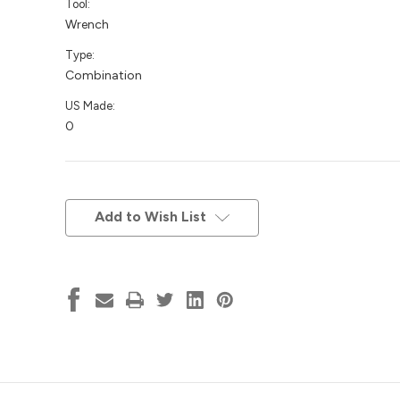
Tool:
Wrench
Type:
Combination
US Made:
0
Current
Stock:
Add to Wish List