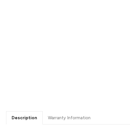
Description
Warranty Information