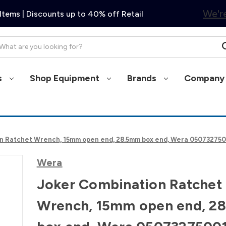
We're
Items | Discounts up to 40% off Retail
arch
s
Shop Equipment
Brands
Company 
n Ratchet Wrench, 15mm open end, 28.5mm box end, Wera 05073275
Wera
Joker Combination Ratchet
Wrench, 15mm open end, 2