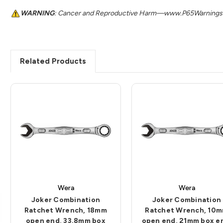
WARNING
: Cancer and Reproductive Harm—www.P65Warnings.
Related Products
Wera
Wera
Joker Combination
Joker Combination
Ratchet Wrench, 18mm
Ratchet Wrench, 10
open end, 33.8mm box
open end, 21mm box e