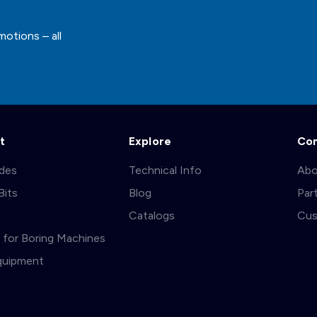
motions – all
t
Explore
Co
ades
Technical Info
Abo
Bits
Blog
Par
s
Catalogs
Cus
ts for Boring Machines
quipment