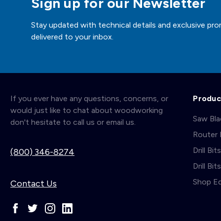
Sign up for our Newsletter
Stay updated with technical details and exclusive pro
delivered to your inbox.
If you ever have any questions, concerns, or
Produc
would just like to chat about woodworking
Saw Bl
don't hesitate to call us or email us.
Router 
Drill Bit
(800) 346-8274
Drill Bi
Shop E
Contact Us