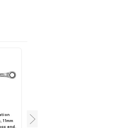
Wera
ation
Joker Combination
, 11mm
Ratchet Wrench, 8mm
box end,
open end, 18mm box end,