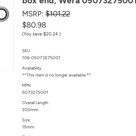
box end, Wera 0507327500
MSRP:
$101.22
$80.98
(You save
$20.24
)
SKU:
106-05073275001
Availability:
**This item is no longer available.**
MPN:
5073275001
Overall Length:
200mm
Size:
15mm