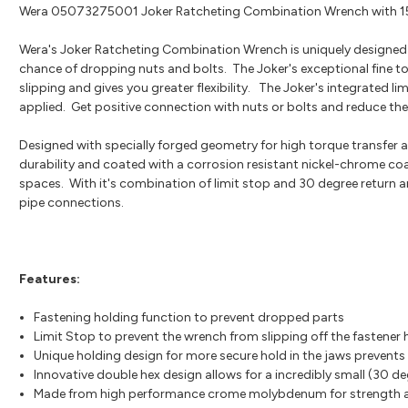
Wera 05073275001 Joker Ratcheting Combination Wrench with 
Wera's Joker Ratcheting Combination Wrench is uniquely designed w
chance of dropping nuts and bolts. The Joker's exceptional fine to
slipping and gives you greater flexibility. The Joker's integrated l
applied. Get positive connection with nuts or bolts and reduce the 
Designed with specially forged geometry for high torque transfe
durability and coated with a corrosion resistant nickel-chrome coa
spaces. With it's combination of limit stop and 30 degree return an
pipe connections.
Features:
Fastening holding function to prevent dropped parts
Limit Stop to prevent the wrench from slipping off the fastener
Unique holding design for more secure hold in the jaws prevents
Innovative double hex design allows for a incredibly small (30 de
Made from high performance crome molybdenum for strength an