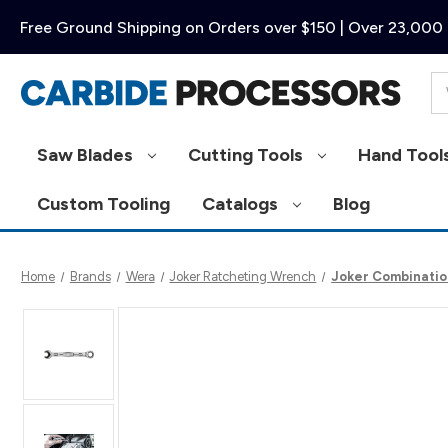
Free Ground Shipping on Orders over $150 | Over 23,000 
Se
Saw Blades
Cutting Tools
Hand Tool
Custom Tooling
Catalogs
Blog
Home
Brands
Wera
Joker Ratcheting Wrench
Joker Combinatio