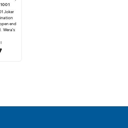
1001
Wera 05073268001
1 Joker
Wera 05073268001 Joker
ination
Ratcheting Combination
open end
Wrench with 8mm open end
. Wera's
and 18mm box end. Wera's
Jok…
1
MSRP:
$81.03
7
$64.82