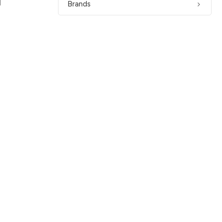
1
Brands