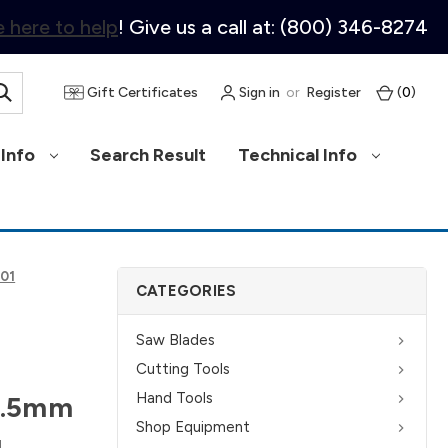
 here to help
! Give us a call at: (800) 346-8274
Gift Certificates
Sign in
or
Register
(
0
)
Info
Search Result
Technical Info
001
CATEGORIES
Saw Blades
Cutting Tools
Hand Tools
8.5mm
Shop Equipment