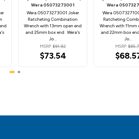
Wera 05073273001
Wera 0507327
er
Wera 05073273001 Joker
Wera 0507327100
n
Ratcheting Combination
Ratcheting Comb
end
Wrench with 13mm open end
Wrench with 11mm 
's
and 25mm box end. Wera's
and 22mm box end
Jo…
Jo…
MSRP:
$91.92
MSRP:
$85.7
$73.54
$68.5