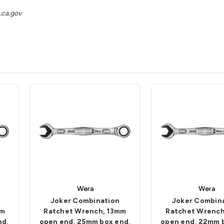
ca.gov
Wera
Wera
Joker Combination
Joker Combin
mm
Ratchet Wrench, 13mm
Ratchet Wrench
nd,
open end, 25mm box end,
open end, 22mm 