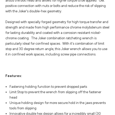
aroud the bolt head and allows for higher torque to be applied. Get
positive connection with nuts or bolts and reduce the risk of slipping
with the Joker's double-hex geometry.
Designed with specially forged geometry for high torque transfer and
strength and made from high performance chrome molybdenum steel
for lasting durability and coated with a corrosion resistant nickel-
chrome coating. The Joker combination ratcheting wrench is
particularly ideal for confined spaces. With it's combination of limit
stop and 30 degree return angle, this Joker wrench allows you to use
it in confined work spaces, including screw pipe connections.
Features:
Fastening holding function to prevent dropped parts
Limit Stop to prevent the wrench from slipping off the fastener
head
Unique holding design for more secure hold in the jaws prevents
tools from slipping
Innovative double hex design allows for a incredibly small (30