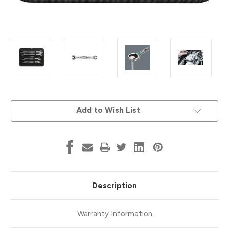
Current
Add to Wish List
Stock:
Description
Warranty Information