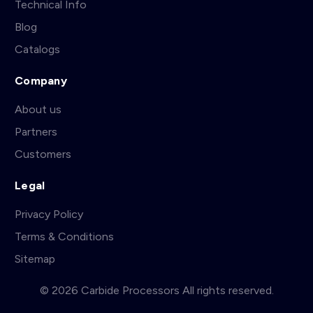
Technical Info
Blog
Catalogs
Company
About us
Partners
Customers
Legal
Privacy Policy
Terms & Conditions
Sitemap
© 2026 Carbide Processors All rights reserved.