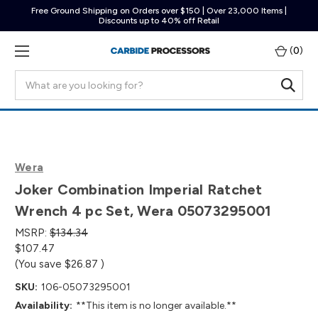
Free Ground Shipping on Orders over $150 | Over 23,000 Items |
Discounts up to 40% off Retail
(
0
)
Search
Wera
Joker Combination Imperial Ratchet
Wrench 4 pc Set, Wera 05073295001
MSRP:
$134.34
$107.47
(You save
$26.87
)
SKU:
106-05073295001
Availability:
**This item is no longer available.**