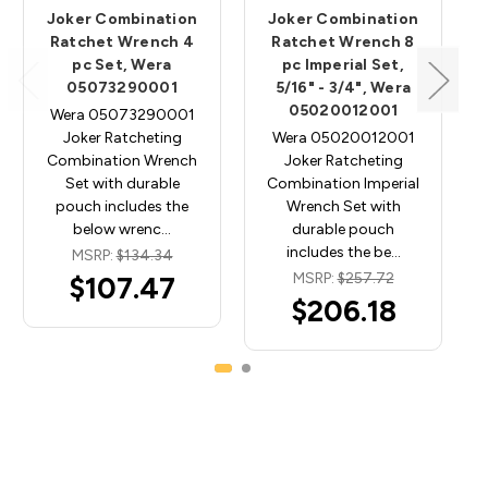
Joker Combination
Joker Combination
Ratchet Wrench 4
Ratchet Wrench 8
pc Set, Wera
pc Imperial Set,
05073290001
5/16" - 3/4", Wera
05020012001
Wera 05073290001
Joker Ratcheting
Wera 05020012001
Combination Wrench
Joker Ratcheting
Set with durable
Combination Imperial
pouch includes the
Wrench Set with
below wrenc…
durable pouch
includes the be…
MSRP:
$134.34
MSRP:
$257.72
$107.47
$206.18