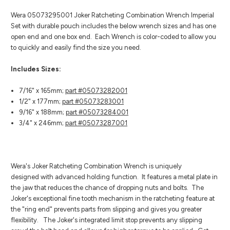
Wera 05073295001 Joker Ratcheting Combination Wrench Imperial
Set with durable pouch includes the below wrench sizes and has one
open end and one box end. Each Wrench is color-coded to allow you
to quickly and easily find the size you need.
Includes Sizes:
7/16" x 165mm;
part #05073282001
1/2" x 177mm;
part #05073283001
9/16" x 188mm;
part #05073284001
3/4" x 246mm;
part #05073287001
Wera's Joker Ratcheting Combination Wrench is uniquely
designed with advanced holding function. It features a metal plate in
the jaw that reduces the chance of dropping nuts and bolts. The
Joker's exceptional fine tooth mechanism in the ratcheting feature at
the "ring end" prevents parts from slipping and gives you greater
flexibility. The Joker's integrated limit stop prevents any slipping