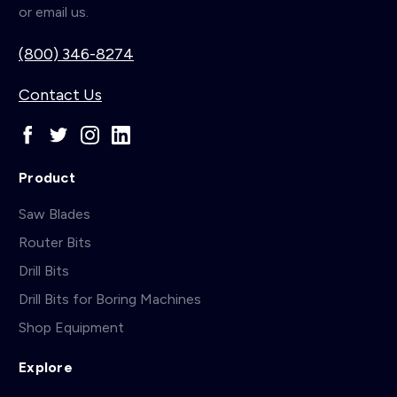
or email us.
(800) 346-8274
Contact Us
Product
Saw Blades
Router Bits
Drill Bits
Drill Bits for Boring Machines
Shop Equipment
Explore