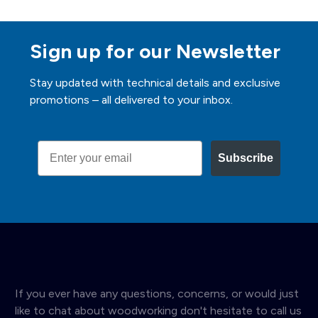
Sign up for our Newsletter
Stay updated with technical details and exclusive
promotions – all delivered to your inbox.
Email
Subscribe
If you ever have any questions, concerns, or would just
like to chat about woodworking don't hesitate to call us