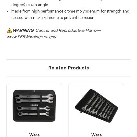
degree) return angle
Made from high performance crome molybdenum for strength and
coated with nickel-chrome to prevent corrosion
WARNING
: Cancer and Reproductive Harm—
www.P65Warnings.ca.gov
Related Products
Wera
Wera