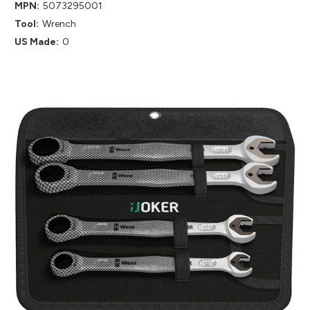
MPN:
5073295001
Tool:
Wrench
US Made:
0