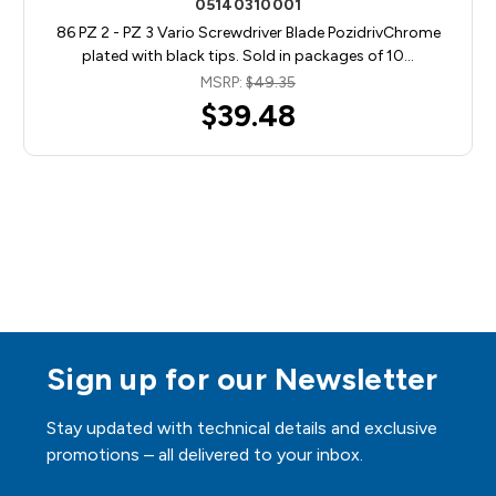
05140310001
86 PZ 2 - PZ 3 Vario Screwdriver Blade PozidrivChrome
plated with black tips. Sold in packages of 10…
MSRP:
$49.35
$39.48
Sign up for our Newsletter
Stay updated with technical details and exclusive
promotions – all delivered to your inbox.