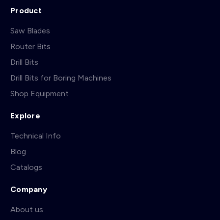
Product
Saw Blades
Router Bits
Drill Bits
Drill Bits for Boring Machines
Shop Equipment
Explore
Technical Info
Blog
Catalogs
Company
About us