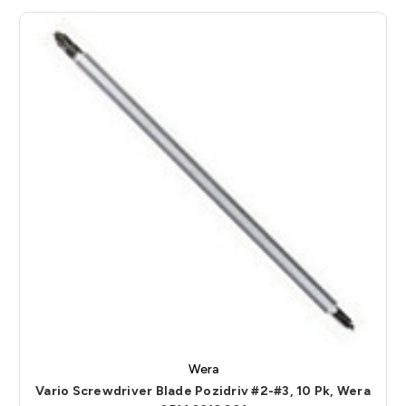
Wera
Vario Screwdriver Blade Pozidriv #2-#3, 10 Pk, Wera