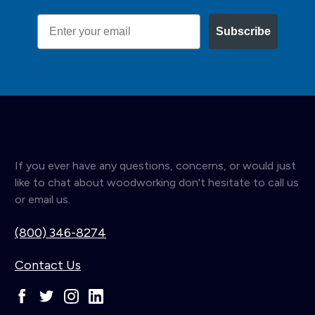
Email
Subscribe
If you ever have any questions, concerns, or would just
like to chat about woodworking don't hesitate to call us
or email us.
(800) 346-8274
Contact Us