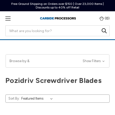
Free Ground Shipping on Orders over $150 | Over 23,000 Items |
Discounts up to 40% off Retail
(
0
)
Search
Browse by &
Show Filters
Pozidriv Screwdriver Blades
Sort By: