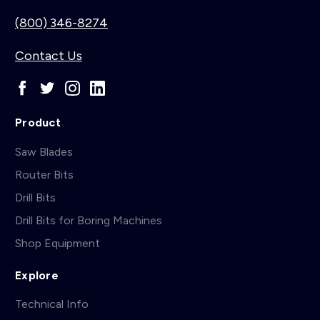
(800) 346-8274
Contact Us
Product
Saw Blades
Router Bits
Drill Bits
Drill Bits for Boring Machines
Shop Equipment
Explore
Technical Info