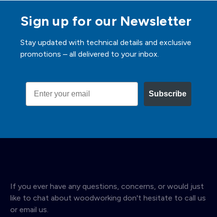
Sign up for our Newsletter
Stay updated with technical details and exclusive
promotions – all delivered to your inbox.
Email
Subscribe
If you ever have any questions, concerns, or would just
like to chat about woodworking don't hesitate to call us
or email us.