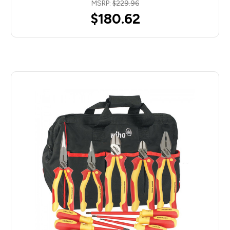
MSRP:
$229.96
$180.62