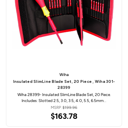
Wiha
Insulated SlimLine Blade Set, 20 Piece , Wiha 301-
28399
Wiha 28399- Insulated SlimLine Blade Set, 20 Piece.
Includes: Slotted 2.5, 3.0, 3.5, 4.0, 5.5, 6.5mm…
MSRP:
$199.96
$163.78