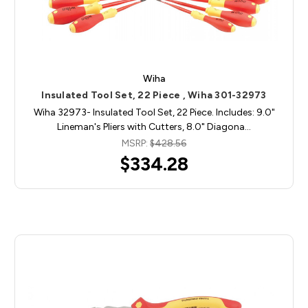
Wiha
Insulated Tool Set, 22 Piece , Wiha 301-32973
Wiha 32973- Insulated Tool Set, 22 Piece. Includes: 9.0"
Lineman's Pliers with Cutters, 8.0" Diagona…
MSRP:
$428.56
$334.28