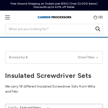
Free Ground Shipping on Orders over $150 | Over 23,000 Items |
Discounts up to 40% off Retail
(
0
)
Search
Browse by &
Show Filters
Insulated Screwdriver Sets
We carry 18 different Insulated Screwdriver Sets from Wiha
and Felo.
Sort By: