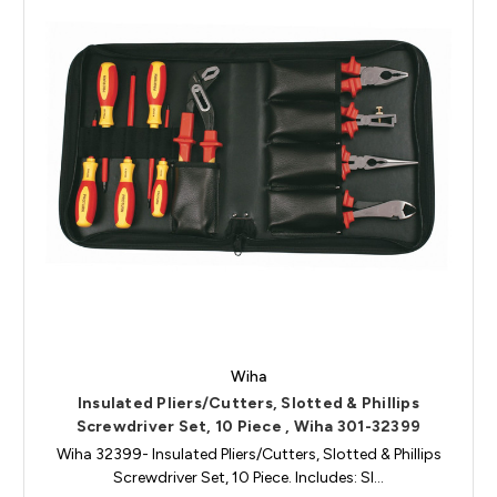
Wiha
Insulated Pliers/Cutters, Slotted & Phillips
Screwdriver Set, 10 Piece , Wiha 301-32399
Wiha 32399- Insulated Pliers/Cutters, Slotted & Phillips
Screwdriver Set, 10 Piece. Includes: Sl…