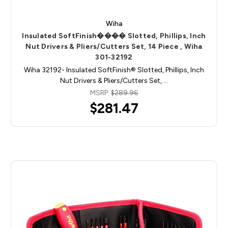
Wiha
Insulated SoftFinish���� Slotted, Phillips, Inch
Nut Drivers & Pliers/Cutters Set, 14 Piece , Wiha
301-32192
Wiha 32192- Insulated SoftFinish® Slotted, Phillips, Inch
Nut Drivers & Pliers/Cutters Set, …
MSRP:
$289.96
$281.47