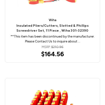
Wiha
Insulated Pliers/Cutters, Slotted & Phillips
Screwdriver Set, 11 Piece , Wiha 301-32390
**This item has been discontinued by the manufacturer.
Please Contact Us to inquire about …
MSRP:
$210.96
$164.56