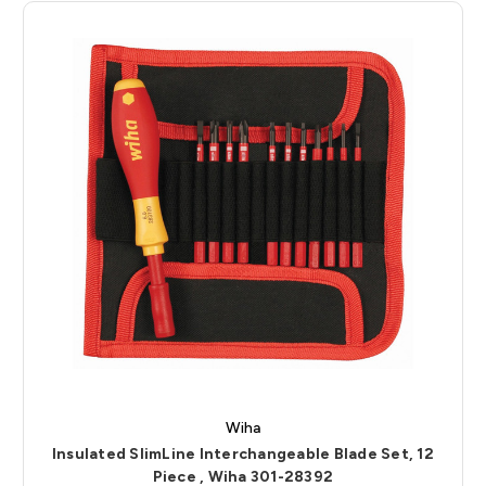
Wiha
Insulated SlimLine Interchangeable Blade Set, 12
Piece , Wiha 301-28392