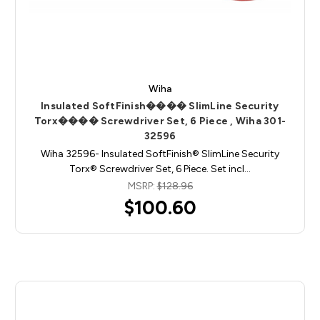
Wiha
Insulated SoftFinish���� SlimLine Security
Torx���� Screwdriver Set, 6 Piece , Wiha 301-
32596
Wiha 32596- Insulated SoftFinish® SlimLine Security
Torx® Screwdriver Set, 6 Piece. Set incl…
MSRP:
$128.96
$100.60