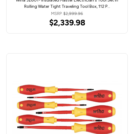
Wiha 32801- Insulated Master Electrician's Tool Set In
Rolling Water Tight Traveling Tool Box, 112 P…
MSRP:
$2,999.96
$2,339.98