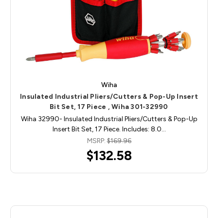
Wiha
Insulated Industrial Pliers/Cutters & Pop-Up Insert
Bit Set, 17 Piece , Wiha 301-32990
Wiha 32990- Insulated Industrial Pliers/Cutters & Pop-Up
Insert Bit Set, 17 Piece. Includes: 8.0…
MSRP:
$169.96
$132.58