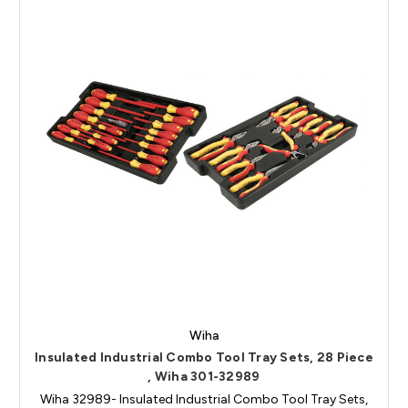
Wiha
Insulated Industrial Combo Tool Tray Sets, 28 Piece
, Wiha 301-32989
Wiha 32989- Insulated Industrial Combo Tool Tray Sets,