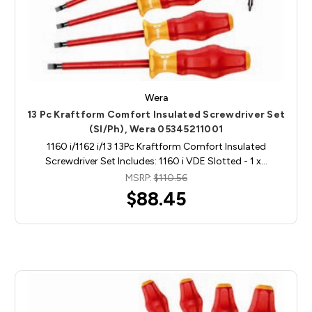
Wera
13 Pc Kraftform Comfort Insulated Screwdriver Set
(Sl/Ph), Wera 05345211001
1160 i/1162 i/13 13Pc Kraftform Comfort Insulated
Screwdriver Set Includes: 1160 i VDE Slotted - 1 x…
MSRP:
$110.56
$88.45