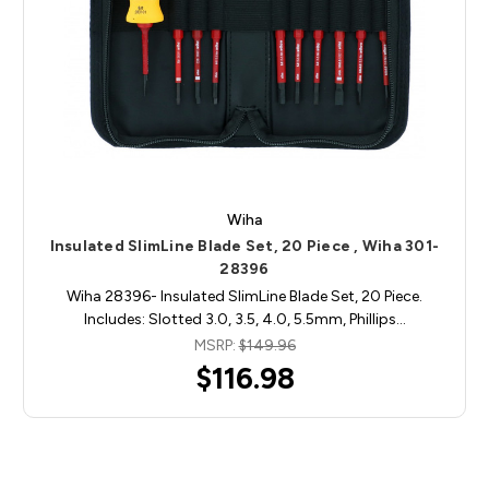
Wiha
Insulated SlimLine Blade Set, 20 Piece , Wiha 301-
28396
Wiha 28396- Insulated SlimLine Blade Set, 20 Piece.
Includes: Slotted 3.0, 3.5, 4.0, 5.5mm, Phillips…
MSRP:
$149.96
$116.98