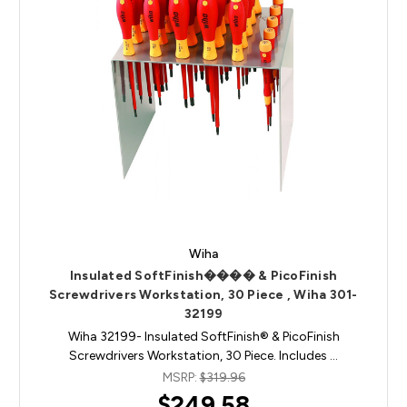
Wiha
Insulated SoftFinish���� & PicoFinish
Screwdrivers Workstation, 30 Piece , Wiha 301-
32199
Wiha 32199- Insulated SoftFinish® & PicoFinish
Screwdrivers Workstation, 30 Piece. Includes …
MSRP:
$319.96
$249.58