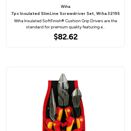
Wiha
7pc Insulated SlimLine Screwdriver Set, Wiha 32195
Wiha Insulated SoftFinish® Cushion Grip Drivers are the
standard for premium quality featuring e…
$82.62