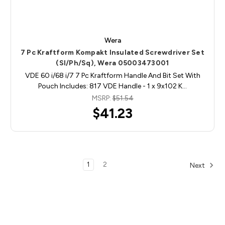
Wera
7 Pc Kraftform Kompakt Insulated Screwdriver Set
(Sl/Ph/Sq), Wera 05003473001
VDE 60 i/68 i/7 7 Pc Kraftform Handle And Bit Set With
Pouch Includes: 817 VDE Handle - 1 x 9x102 K…
MSRP:
$51.54
$41.23
1
2
Next