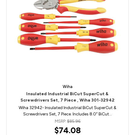
Wiha
Insulated Industrial BiCut SuperCut &
Screwdrivers Set, 7 Piece , Wiha 301-32942
Wiha 32942- Insulated Industrial BiCut SuperCut &
Screwdrivers Set, 7 Piece. Includes 8.0" BiCut…
MSRP:
$85.96
$74.08