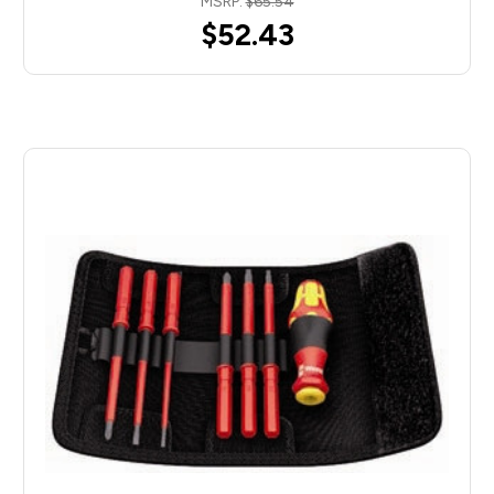
MSRP:
$65.54
$52.43