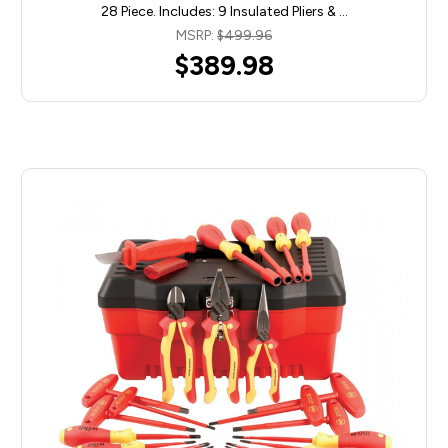
28 Piece. Includes: 9 Insulated Pliers & …
MSRP:
$499.96
$389.98