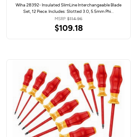
Wiha 28392- Insulated SlimLine Interchangeable Blade
Set, 12 Piece. Includes: Slotted 3.0, 5.5mm Phi…
MSRP:
$114.96
$109.18