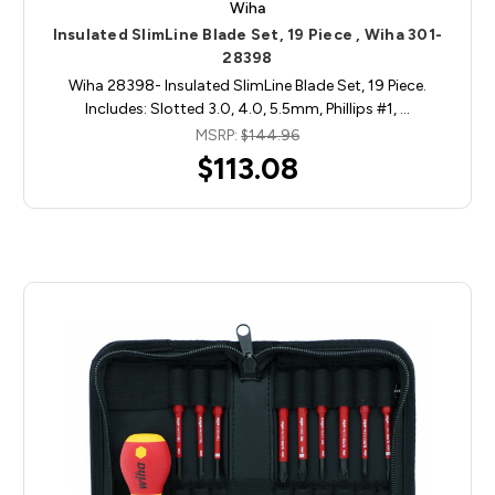
Wiha
Insulated SlimLine Blade Set, 19 Piece , Wiha 301-
28398
Wiha 28398- Insulated SlimLine Blade Set, 19 Piece.
Includes: Slotted 3.0, 4.0, 5.5mm, Phillips #1, …
MSRP:
$144.96
$113.08