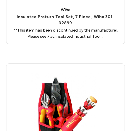
Wiha
Insulated Proturn Tool Set, 7 Piece , Wiha 301-
32899
**This item has been discontinued by the manufacturer.
Please see 7pc Insulated Industrial Tool…