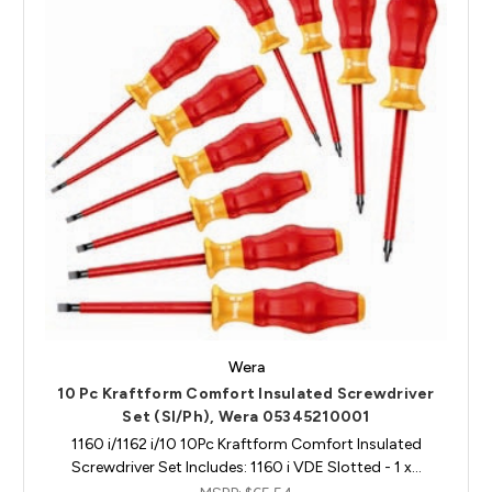
Wera
10 Pc Kraftform Comfort Insulated Screwdriver
Set (Sl/Ph), Wera 05345210001
1160 i/1162 i/10 10Pc Kraftform Comfort Insulated
Screwdriver Set Includes: 1160 i VDE Slotted - 1 x…