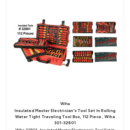
Wiha
Insulated Master Electrician's Tool Set In Rolling
Water Tight Traveling Tool Box, 112 Piece , Wiha
301-32801