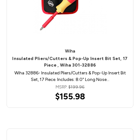
Wiha
Insulated Pliers/Cutters & Pop-Up Insert Bit Set, 17
Piece , Wiha 301-32886
Wiha 32886- Insulated Pliers/Cutters & Pop-Up Insert Bit
Set, 17 Piece. Includes: 8.0" Long Nose…
MSRP:
$199.96
$155.98