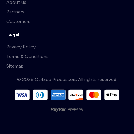
About us
Partners
Customers
Legal
Privacy Policy
Terms & Conditions
Sitemap
© 2026 Carbide Processors All rights reserved.