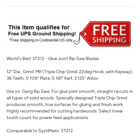
World's Best 37212 - Glue Joint Rip Saw Blades
12" Dia., Grind: MR (Triple Chip Grind; 22deg Hook, with Keyway),
36 Teeth, 0.109" Plate, 0.161" Kerf, 3.125" Arbor.
Use on: Gang Rip Saw. For glue joint smooth, straight ripcuts in
all types of solid woods. Specially designed Triple Chip Grind
produces smooth, true surfaces for gluing and finish work.
Highly recommended for cutting hardwoods. Select lower
tooth count for power feed applications.
Comparable to SystiMatic 37212.