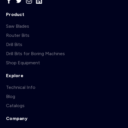
Product
Saw Blades
Router Bits
Drill Bits
Drill Bits for Boring Machines
Shop Equipment
Explore
Technical Info
Blog
Catalogs
Company