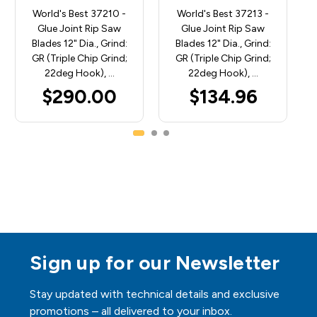
World's Best 37210 -
World's Best 37213 -
Glue Joint Rip Saw
Glue Joint Rip Saw
Blades 12" Dia., Grind:
Blades 12" Dia., Grind:
GR (Triple Chip Grind;
GR (Triple Chip Grind;
22deg Hook), …
22deg Hook), …
$290.00
$134.96
Sign up for our Newsletter
Stay updated with technical details and exclusive
promotions – all delivered to your inbox.