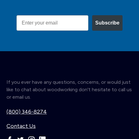
Email
Subscribe
If you ever have any questions, concerns, or would just
like to chat about woodworking don't hesitate to call us
or email us.
(800) 346-8274
Contact Us