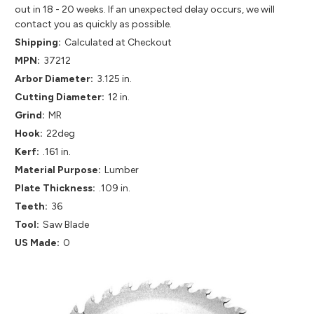
out in 18 - 20 weeks. If an unexpected delay occurs, we will
contact you as quickly as possible.
Shipping:
Calculated at Checkout
MPN:
37212
Arbor Diameter:
3.125 in.
Cutting Diameter:
12 in.
Grind:
MR
Hook:
22deg
Kerf:
.161 in.
Material Purpose:
Lumber
Plate Thickness:
.109 in.
Teeth:
36
Tool:
Saw Blade
US Made:
0