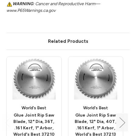
WARNING
: Cancer and Reproductive Harm—
www.P65Warnings.ca.gov
Related Products
World's Best
World's Best
Glue Joint Rip Saw
Glue Joint Rip Saw
Blade, 12" Dia, 36T,
Blade, 12" Dia, 40T,
.161 Kerf, 1" Arbor,
.161 Kerf, 1" Arbor,
World's Best 37210
World's Best 37213