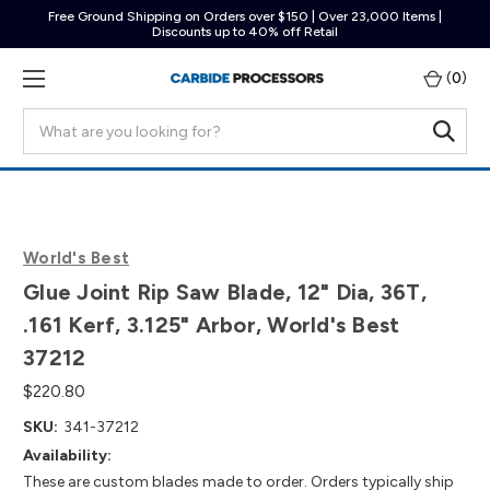
Free Ground Shipping on Orders over $150 | Over 23,000 Items |
Discounts up to 40% off Retail
(
0
)
Search
World's Best
Glue Joint Rip Saw Blade, 12" Dia, 36T,
.161 Kerf, 3.125" Arbor, World's Best
37212
$220.80
SKU:
341-37212
Availability:
These are custom blades made to order. Orders typically ship