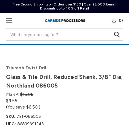
Free Ground Shipping on Orders over $150 | Over 23,000 Items |
Discounts up to 40% off Retail
(
0
)
Search
Triumph Twist Drill
Glass & Tile Drill, Reduced Shank, 3/8" Dia,
Northland 086005
MSRP:
$16.05
$9.55
(You save
$6.50
)
SKU:
721-086005
UPC:
86839391243