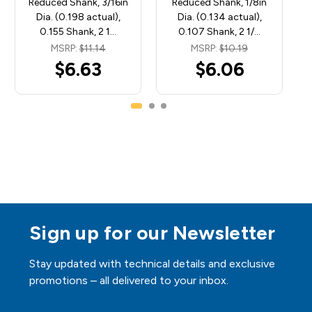
Reduced Shank, 3/16in
Reduced Shank, 1/8in
Dia. (0.198 actual),
Dia. (0.134 actual),
0.155 Shank, 2 1…
0.107 Shank, 2 1/…
MSRP:
$11.14
MSRP:
$10.19
$6.63
$6.06
Sign up for our Newsletter
Stay updated with technical details and exclusive
promotions – all delivered to your inbox.