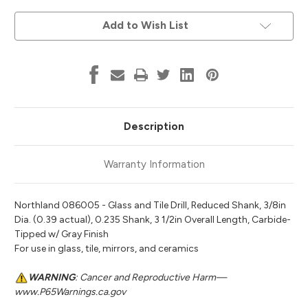
Current
Add to Wish List
Stock:
Description
Warranty Information
Northland 086005 - Glass and Tile Drill, Reduced Shank, 3/8in
Dia. (0.39 actual), 0.235 Shank, 3 1/2in Overall Length, Carbide-
Tipped w/ Gray Finish
For use in glass, tile, mirrors, and ceramics
WARNING
: Cancer and Reproductive Harm—
www.P65Warnings.ca.gov