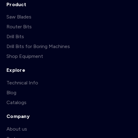
Product
Saw Blades
Router Bits
Drill Bits
Drill Bits for Boring Machines
Shop Equipment
Explore
Technical Info
Blog
Catalogs
Company
About us