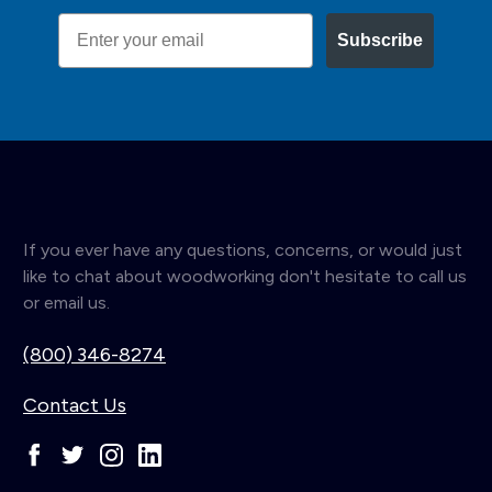
Email
Subscribe
If you ever have any questions, concerns, or would just
like to chat about woodworking don't hesitate to call us
or email us.
(800) 346-8274
Contact Us