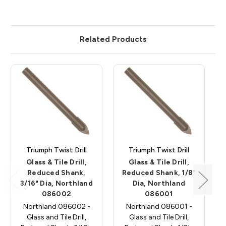
Related Products
Triumph Twist Drill
Triumph Twist Drill
Glass & Tile Drill,
Glass & Tile Drill,
Reduced Shank,
Reduced Shank, 1/8"
3/16" Dia, Northland
Dia, Northland
086002
086001
Northland 086002 -
Northland 086001 -
Glass and Tile Drill,
Glass and Tile Drill,