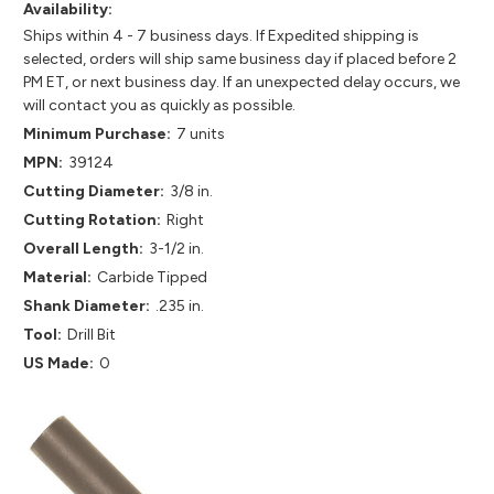
Availability:
Ships within 4 - 7 business days. If Expedited shipping is
selected, orders will ship same business day if placed before 2
PM ET, or next business day. If an unexpected delay occurs, we
will contact you as quickly as possible.
Minimum Purchase:
7 units
MPN:
39124
Cutting Diameter:
3/8 in.
Cutting Rotation:
Right
Overall Length:
3-1/2 in.
Material:
Carbide Tipped
Shank Diameter:
.235 in.
Tool:
Drill Bit
US Made:
0