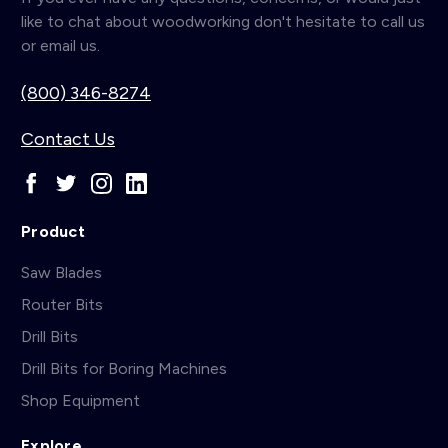
like to chat about woodworking don't hesitate to call us
or email us.
(800) 346-8274
Contact Us
Product
Saw Blades
Router Bits
Drill Bits
Drill Bits for Boring Machines
Shop Equipment
Explore