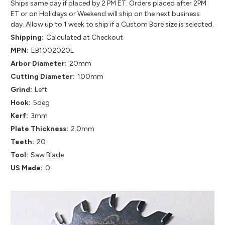
Ships same day if placed by 2 PM ET. Orders placed after 2PM
ET or on Holidays or Weekend will ship on the next business
day. Allow up to 1 week to ship if a Custom Bore size is selected.
Shipping:
Calculated at Checkout
MPN:
EB1002020L
Arbor Diameter:
20mm
Cutting Diameter:
100mm
Grind:
Left
Hook:
5deg
Kerf:
3mm
Plate Thickness:
2.0mm
Teeth:
20
Tool:
Saw Blade
US Made:
0