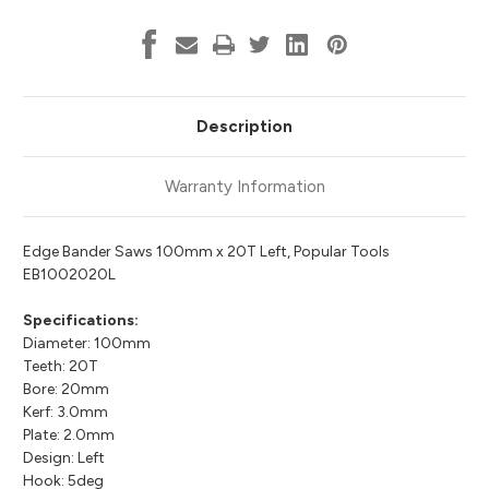
Description
Warranty Information
Edge Bander Saws 100mm x 20T Left, Popular Tools
EB1002020L
Specifications:
Diameter: 100mm
Teeth: 20T
Bore: 20mm
Kerf: 3.0mm
Plate: 2.0mm
Design: Left
Hook: 5deg