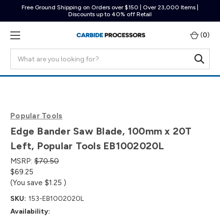
Free Ground Shipping on Orders over $150 | Over 23,000 Items |
Discounts up to 40% off Retail
(
0
)
Search
Popular Tools
Edge Bander Saw Blade, 100mm x 20T
Left, Popular Tools EB1002020L
MSRP:
$70.50
$69.25
(You save
$1.25
)
SKU:
153-EB1002020L
Availability: