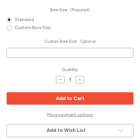
Bore Size:
(Required)
Standard
Custom Bore Size
Custom Bore Size:
Optional
Current
Quantity:
Stock:
Decrease
Increase
Quantity
Quantity
of
of
Edge
Edge
Bander
Bander
Saw
Saw
Blade,
Blade,
100mm
100mm
x
x
More payment options
20T
20T
Left,
Left,
Popular
Popular
Add to Wish List
Tools
Tools
EB1002020L
EB1002020L