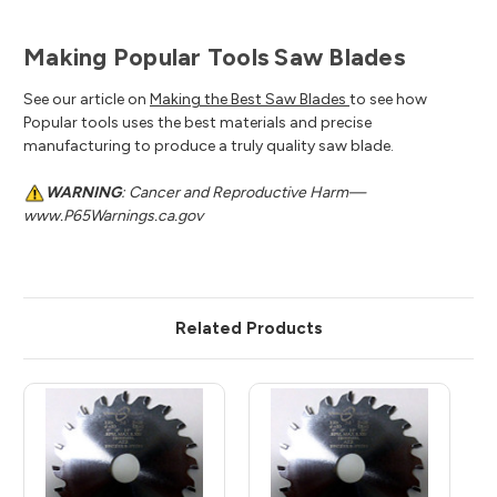
Making Popular Tools Saw Blades
See our article on
Making the Best Saw Blades
to see how
Popular tools uses the best materials and precise
manufacturing to produce a truly quality saw blade.
WARNING
: Cancer and Reproductive Harm—
www.P65Warnings.ca.gov
Related Products