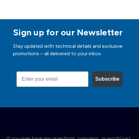
Sign up for our Newsletter
Stay updated with technical details and exclusive
promotions – all delivered to your inbox.
Email
Subscribe
If you ever have any questions, concerns, or would just