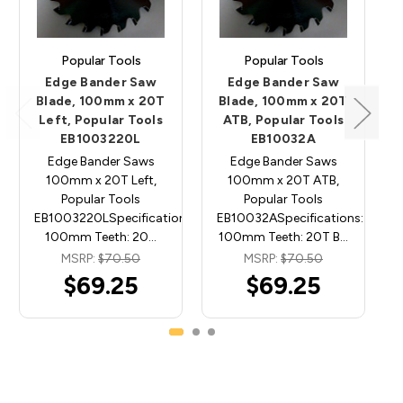
Popular Tools
Popular Tools
Edge Bander Saw
Edge Bander Saw
Blade, 100mm x 20T
Blade, 100mm x 20T
Left, Popular Tools
ATB, Popular Tools
EB1003220L
EB10032A
Edge Bander Saws
Edge Bander Saws
100mm x 20T Left,
100mm x 20T ATB,
Popular Tools
Popular Tools
EB1003220LSpecifications: Diameter:
EB10032ASpecifications: Diame
100mm Teeth: 20…
100mm Teeth: 20T B…
MSRP:
$70.50
MSRP:
$70.50
$69.25
$69.25