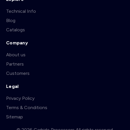
Technical Info
Blog
Catalogs
Company
About us
Partners
Customers
Legal
Privacy Policy
Terms & Conditions
Sitemap
© 2026 Carbide Processors All rights reserved.