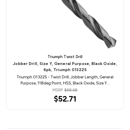
Triumph Twist Drill
Jobber Drill, Size Y, General Purpose, Black Oxide,
6pk, Triumph 013225
Triumph 013225 - Twist Drill, Jobber Length, General
Purpose, 118deg Point, HSS, Black Oxide, Size Y…
MSRP:
$88.68
$52.71