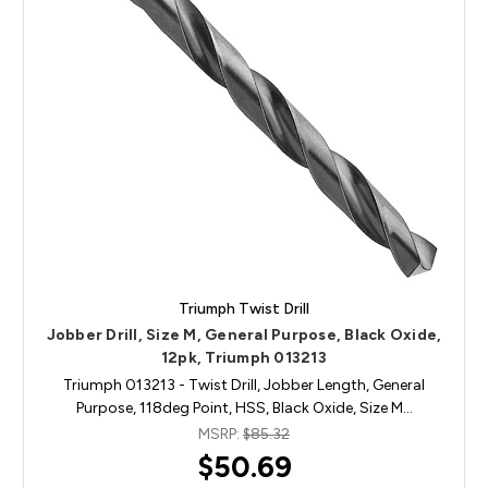
Triumph Twist Drill
Jobber Drill, Size M, General Purpose, Black Oxide,
12pk, Triumph 013213
Triumph 013213 - Twist Drill, Jobber Length, General
Purpose, 118deg Point, HSS, Black Oxide, Size M…
MSRP:
$85.32
$50.69