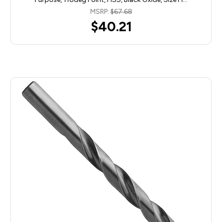
MSRP:
$67.68
$40.21