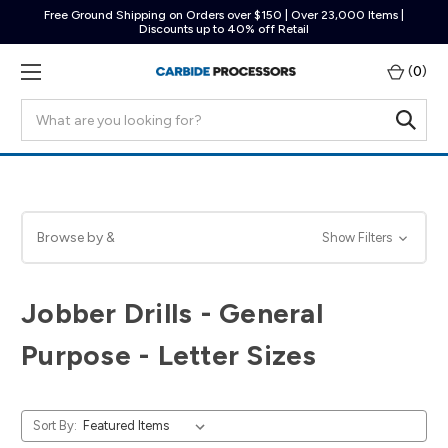
Free Ground Shipping on Orders over $150 | Over 23,000 Items |
Discounts up to 40% off Retail
(
0
)
Search
Browse by &
Show Filters
Jobber Drills - General
Purpose - Letter Sizes
Sort By: