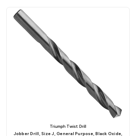
Triumph Twist Drill
Jobber Drill, Size J, General Purpose, Black Oxide,