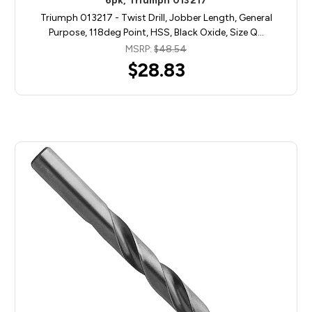
6pk, Triumph 013217
Triumph 013217 - Twist Drill, Jobber Length, General
Purpose, 118deg Point, HSS, Black Oxide, Size Q…
MSRP:
$48.54
$28.83