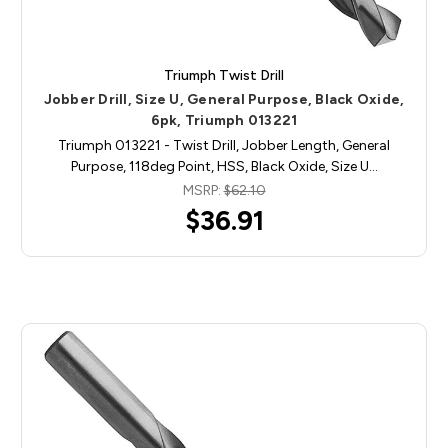
Triumph Twist Drill
Jobber Drill, Size U, General Purpose, Black Oxide,
6pk, Triumph 013221
Triumph 013221 - Twist Drill, Jobber Length, General
Purpose, 118deg Point, HSS, Black Oxide, Size U…
MSRP:
$62.10
$36.91