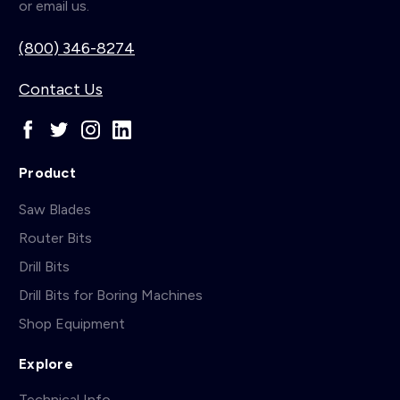
or email us.
(800) 346-8274
Contact Us
Product
Saw Blades
Router Bits
Drill Bits
Drill Bits for Boring Machines
Shop Equipment
Explore
Technical Info