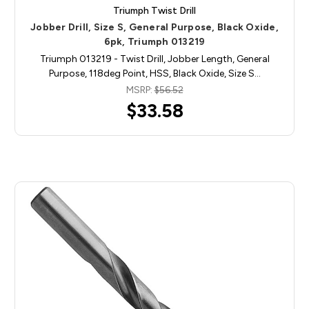
Triumph Twist Drill
Jobber Drill, Size S, General Purpose, Black Oxide,
6pk, Triumph 013219
Triumph 013219 - Twist Drill, Jobber Length, General
Purpose, 118deg Point, HSS, Black Oxide, Size S…
MSRP:
$56.52
$33.58