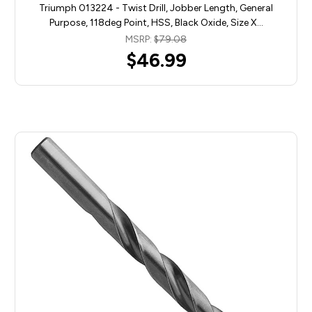
Triumph 013224 - Twist Drill, Jobber Length, General
Purpose, 118deg Point, HSS, Black Oxide, Size X…
MSRP:
$79.08
$46.99