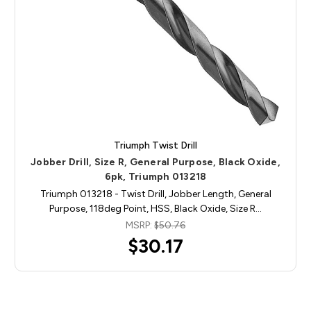
Triumph Twist Drill
Jobber Drill, Size R, General Purpose, Black Oxide,
6pk, Triumph 013218
Triumph 013218 - Twist Drill, Jobber Length, General
Purpose, 118deg Point, HSS, Black Oxide, Size R…
MSRP:
$50.76
$30.17