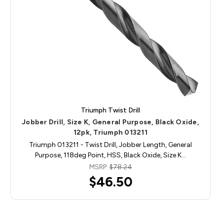
Triumph Twist Drill
Jobber Drill, Size K, General Purpose, Black Oxide,
12pk, Triumph 013211
Triumph 013211 - Twist Drill, Jobber Length, General
Purpose, 118deg Point, HSS, Black Oxide, Size K…
MSRP:
$78.24
$46.50