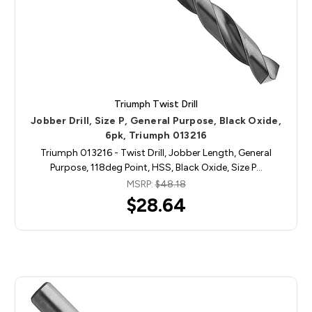
Triumph Twist Drill
Jobber Drill, Size P, General Purpose, Black Oxide,
6pk, Triumph 013216
Triumph 013216 - Twist Drill, Jobber Length, General
Purpose, 118deg Point, HSS, Black Oxide, Size P…
MSRP:
$48.18
$28.64