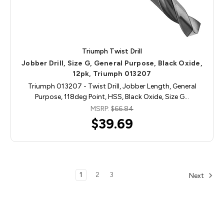
Triumph Twist Drill
Jobber Drill, Size G, General Purpose, Black Oxide,
12pk, Triumph 013207
Triumph 013207 - Twist Drill, Jobber Length, General
Purpose, 118deg Point, HSS, Black Oxide, Size G…
MSRP:
$66.84
$39.69
1
2
3
Next