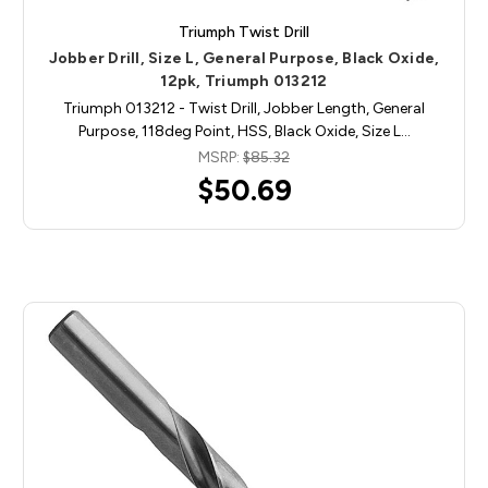
Triumph Twist Drill
Jobber Drill, Size L, General Purpose, Black Oxide,
12pk, Triumph 013212
Triumph 013212 - Twist Drill, Jobber Length, General
Purpose, 118deg Point, HSS, Black Oxide, Size L…
MSRP:
$85.32
$50.69