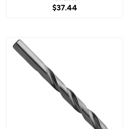
$37.44