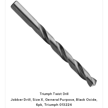
Triumph Twist Drill
Jobber Drill, Size X, General Purpose, Black Oxide,
6pk, Triumph 013224