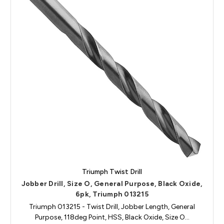
Triumph Twist Drill
Jobber Drill, Size O, General Purpose, Black Oxide,
6pk, Triumph 013215
Triumph 013215 - Twist Drill, Jobber Length, General
Purpose, 118deg Point, HSS, Black Oxide, Size O…