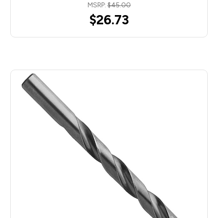
MSRP:
$45.00
$26.73