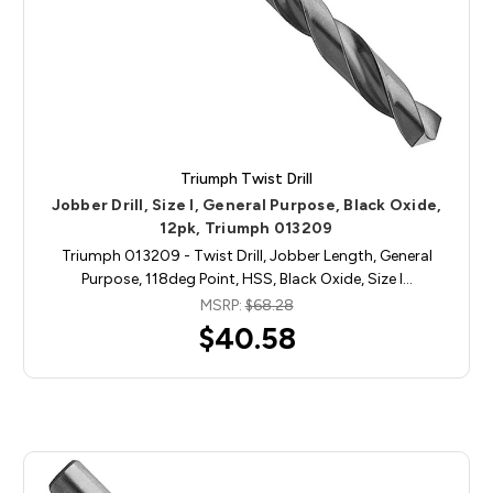
Triumph Twist Drill
Jobber Drill, Size I, General Purpose, Black Oxide,
12pk, Triumph 013209
Triumph 013209 - Twist Drill, Jobber Length, General
Purpose, 118deg Point, HSS, Black Oxide, Size I…
MSRP:
$68.28
$40.58