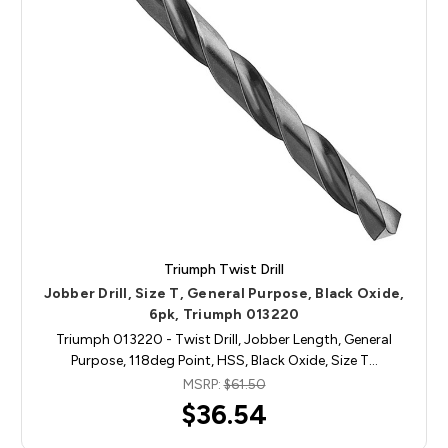
Triumph Twist Drill
Jobber Drill, Size T, General Purpose, Black Oxide,
6pk, Triumph 013220
Triumph 013220 - Twist Drill, Jobber Length, General
Purpose, 118deg Point, HSS, Black Oxide, Size T…
MSRP:
$61.50
$36.54