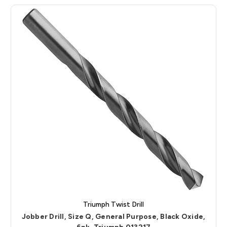
Triumph Twist Drill
Jobber Drill, Size Q, General Purpose, Black Oxide,