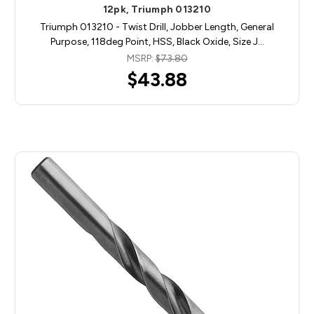
12pk, Triumph 013210
Triumph 013210 - Twist Drill, Jobber Length, General
Purpose, 118deg Point, HSS, Black Oxide, Size J…
MSRP:
$73.80
$43.88