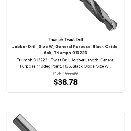
Triumph Twist Drill
Jobber Drill, Size W, General Purpose, Black Oxide,
6pk, Triumph 013223
Triumph 013223 - Twist Drill, Jobber Length, General
Purpose, 118deg Point, HSS, Black Oxide, Size W…
MSRP:
$65.28
$38.78