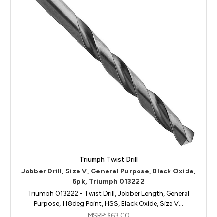
Triumph Twist Drill
Jobber Drill, Size V, General Purpose, Black Oxide,
6pk, Triumph 013222
Triumph 013222 - Twist Drill, Jobber Length, General
Purpose, 118deg Point, HSS, Black Oxide, Size V…
MSRP:
$63.00