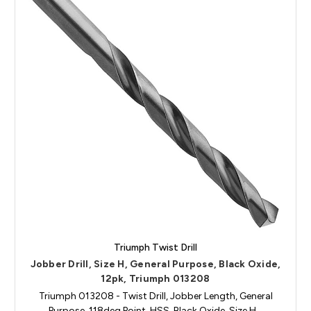
Triumph Twist Drill
Jobber Drill, Size H, General Purpose, Black Oxide,
12pk, Triumph 013208
Triumph 013208 - Twist Drill, Jobber Length, General
Purpose, 118deg Point, HSS, Black Oxide, Size H…