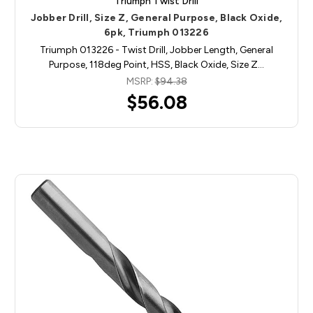
Triumph Twist Drill
Jobber Drill, Size Z, General Purpose, Black Oxide,
6pk, Triumph 013226
Triumph 013226 - Twist Drill, Jobber Length, General
Purpose, 118deg Point, HSS, Black Oxide, Size Z…
MSRP:
$94.38
$56.08