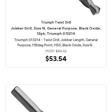
Triumph Twist Drill
Jobber Drill, Size N, General Purpose, Black Oxide,
12pk, Triumph 013214
Triumph 013214 - Twist Drill, Jobber Length, General
Purpose, 118deg Point, HSS, Black Oxide, Size N…
MSRP:
$90.12
$53.54