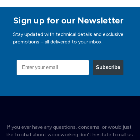
Sign up for our Newsletter
Stay updated with technical details and exclusive
promotions – all delivered to your inbox.
Email
Subscribe
If you ever have any questions, concerns, or would just
like to chat about woodworking don't hesitate to call us