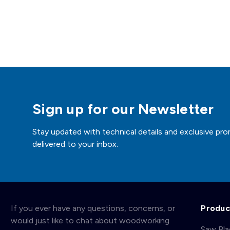
Sign up for our Newsletter
Stay updated with technical details and exclusive pro
delivered to your inbox.
If you ever have any questions, concerns, or
Produc
would just like to chat about woodworking
Saw Bl