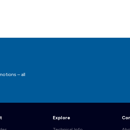
motions – all
t
Explore
Co
ades
Technical Info
Abo