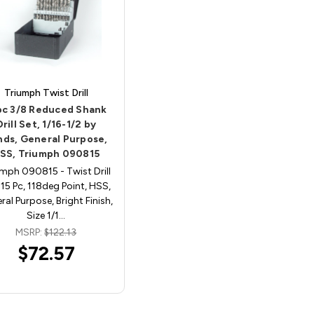
Triumph Twist Drill
pc 3/8 Reduced Shank
Drill Set, 1/16-1/2 by
nds, General Purpose,
SS, Triumph 090815
umph 090815 - Twist Drill
 15 Pc, 118deg Point, HSS,
ral Purpose, Bright Finish,
Size 1/1…
MSRP:
$122.13
$72.57