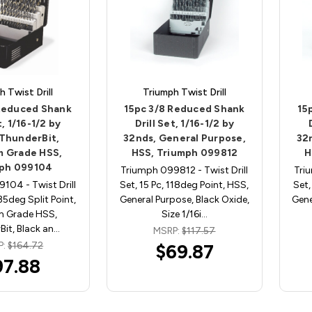
h Twist Drill
Triumph Twist Drill
 Reduced Shank
15pc 3/8 Reduced Shank
15
t, 1/16-1/2 by
Drill Set, 1/16-1/2 by
 ThunderBit,
32nds, General Purpose,
32
 Grade HSS,
HSS, Triumph 099812
H
ph 099104
Triumph 099812 - Twist Drill
Tri
104 - Twist Drill
Set, 15 Pc, 118deg Point, HSS,
Set,
135deg Split Point,
General Purpose, Black Oxide,
Gene
m Grade HSS,
Size 1/16i…
it, Black an…
MSRP:
$117.57
P:
$164.72
$69.87
97.88