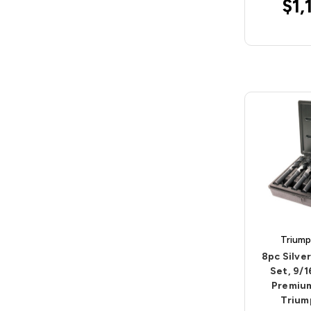
$1,
Triump
8pc Silver
Set, 9/1
Premium
Trium