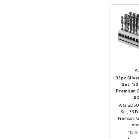
Al
33pc Silve
Set, 1/2
Premium G
S
Alfa SD504
Set, 33 P
Premium Gr
an
MSRP