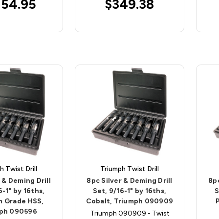
154.95
$349.38
h Twist Drill
Triumph Twist Drill
 & Deming Drill
8pc Silver & Deming Drill
8pc
6-1" by 16ths,
Set, 9/16-1" by 16ths,
S
 Grade HSS,
Cobalt, Triumph 090909
ph 090596
Triumph 090909 - Twist