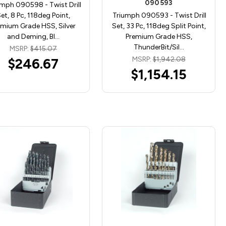
090593
mph 090598 - Twist Drill
et, 8 Pc, 118deg Point,
Triumph 090593 - Twist Drill
emium Grade HSS, Silver
Set, 33 Pc, 118deg Split Point,
and Deming, Bl…
Premium Grade HSS,
ThunderBit/Sil…
MSRP:
$415.07
MSRP:
$1,942.08
$246.67
$1,154.15