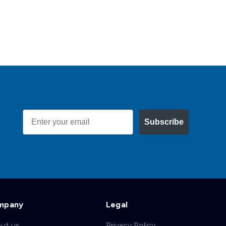
Email
Subscribe
mpany
Legal
ut us
Privacy Policy