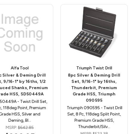
Alfa Tool
Triumph Twist Drill
 Silver & Deming Drill
8pc Silver & Deming Drill
, 9/16-1" by 16ths, 1/2
Set, 9/16-1" by 16ths,
uced Shanks, Premium
Thunderbit, Premium
rade HSS, SD50449A
Grade HSS, Triumph
090595
0449A - Twist Drill Set,
c, 118deg Point, Premium
Triumph 090595 - Twist Drill
Grade HSS, Silver and
Set, 8 Pc, 118deg Split Point,
Deming, Bl…
Premium Grade HSS,
Thunderbit/Silv…
MSRP:
$642.85
MSRP:
$523.38