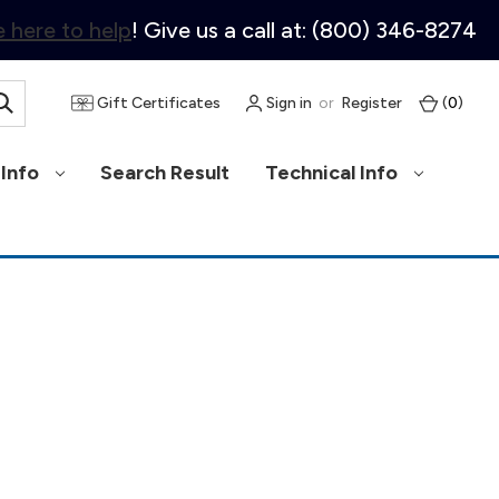
 here to help
! Give us a call at: (800) 346-8274
Gift Certificates
Sign in
or
Register
(
0
)
Info
Search Result
Technical Info