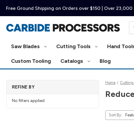
Free Ground Shipping on Orders over $150 | Over 23,000 
Se
Saw Blades
Cutting Tools
Hand Tool
Custom Tooling
Catalogs
Blog
Home
Cutting
REFINE BY
Reduce
No filters applied
Sort By: