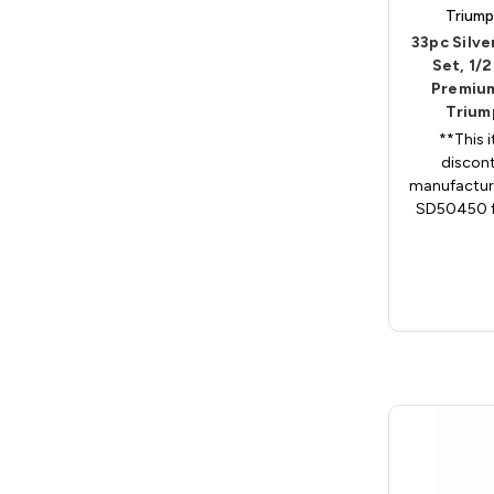
Triump
33pc Silve
Set, 1/2
Premium
Trium
**This 
discont
manufacture
SD50450 fo