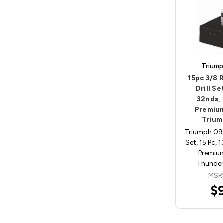
Triump
15pc 3/8
Drill Se
32nds,
Premium
Trium
Triumph 099
Set, 15 Pc, 
Premiu
ThunderB
MSR
$