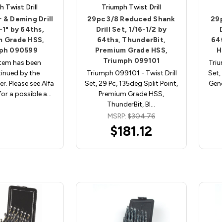
h Twist Drill
Triumph Twist Drill
r & Deming Drill
29pc 3/8 Reduced Shank
29
-1" by 64ths,
Drill Set, 1/16-1/2 by
 Grade HSS,
64ths, ThunderBit,
64
ph 090599
Premium Grade HSS,
H
Triumph 099101
item has been
Triu
inued by the
Triumph 099101 - Twist Drill
Set,
r. Please see Alfa
Set, 29 Pc, 135deg Split Point,
Gene
r a possible a…
Premium Grade HSS,
ThunderBit, Bl…
MSRP:
$304.76
$181.12