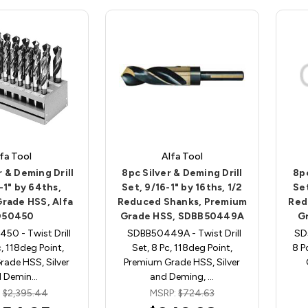
fa Tool
Alfa Tool
r & Deming Drill
8pc Silver & Deming Drill
8pc
-1" by 64ths,
Set, 9/16-1" by 16ths, 1/2
Set
rade HSS, Alfa
Reduced Shanks, Premium
Red
D50450
Grade HSS, SDBB50449A
G
50 - Twist Drill
SDBB50449A - Twist Drill
SD5
c, 118deg Point,
Set, 8 Pc, 118deg Point,
8 P
ade HSS, Silver
Premium Grade HSS, Silver
d Demin…
and Deming, …
:
$2,395.44
MSRP:
$724.63