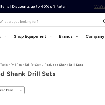
We're
Items | Discounts up to 40% off Retail
arch
s
Shop Equipment
Brands
Company 
 Tools
Drill Bits
Drill Bit Sets
Reduced Shank Drill Sets
d Shank Drill Sets