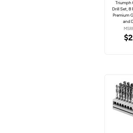
Triumph 
Drill Set, 8
Premium Gr
and 
MSR
$2