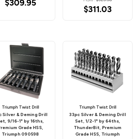
$309.95
$311.03
Triumph Twist Drill
Triumph Twist Drill
 Silver & Deming Drill
33pc Silver & Deming Drill
et, 9/16-1" by 16ths,
Set, 1/2-1" by 64ths,
Premium Grade HSS,
ThunderBit, Premium
Triumph 090598
Grade HSS, Triumph