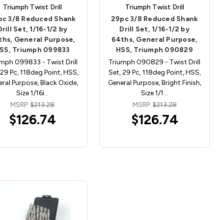
Triumph Twist Drill
Triumph Twist Drill
pc 3/8 Reduced Shank
29pc 3/8 Reduced Shank
Drill Set, 1/16-1/2 by
Drill Set, 1/16-1/2 by
ths, General Purpose,
64ths, General Purpose,
SS, Triumph 099833
HSS, Triumph 090829
mph 099833 - Twist Drill
Triumph 090829 - Twist Drill
 29 Pc, 118deg Point, HSS,
Set, 29 Pc, 118deg Point, HSS,
ral Purpose, Black Oxide,
General Purpose, Bright Finish,
Size 1/16i…
Size 1/1…
MSRP:
$213.28
MSRP:
$213.28
$126.74
$126.74