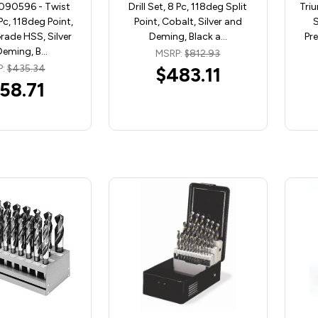
090596 - Twist
Drill Set, 8 Pc, 118deg Split
Triu
 Pc, 118deg Point,
Point, Cobalt, Silver and
S
ade HSS, Silver
Deming, Black a…
Pr
Deming, B…
MSRP:
$812.93
P:
$435.34
$483.11
58.71