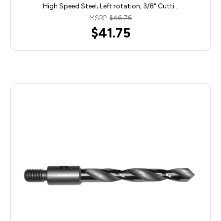
High Speed Steel; Left rotation, 3/8" Cutti…
MSRP:
$46.76
$41.75