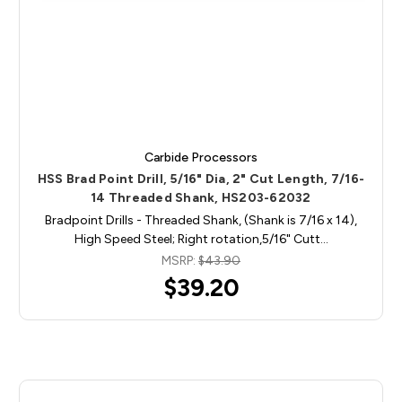
Carbide Processors
HSS Brad Point Drill, 5/16" Dia, 2" Cut Length, 7/16-
14 Threaded Shank, HS203-62032
Bradpoint Drills - Threaded Shank, (Shank is 7/16 x 14),
High Speed Steel; Right rotation,5/16" Cutt…
MSRP:
$43.90
$39.20