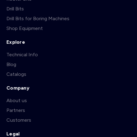
Drill Bits
Drill Bits for Boring Machines
Shop Equipment
Explore
Technical Info
Blog
Catalogs
Company
About us
Partners
Customers
Legal