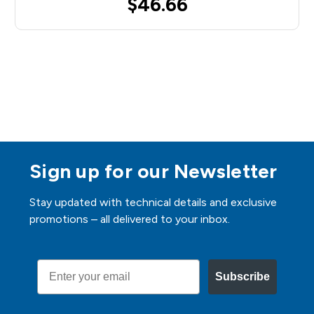
$46.66
Sign up for our Newsletter
Stay updated with technical details and exclusive
promotions – all delivered to your inbox.
Email
Subscribe