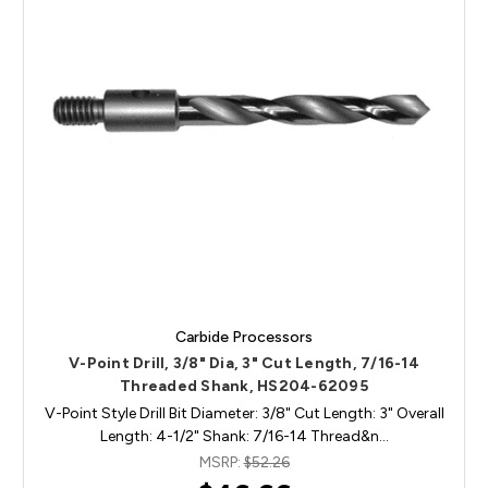
Carbide Processors
V-Point Drill, 3/8" Dia, 3" Cut Length, 7/16-14
Threaded Shank, HS204-62095
V-Point Style Drill Bit Diameter: 3/8" Cut Length: 3" Overall
Length: 4-1/2" Shank: 7/16-14 Thread&n…
MSRP:
$52.26