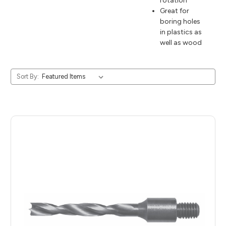
rotation
Great for
boring holes
in plastics as
well as wood
Sort By: