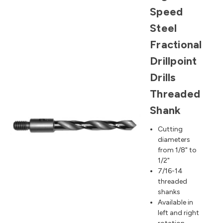
Speed
Steel
Fractional
Drillpoint
Drills
Threaded
Shank
Cutting
diameters
from 1/8" to
1/2"
7/16-14
threaded
shanks
Available in
left and right