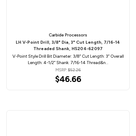
Carbide Processors
LH V-Point Drill, 3/8" Dia, 3" Cut Length, 7/16-14
Threaded Shank, HS204-62097
V-Point Style Drill Bit Diameter: 3/8" Cut Length: 3" Overall
Length: 4-1/2" Shank: 7/16-14 Thread&n…
MSRP:
$52.26
$46.66