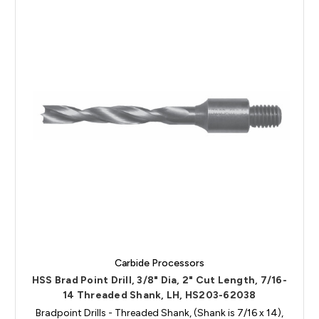
Carbide Processors
HSS Brad Point Drill, 3/8" Dia, 2" Cut Length, 7/16-
14 Threaded Shank, LH, HS203-62038
Bradpoint Drills - Threaded Shank, (Shank is 7/16 x 14),