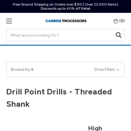
Free Ground Shipping on Orders over $150 | Over 23,000 Items |
Discounts up to 40% off Retail
(
0
)
Search
Browse by &
Show Filters
Drill Point Drills - Threaded
Shank
High