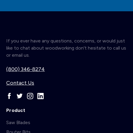
If you ever have any questions, concerns, or would just
like to chat about woodworking don't hesitate to call us
or email us.
(800) 346-8274
Contact Us
Product
Saw Blades
Router Bits