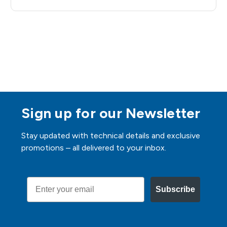
Sign up for our Newsletter
Stay updated with technical details and exclusive
promotions – all delivered to your inbox.
Email
Subscribe