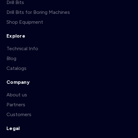
Drill Bits
Drill Bits for Boring Machines
Shop Equipment
Explore
Technical Info
Blog
Catalogs
Company
About us
Partners
Customers
Legal