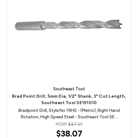
Southeast Tool
Brad Point Drill, 5mm Dia, 1/2" Shank, 3" Cut Length,
Southeast Tool SE191010
Bradpoint Drill, Style No 19HS - (Metric), Right Hand
Rotation, High Speed Steel - Southeast Tool SE…
MSRP:
$47.37
$38.07