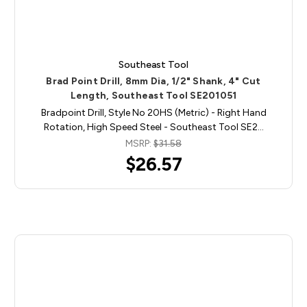
Southeast Tool
Brad Point Drill, 8mm Dia, 1/2" Shank, 4" Cut
Length, Southeast Tool SE201051
Bradpoint Drill, Style No 20HS (Metric) - Right Hand
Rotation, High Speed Steel - Southeast Tool SE2…
MSRP:
$31.58
$26.57