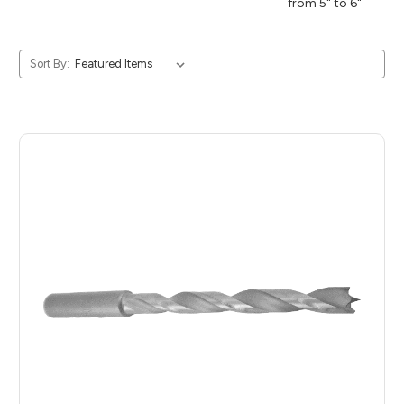
from 5" to 6"
Sort By: