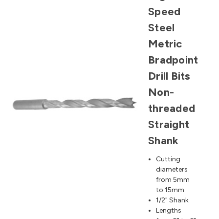
Speed
Steel
Metric
Bradpoint
Drill Bits
Non-
threaded
Straight
Shank
Cutting
diameters
from 5mm
to 15mm
1/2" Shank
Lengths