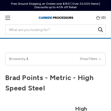
Free Ground Shipping on Orders over $150 | Over 23,000 Items |
Discounts up to 40% off Retail
(
0
)
Search
Browse by &
Show Filters
Brad Points - Metric - High
Speed Steel
High