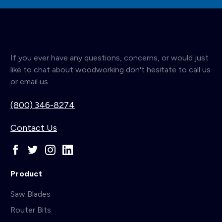
If you ever have any questions, concerns, or would just
like to chat about woodworking don't hesitate to call us
or email us.
(800) 346-8274
Contact Us
Product
Saw Blades
Router Bits