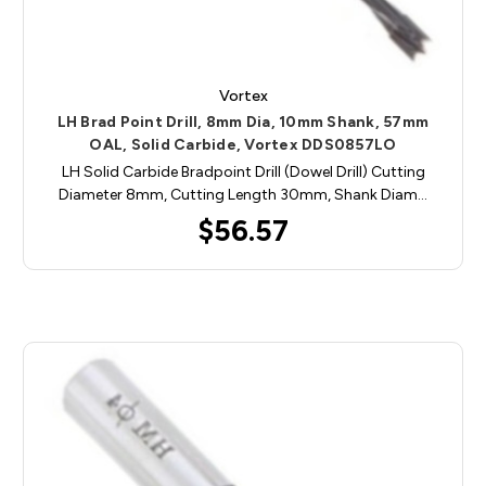
Vortex
LH Brad Point Drill, 8mm Dia, 10mm Shank, 57mm
OAL, Solid Carbide, Vortex DDS0857LO
LH Solid Carbide Bradpoint Drill (Dowel Drill) Cutting
Diameter 8mm, Cutting Length 30mm, Shank Diam…
$56.57