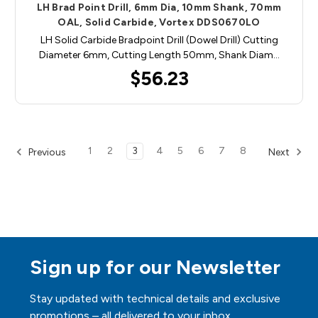
LH Brad Point Drill, 6mm Dia, 10mm Shank, 70mm
OAL, Solid Carbide, Vortex DDS0670LO
LH Solid Carbide Bradpoint Drill (Dowel Drill) Cutting
Diameter 6mm, Cutting Length 50mm, Shank Diam…
$56.23
1
2
3
4
5
6
7
8
Previous
Next
Sign up for our Newsletter
Stay updated with technical details and exclusive
promotions – all delivered to your inbox.