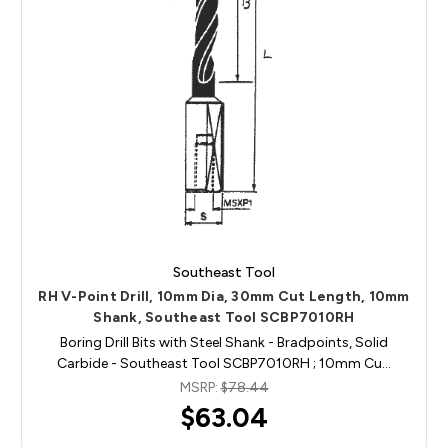
Southeast Tool
RH V-Point Drill, 10mm Dia, 30mm Cut Length, 10mm
Shank, Southeast Tool SCBP7010RH
Boring Drill Bits with Steel Shank - Bradpoints, Solid
Carbide - Southeast Tool SCBP7010RH ; 10mm Cu…
MSRP:
$78.44
$63.04