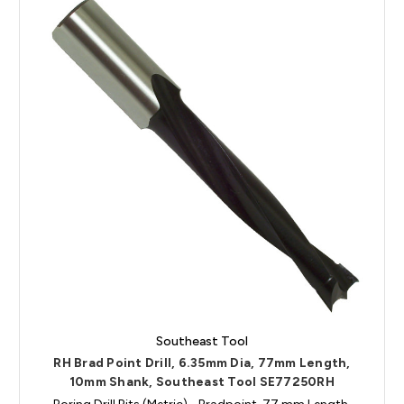
Southeast Tool
RH Brad Point Drill, 6.35mm Dia, 77mm Length,
10mm Shank, Southeast Tool SE77250RH