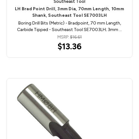
Southeast Tool
LH Brad Point Drill, 3mm Dia, 70mm Length, 10mm
Shank, Southeast Tool SE7003LH
Boring Drill Bits (Metric) - Bradpoint, 70 mm Length,
Carbide Tipped - Southeast Tool SE7003LH; 3mm …
MSRP:
$16.61
$13.36