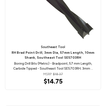
Southeast Tool
RH Brad Point Drill, 3mm Dia, 57mm Length, 10mm
Shank, Southeast Tool SE5703RH
Boring Drill Bits (Metric) - Bradpoint, 57 mm Length,
Carbide Tipped - Southeast Tool SE5703RH; 3mm …
MSRP:
$18.37
$14.75