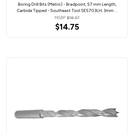
Boring Drill Bits (Metric) - Bradpoint, 57 mm Length,
Carbide Tipped - Southeast Tool SE5703LH; 3mm …
MSRP:
$18.37
$14.75