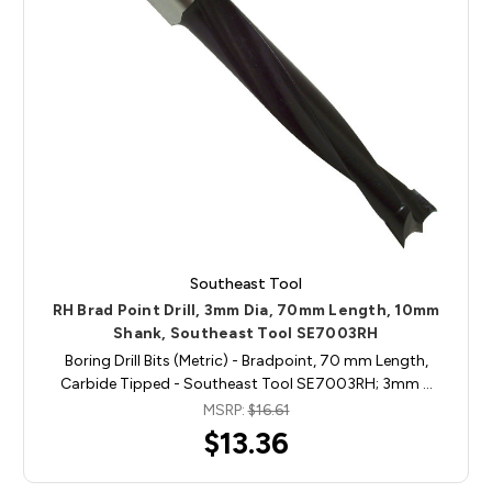
Southeast Tool
RH Brad Point Drill, 3mm Dia, 70mm Length, 10mm
Shank, Southeast Tool SE7003RH
Boring Drill Bits (Metric) - Bradpoint, 70 mm Length,
Carbide Tipped - Southeast Tool SE7003RH; 3mm …
MSRP:
$16.61
$13.36