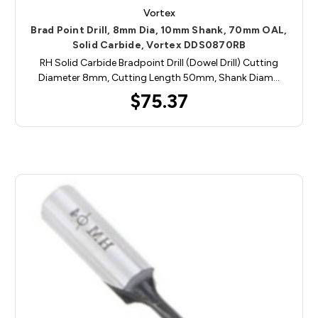
Vortex
Brad Point Drill, 8mm Dia, 10mm Shank, 70mm OAL,
Solid Carbide, Vortex DDS0870RB
RH Solid Carbide Bradpoint Drill (Dowel Drill) Cutting
Diameter 8mm, Cutting Length 50mm, Shank Diam…
$75.37