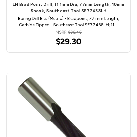
LH Brad Point Drill, 11.1mm Dia, 77mm Length, 10mm
Shank, Southeast Tool SE77438LH
Boring Drill Bits (Metric) - Bradpoint, 77 mm Length,
Carbide Tipped - Southeast Tool SE77438LH; 11.…
MSRP:
$36.46
$29.30