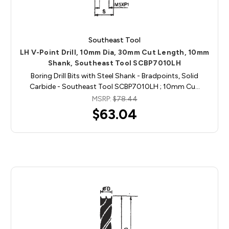
Southeast Tool
LH V-Point Drill, 10mm Dia, 30mm Cut Length, 10mm
Shank, Southeast Tool SCBP7010LH
Boring Drill Bits with Steel Shank - Bradpoints, Solid
Carbide - Southeast Tool SCBP7010LH ; 10mm Cu…
MSRP:
$78.44
$63.04