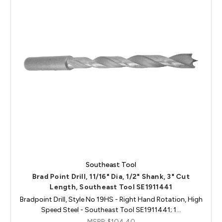
Southeast Tool
Brad Point Drill, 11/16" Dia, 1/2" Shank, 3" Cut
Length, Southeast Tool SE1911441
Bradpoint Drill, Style No 19HS - Right Hand Rotation, High
Speed Steel - Southeast Tool SE1911441; 1…
MSRP:
$104.40