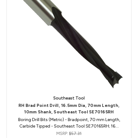
Southeast Tool
RH Brad Point Drill, 16.5mm Dia, 70mm Length,
10mm Shank, Southeast Tool SE70165RH
Boring Drill Bits (Metric) - Bradpoint, 70 mm Length,
Carbide Tipped - Southeast Tool SE70165RH; 16.…
MSRP:
$57.31