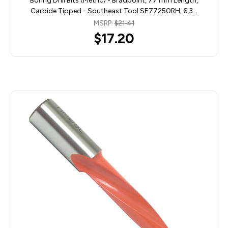
Boring Drill Bits (Metric) - Bradpoint, 77 mm Length,
Carbide Tipped - Southeast Tool SE77250RH; 6,3…
MSRP:
$21.41
$17.20