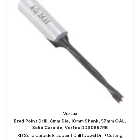
Vortex
Brad Point Drill, 8mm Dia, 10mm Shank, 57mm OAL,
Solid Carbide, Vortex DDS0857RB
RH Solid Carbide Bradpoint Drill (Dowel Drill) Cutting