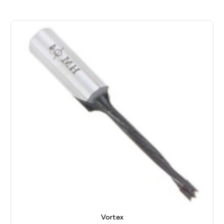
Vortex