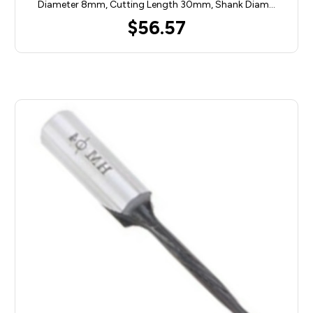
Diameter 8mm, Cutting Length 30mm, Shank Diam…
$56.57