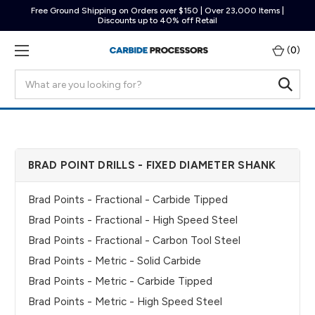
Free Ground Shipping on Orders over $150 | Over 23,000 Items |
Discounts up to 40% off Retail
(
0
)
Search
BRAD POINT DRILLS - FIXED DIAMETER SHANK
Brad Points - Fractional - Carbide Tipped
Brad Points - Fractional - High Speed Steel
Brad Points - Fractional - Carbon Tool Steel
Brad Points - Metric - Solid Carbide
Brad Points - Metric - Carbide Tipped
Brad Points - Metric - High Speed Steel