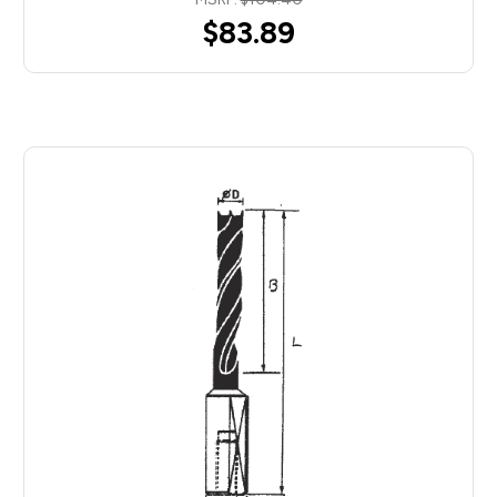
$83.89