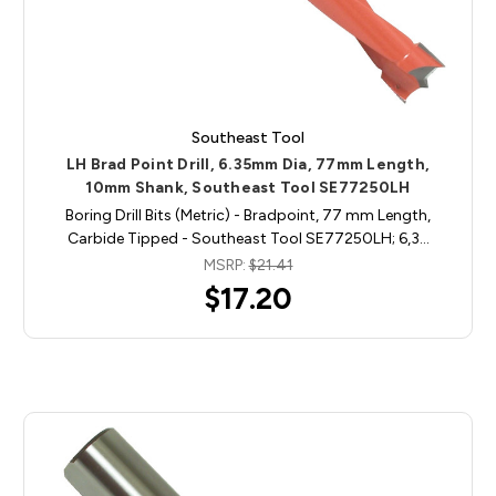
Southeast Tool
LH Brad Point Drill, 6.35mm Dia, 77mm Length,
10mm Shank, Southeast Tool SE77250LH
Boring Drill Bits (Metric) - Bradpoint, 77 mm Length,
Carbide Tipped - Southeast Tool SE77250LH; 6,3…
MSRP:
$21.41
$17.20