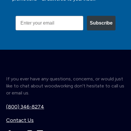
Email
Subscribe
If you ever have any questions, concerns, or would just
like to chat about woodworking don't hesitate to call us
or email us.
(800) 346-8274
Contact Us