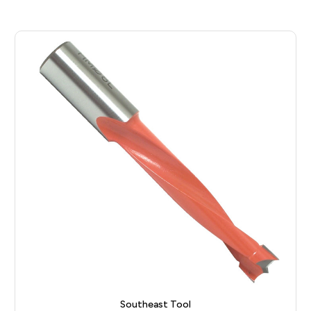
Southeast Tool