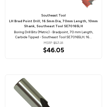
Southeast Tool
LH Brad Point Drill, 16.5mm Dia, 70mm Length, 10mm
Shank, Southeast Tool SE70165LH
Boring Drill Bits (Metric) - Bradpoint, 70 mm Length,
Carbide Tipped - Southeast Tool SE70165LH; 16.…
MSRP:
$57.31
$46.05