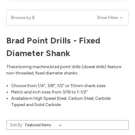
Browse by &
Show Filters
Brad Point Drills - Fixed
Diameter Shank
These boring machine brad point drills (dowel drills) feature
non-threaded, fixed diameter shanks.
Choose from 1/4", 3/8", 1/2" or 10mm shank sizes
Metric and inch sizes from 3/16 to 1-1/2"
Available in High Speed Steel, Carbon Steel, Carbide
Tipped and Solid Carbide
Sort By: