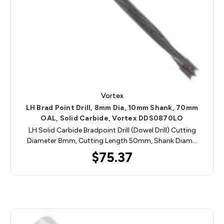
Vortex
LH Brad Point Drill, 8mm Dia, 10mm Shank, 70mm
OAL, Solid Carbide, Vortex DDS0870LO
LH Solid Carbide Bradpoint Drill (Dowel Drill) Cutting
Diameter 8mm, Cutting Length 50mm, Shank Diam…
$75.37