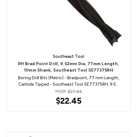
Southeast Tool
RH Brad Point Drill, 9.52mm Dia, 77mm Length,
10mm Shank, Southeast Tool SE77375RH
Boring Drill Bits (Metric) - Bradpoint, 77 mm Length,
Carbide Tipped - Southeast Tool SE77375RH; 9.5…
MSRP:
$27.94
$22.45