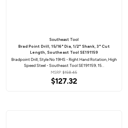
Southeast Tool
Brad Point Drill, 15/16" Dia, 1/2" Shank, 3" Cut
Length, Southeast Tool SE191159
Bradpoint Drill, Style No 19HS - Right Hand Rotation, High
Speed Steel - Southeast Tool SE191159; 15…
MSRP:
$158.45
$127.32