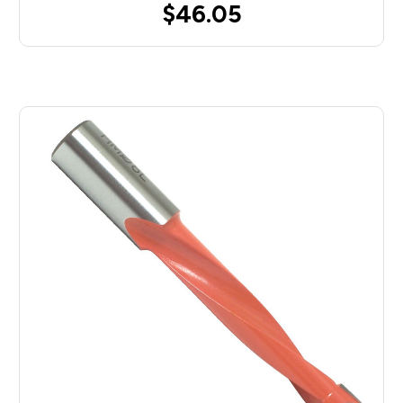
$46.05