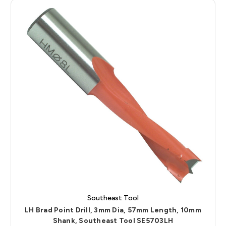
Southeast Tool
LH Brad Point Drill, 3mm Dia, 57mm Length, 10mm
Shank, Southeast Tool SE5703LH