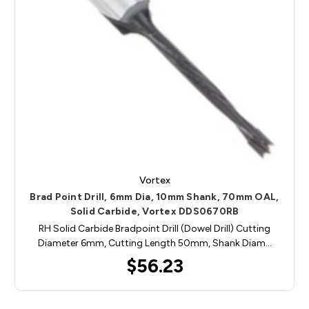
Vortex
Brad Point Drill, 6mm Dia, 10mm Shank, 70mm OAL,
Solid Carbide, Vortex DDS0670RB
RH Solid Carbide Bradpoint Drill (Dowel Drill) Cutting
Diameter 6mm, Cutting Length 50mm, Shank Diam…
$56.23