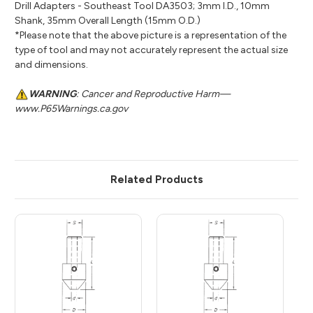
Drill Adapters - Southeast Tool DA3503; 3mm I.D., 10mm
Shank, 35mm Overall Length (15mm O.D.)
*Please note that the above picture is a representation of the
type of tool and may not accurately represent the actual size
and dimensions.
WARNING
: Cancer and Reproductive Harm—
www.P65Warnings.ca.gov
Related Products