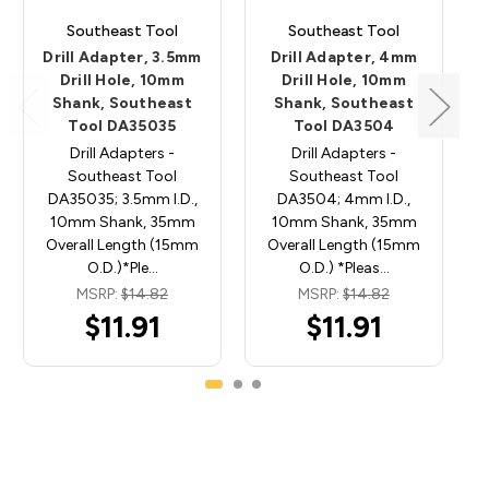
Southeast Tool
Southeast Tool
Drill Adapter, 3.5mm
Drill Adapter, 4mm
Drill Hole, 10mm
Drill Hole, 10mm
Shank, Southeast
Shank, Southeast
Tool DA35035
Tool DA3504
Drill Adapters -
Drill Adapters -
Southeast Tool
Southeast Tool
DA35035; 3.5mm I.D.,
DA3504; 4mm I.D.,
10mm Shank, 35mm
10mm Shank, 35mm
Overall Length (15mm
Overall Length (15mm
O.D.)*Ple…
O.D.) *Pleas…
MSRP:
$14.82
MSRP:
$14.82
$11.91
$11.91