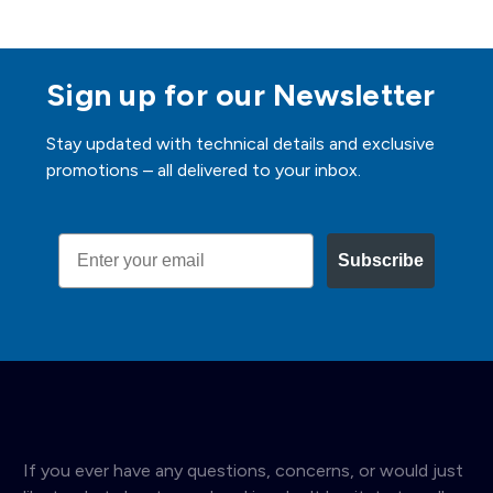
Sign up for our Newsletter
Stay updated with technical details and exclusive
promotions – all delivered to your inbox.
Email
Subscribe
If you ever have any questions, concerns, or would just