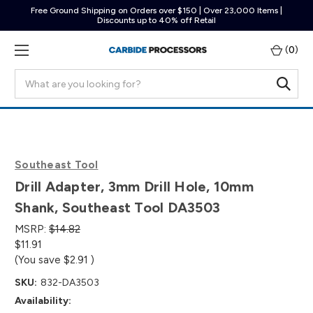
Free Ground Shipping on Orders over $150 | Over 23,000 Items |
Discounts up to 40% off Retail
(
0
)
Search
Southeast Tool
Drill Adapter, 3mm Drill Hole, 10mm
Shank, Southeast Tool DA3503
MSRP:
$14.82
$11.91
(You save
$2.91
)
SKU:
832-DA3503
Availability: