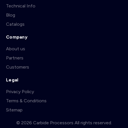
Technical Info
Blog
Catalogs
Company
About us
Partners
Customers
Legal
Privacy Policy
Terms & Conditions
Sitemap
© 2026 Carbide Processors All rights reserved.