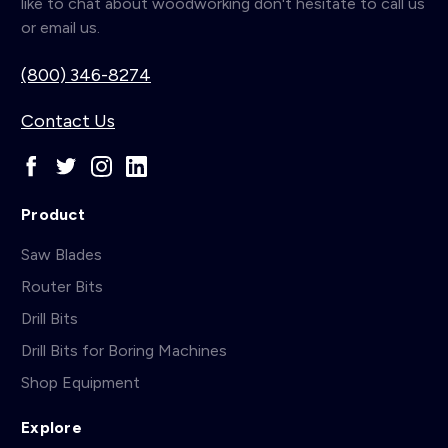
like to chat about woodworking don't hesitate to call us
or email us.
(800) 346-8274
Contact Us
Product
Saw Blades
Router Bits
Drill Bits
Drill Bits for Boring Machines
Shop Equipment
Explore