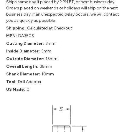
Ships same day if placed by 2 PM ET, or next business day.
Orders placed on weekends or holidays will ship on the next
business day. If an unexpected delay occurs, we will contact
you as quickly as possible.
Shipping:
Calculated at Checkout
MPN:
DA3503
Cutting Diameter:
3mm
Inside Diameter:
3mm
Outside Diameter:
15mm
Overall Length:
35mm
Shank Diameter:
10mm
Tool:
Drill Adapter
US Made:
0