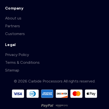
Company
About us
Partners
Customers
Legal
Privacy Policy
Terms & Conditions
Sitemap
© 2026 Carbide Processors All rights reserved.