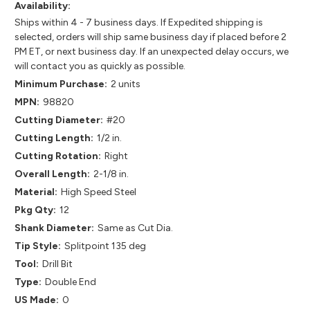
Availability:
Ships within 4 - 7 business days. If Expedited shipping is
selected, orders will ship same business day if placed before 2
PM ET, or next business day. If an unexpected delay occurs, we
will contact you as quickly as possible.
Minimum Purchase:
2 units
MPN:
98820
Cutting Diameter:
#20
Cutting Length:
1/2 in.
Cutting Rotation:
Right
Overall Length:
2-1/8 in.
Material:
High Speed Steel
Pkg Qty:
12
Shank Diameter:
Same as Cut Dia.
Tip Style:
Splitpoint 135 deg
Tool:
Drill Bit
Type:
Double End
US Made:
0