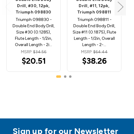
Drill, #30, 12pk,
Drill, #11, 12pk,
Triumph 098830
Triumph 098811
Triumph 098830 -
Triumph 098811 -
Double End Body Drill,
Double End Body Drill,
Size #30 (0.1285),
Size #11 (0.1875), Flute
Flute Length - 1/2in,
Length - 1/2in, Overall
Overall Length - 2i…
Length - 2-…
MSRP:
$34.56
MSRP:
$64.44
$20.51
$38.26
Sign up for our Newsletter