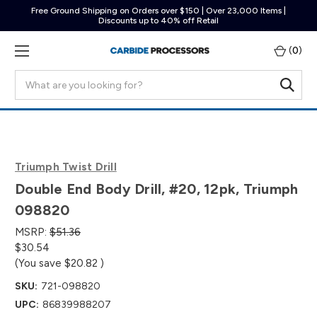
Free Ground Shipping on Orders over $150 | Over 23,000 Items |
Discounts up to 40% off Retail
(
0
)
Search
Triumph Twist Drill
Double End Body Drill, #20, 12pk, Triumph
098820
MSRP:
$51.36
$30.54
(You save
$20.82
)
SKU:
721-098820
UPC:
86839988207