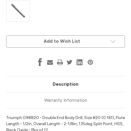
Current
Add to Wish List
Stock:
Description
Warranty Information
Triumph 098820 - Double End Body Drill, Size #20 (0.161), Flute
Length - 1/2in, Overall Length - 2-1/8in, 135deg Split Point, HSS,
Black Oxide - Pkg of 12