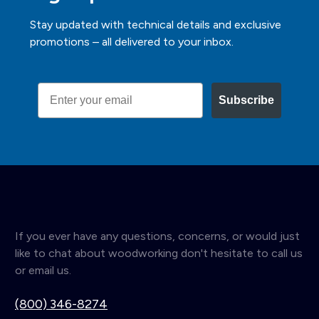
Stay updated with technical details and exclusive
promotions – all delivered to your inbox.
Email
Subscribe
If you ever have any questions, concerns, or would just
like to chat about woodworking don't hesitate to call us
or email us.
(800) 346-8274