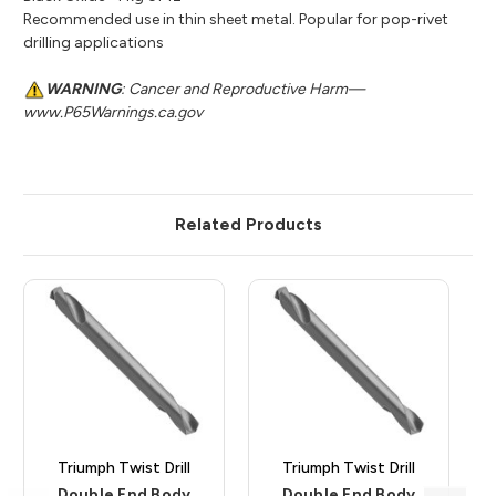
Recommended use in thin sheet metal. Popular for pop-rivet
drilling applications
WARNING
: Cancer and Reproductive Harm—
www.P65Warnings.ca.gov
Related Products
Triumph Twist Drill
Triumph Twist Drill
Double End Body
Double End Body