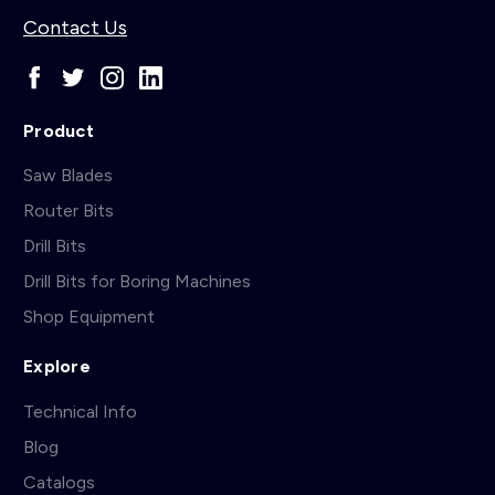
Contact Us
Product
Saw Blades
Router Bits
Drill Bits
Drill Bits for Boring Machines
Shop Equipment
Explore
Technical Info
Blog
Catalogs