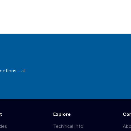
motions – all
t
Explore
Co
ades
Technical Info
Abo