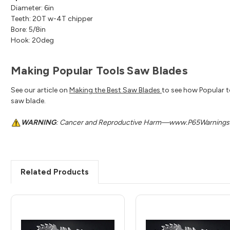
Diameter: 6in
Teeth: 20T w-4T chipper
Bore: 5/8in
Hook: 20deg
Making Popular Tools Saw Blades
See our article on
Making the Best Saw Blades
to see how Popular t
saw blade.
WARNING
: Cancer and Reproductive Harm—www.P65Warnings.
Related Products