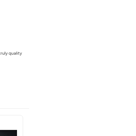
ruly quality