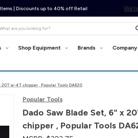
We're
Items | Discounts up to 40% off Retail
arch
s
Shop Equipment
Brands
Company 
x 20T w-4T chipper , Popular Tools DA620
Popular Tools
Dado Saw Blade Set, 6" x 2
chipper , Popular Tools DA