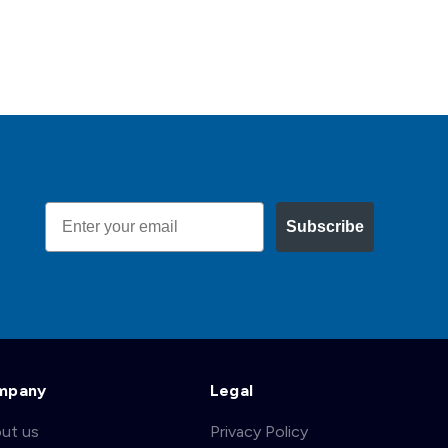
Email
Subscribe
mpany
Legal
ut us
Privacy Policy