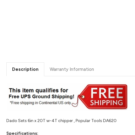
Description
Warranty Information
Dado Sets 6in x 20T w-4T chipper , Popular Tools DA620
Specifications: