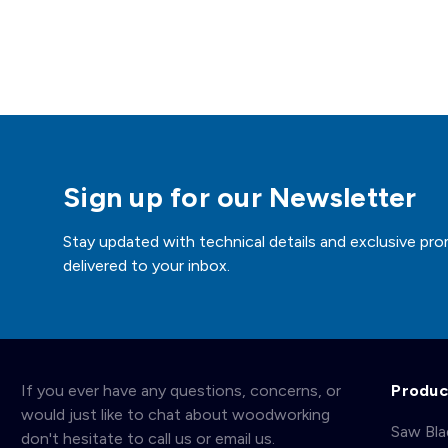
Sign up for our Newsletter
Stay updated with technical details and exclusive pro
delivered to your inbox.
If you ever have any questions, concerns, or
Produc
would just like to chat about woodworking
Saw Bl
don't hesitate to call us or email us.