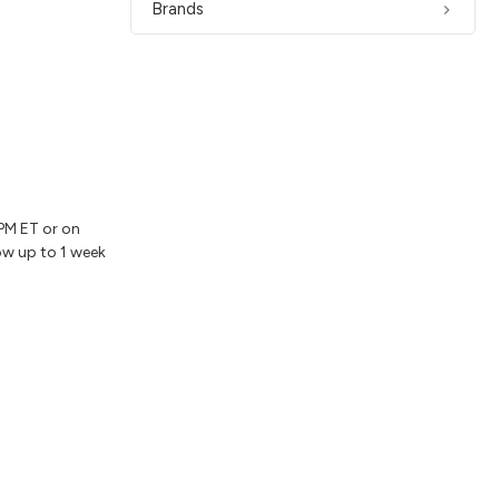
Brands
2PM ET or on
ow up to 1 week