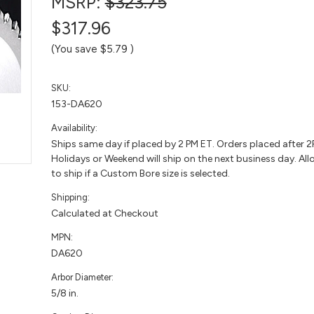
MSRP:
$323.75
$317.96
(You save
$5.79
)
SKU:
153-DA620
Availability:
Ships same day if placed by 2 PM ET. Orders placed after 
Holidays or Weekend will ship on the next business day. All
to ship if a Custom Bore size is selected.
Shipping:
Calculated at Checkout
MPN:
DA620
Arbor Diameter:
5/8 in.