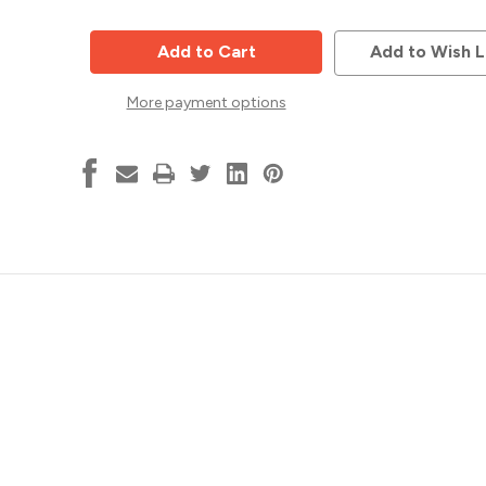
of
of
Dado
Dado
Saw
Saw
Blade
Blade
Add to Wish L
Set,
Set,
6"
6"
x
x
More payment options
20T
20T
w-
w-
4T
4T
chipper
chipper
,
,
Popular
Popular
Tools
Tools
DA620
DA620