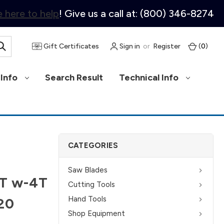
 here to help
! Give us a call at: (800) 346-8274
Gift Certificates
Sign in
or
Register
(
0
)
Info
Search Result
Technical Info
CATEGORIES
Saw Blades
0T w-4T
Cutting Tools
Hand Tools
620
Shop Equipment