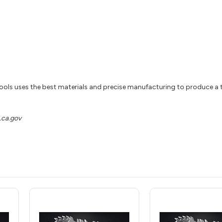
ools uses the best materials and precise manufacturing to produce a t
ca.gov