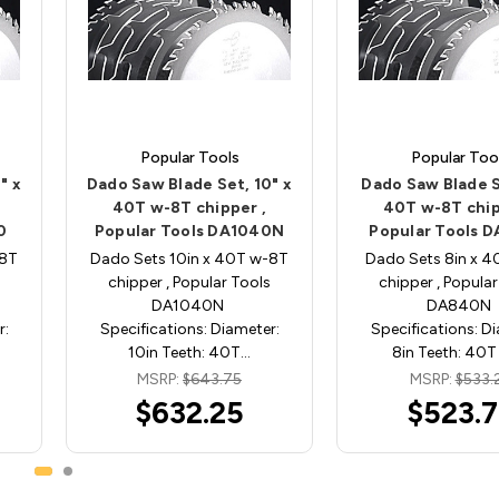
Popular Tools
Popular Too
" x
Dado Saw Blade Set, 10" x
Dado Saw Blade S
40T w-8T chipper ,
40T w-8T chip
0
Popular Tools DA1040N
Popular Tools 
-8T
Dado Sets 10in x 40T w-8T
Dado Sets 8in x 
chipper , Popular Tools
chipper , Popular
DA1040N
DA840N
r:
Specifications: Diameter:
Specifications: D
10in Teeth: 40T…
8in Teeth: 40T
MSRP:
$643.75
MSRP:
$533.
$632.25
$523.7