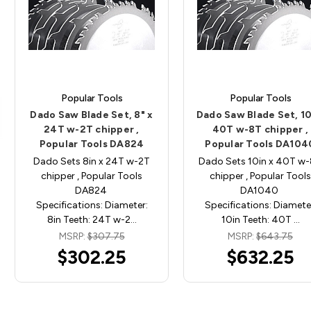
Popular Tools
Popular Tools
Dado Saw Blade Set, 8" x
Dado Saw Blade Set, 10
24T w-2T chipper ,
40T w-8T chipper ,
Popular Tools DA824
Popular Tools DA104
Dado Sets 8in x 24T w-2T
Dado Sets 10in x 40T w
chipper , Popular Tools
chipper , Popular Tools
DA824
DA1040
Specifications: Diameter:
Specifications: Diamete
8in Teeth: 24T w-2…
10in Teeth: 40T …
MSRP:
$307.75
MSRP:
$643.75
$302.25
$632.25