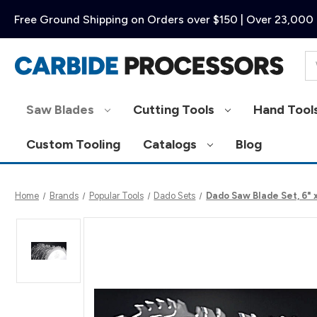
Free Ground Shipping on Orders over $150 | Over 23,000 
Se
Saw Blades
Cutting Tools
Hand Tool
Custom Tooling
Catalogs
Blog
Home
Brands
Popular Tools
Dado Sets
Dado Saw Blade Set, 6" 