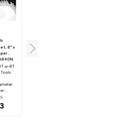
ls
Popular Tools
et, 8" x
Dado Saw Blade Set, 8" x
per ,
40T w-8T chipper ,
DA840N
Popular Tools DA840
40T w-8T
Dado Sets 8in x 40T w-8T
 Tools
chipper , Popular Tools
DA840
iameter:
Specifications: Diameter:
 w-…
8in Teeth: 40T w-8…
25
MSRP:
$533.25
3
$523.73