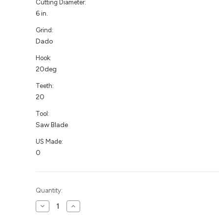
Cutting Diameter:
6 in.
Grind:
Dado
Hook:
20deg
Teeth:
20
Tool:
Saw Blade
US Made:
0
Current
Quantity:
Stock:
Decrease
Increase
Quantity
Quantity