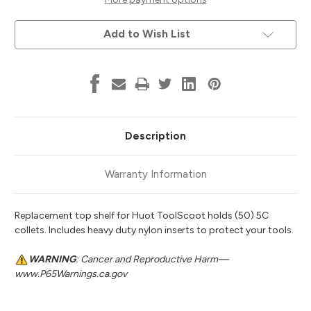
Huot
Huot
95911
95911
Add to Wish List
Description
Warranty Information
Replacement top shelf for Huot ToolScoot holds (50) 5C
collets. Includes heavy duty nylon inserts to protect your tools.
WARNING
: Cancer and Reproductive Harm—
www.P65Warnings.ca.gov