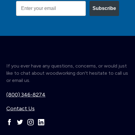
Email
Subscribe
If you ever have any questions, concerns, or would just
like to chat about woodworking don't hesitate to call us
or email us.
(800) 346-8274
Contact Us