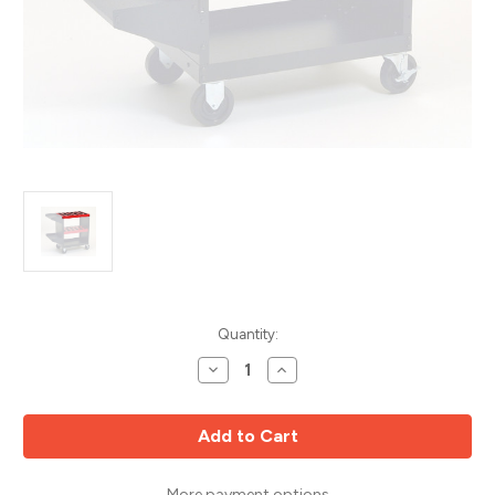
Current
Quantity:
Stock:
Decrease
Increase
Quantity
Quantity
of
of
CNC
CNC
ToolScoot
ToolScoot
Top
Top
Shelf,
Shelf,
5C
5C
Collets,
Collets,
More payment options