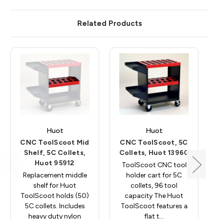
Related Products
Huot
Huot
CNC ToolScoot Mid
CNC ToolScoot, 5C
Shelf, 5C Collets,
Collets, Huot 13960
Huot 95912
ToolScoot CNC tool
Replacement middle
holder cart for 5C
shelf for Huot
collets, 96 tool
ToolScoot holds (50)
capacity The Huot
5C collets. Includes
ToolScoot features a
heavy duty nylon
flat t…