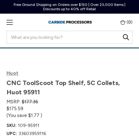
Free Ground Shipping on Orders over $150 | Over 23,000 Items |
Discounts up to 40% off Retail
(
0
)
Search
Huot
CNC ToolScoot Top Shelf, 5C Collets,
Huot 95911
MSRP:
$177.36
$175.59
(You save
$1.77
)
SKU:
109-95911
UPC:
33603959116