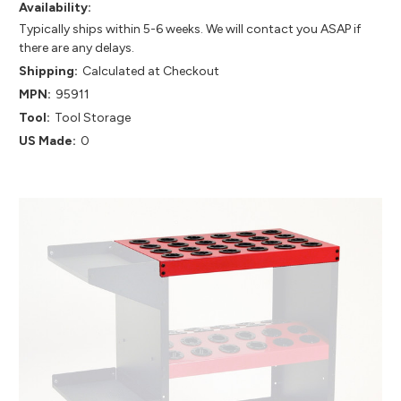
Availability:
Typically ships within 5-6 weeks. We will contact you ASAP if
there are any delays.
Shipping:
Calculated at Checkout
MPN:
95911
Tool:
Tool Storage
US Made:
0