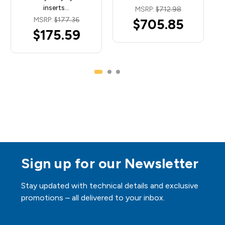
inserts…
MSRP:
$712.98
MSRP:
$177.36
$705.85
$175.59
Sign up for our Newsletter
Stay updated with technical details and exclusive
promotions – all delivered to your inbox.