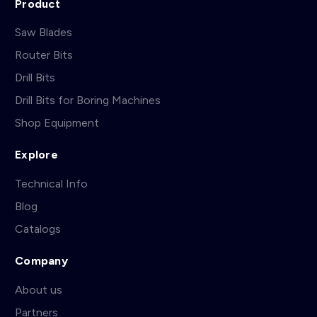
Product
Saw Blades
Router Bits
Drill Bits
Drill Bits for Boring Machines
Shop Equipment
Explore
Technical Info
Blog
Catalogs
Company
About us
Partners