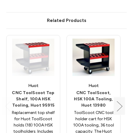
Related Products
Huot
Huot
CNC ToolScoot Top
CNC ToolScoot,
Shelf, 100A HSK
HSK 100A Tooling,
Tooling, Huot 95915
Huot 13980
Replacement top shelf
ToolScoot CNC tool
for Huot ToolScoot
holder cart for HSK
holds (18) 100A HSK
100A tooling, 36 tool
toolholders. Includes
capacity. The Huot