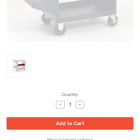
Current
Quantity:
Stock:
Decrease
Increase
Quantity
Quantity
of
of
CNC
CNC
ToolScoot
ToolScoot
Mid
Mid
Shelf,
Shelf,
100A
100A
HSK
HSK
More payment options