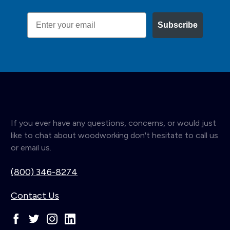
Email
Subscribe
If you ever have any questions, concerns, or would just
like to chat about woodworking don't hesitate to call us
or email us.
(800) 346-8274
Contact Us