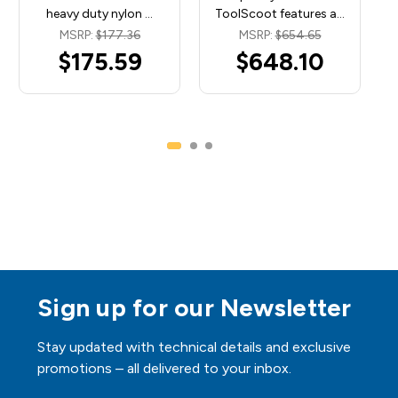
heavy duty nylon …
ToolScoot features a…
MSRP:
$177.36
MSRP:
$654.65
$175.59
$648.10
Sign up for our Newsletter
Stay updated with technical details and exclusive
promotions – all delivered to your inbox.