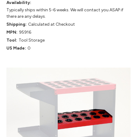
Availability:
Typically ships within 5-6 weeks. We will contact you ASAP if
there are any delays.
Shipping:
Calculated at Checkout
MPN:
95916
Tool:
Tool Storage
US Made:
0