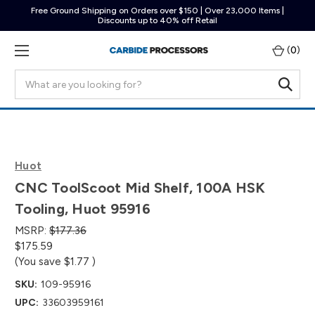
Free Ground Shipping on Orders over $150 | Over 23,000 Items |
Discounts up to 40% off Retail
(
0
)
Search
Huot
CNC ToolScoot Mid Shelf, 100A HSK
Tooling, Huot 95916
MSRP:
$177.36
$175.59
(You save
$1.77
)
SKU:
109-95916
UPC:
33603959161