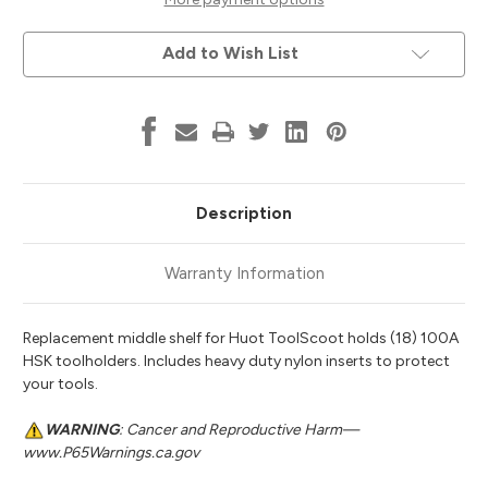
Tooling,
Tooling,
Huot
Huot
95916
95916
Add to Wish List
Description
Warranty Information
Replacement middle shelf for Huot ToolScoot holds (18) 100A
HSK toolholders. Includes heavy duty nylon inserts to protect
your tools.
WARNING
: Cancer and Reproductive Harm—
www.P65Warnings.ca.gov