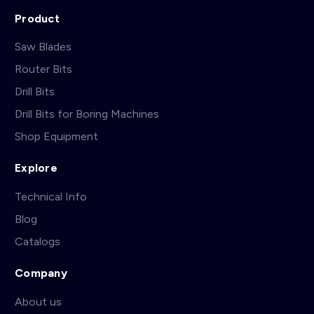
Product
Saw Blades
Router Bits
Drill Bits
Drill Bits for Boring Machines
Shop Equipment
Explore
Technical Info
Blog
Catalogs
Company
About us