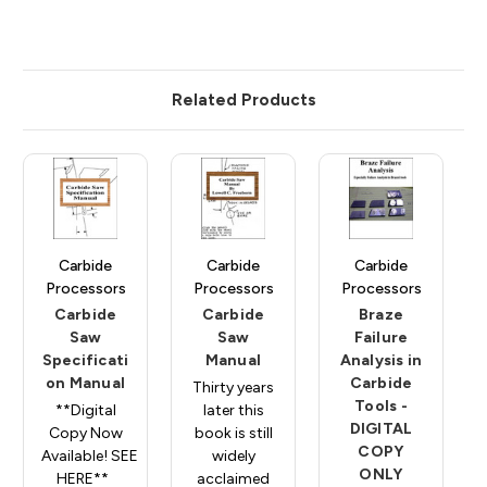
Related Products
Carbide
Carbide
Carbide
Processors
Processors
Processors
Carbide
Carbide
Braze
Saw
Saw
Failure
Specificati
Manual
Analysis in
on Manual
Carbide
Thirty years
Tools -
**Digital
later this
DIGITAL
Copy Now
book is still
COPY
Available! SEE
widely
ONLY
HERE**
acclaimed