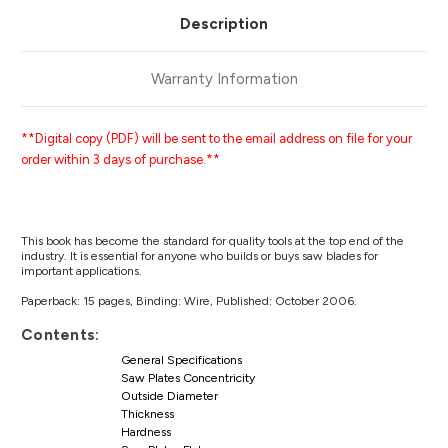
Description
Warranty Information
**Digital copy (PDF) will be sent to the email address on file for your
order within 3 days of purchase.**
This book has become the standard for quality tools at the top end of the
industry. It is essential for anyone who builds or buys saw blades for
important applications.
Paperback: 15 pages, Binding: Wire, Published: October 2006.
Contents:
General Specifications
Saw Plates Concentricity
Outside Diameter
Thickness
Hardness