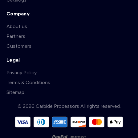
Company
About us
Partners
Customers
Legal
Privacy Policy
Terms & Conditions
Sitemap
© 2026 Carbide Processors All rights reserved.