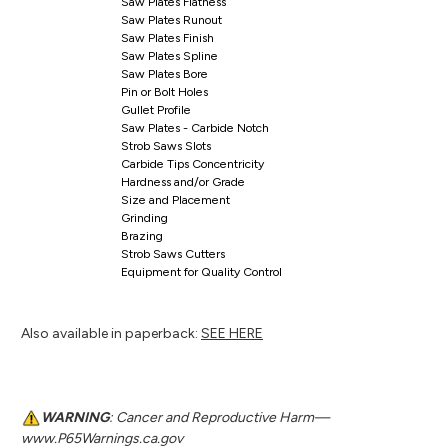
Saw Plates Flatness
Saw Plates Runout
Saw Plates Finish
Saw Plates Spline
Saw Plates Bore
Pin or Bolt Holes
Gullet Profile
Saw Plates - Carbide Notch
Strob Saws Slots
Carbide Tips Concentricity
Hardness and/or Grade
Size and Placement
Grinding
Brazing
Strob Saws Cutters
Equipment for Quality Control
Also available in paperback:
SEE HERE
WARNING
: Cancer and Reproductive Harm—
www.P65Warnings.ca.gov