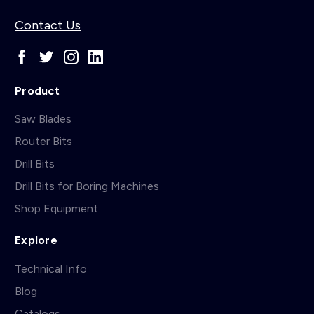
Contact Us
Product
Saw Blades
Router Bits
Drill Bits
Drill Bits for Boring Machines
Shop Equipment
Explore
Technical Info
Blog
Catalogs