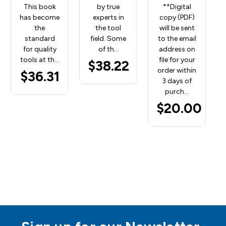
This book
by true
**Digital
has become
experts in
copy (PDF)
the
the tool
will be sent
standard
field. Some
to the email
for quality
of th…
address on
tools at th…
file for your
$38.22
order within
$36.31
3 days of
purch…
$20.00