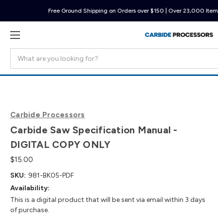
Free Ground Shipping on Orders over $150 | Over 23,000 Items
Search
Carbide Processors
Carbide Saw Specification Manual -
DIGITAL COPY ONLY
$15.00
SKU:
981-BK05-PDF
Availability:
This is a digital product that will be sent via email within 3 days
of purchase.