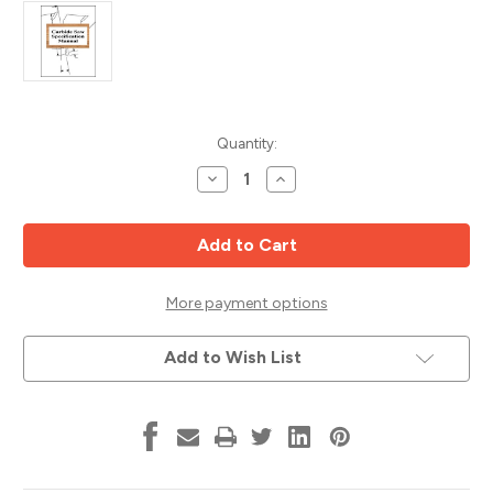
Current
Quantity:
Stock:
Decrease
Increase
Quantity
Quantity
of
of
Carbide
Carbide
Saw
Saw
Specification
Specification
Manual
Manual
-
-
DIGITAL
DIGITAL
More payment options
COPY
COPY
ONLY
ONLY
Add to Wish List