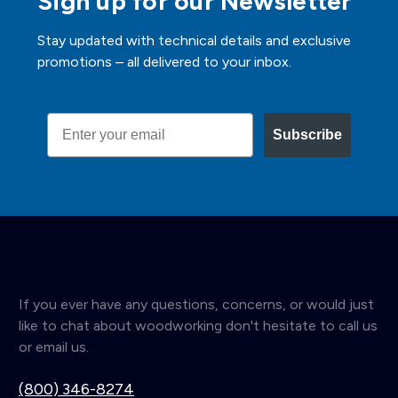
Sign up for our Newsletter
Stay updated with technical details and exclusive
promotions – all delivered to your inbox.
Email
Subscribe
If you ever have any questions, concerns, or would just
like to chat about woodworking don't hesitate to call us
or email us.
(800) 346-8274