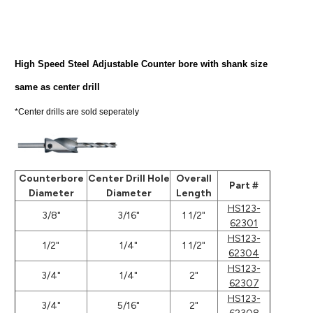
High Speed Steel Adjustable Counter bore with shank size
same as center drill
*Center drills are sold seperately
Counterbore
Center Drill Hole
Overall
Part #
Diameter
Diameter
Length
HS123-
3/8"
3/16"
1 1/2"
62301
HS123-
1/2"
1/4"
1 1/2"
62304
HS123-
3/4"
1/4"
2"
62307
HS123-
3/4"
5/16"
2"