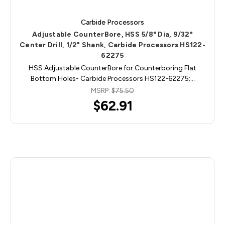
Carbide Processors
Adjustable CounterBore, HSS 5/8" Dia, 9/32"
Center Drill, 1/2" Shank, Carbide Processors HS122-
62275
HSS Adjustable CounterBore for Counterboring Flat
Bottom Holes- Carbide Processors HS122-62275;…
MSRP:
$75.50
$62.91