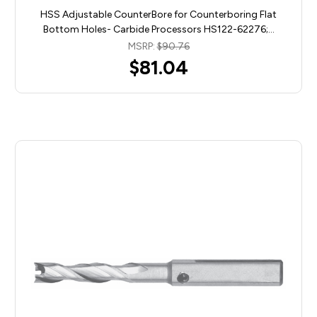
HSS Adjustable CounterBore for Counterboring Flat
Bottom Holes- Carbide Processors HS122-62276;…
MSRP:
$90.76
$81.04