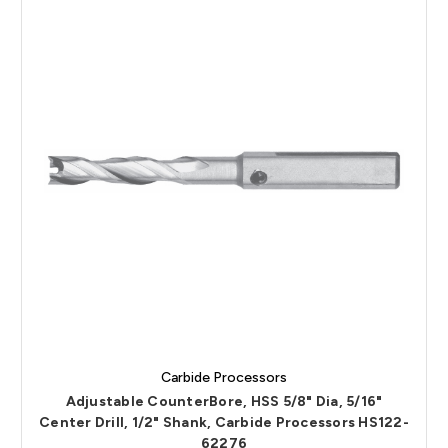
Carbide Processors
Adjustable CounterBore, HSS 5/8" Dia, 5/16"
Center Drill, 1/2" Shank, Carbide Processors HS122-
62276