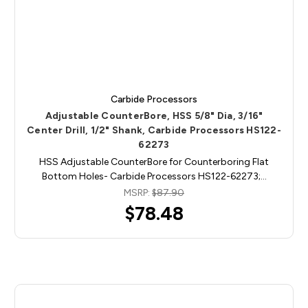
Carbide Processors
Adjustable CounterBore, HSS 5/8" Dia, 3/16"
Center Drill, 1/2" Shank, Carbide Processors HS122-
62273
HSS Adjustable CounterBore for Counterboring Flat
Bottom Holes- Carbide Processors HS122-62273;…
MSRP:
$87.90
$78.48