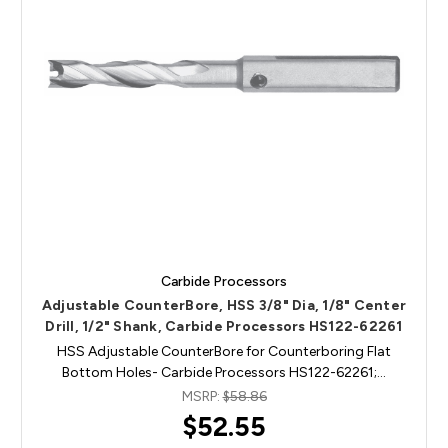
Carbide Processors
Adjustable CounterBore, HSS 3/8" Dia, 1/8" Center
Drill, 1/2" Shank, Carbide Processors HS122-62261
HSS Adjustable CounterBore for Counterboring Flat
Bottom Holes- Carbide Processors HS122-62261;…
MSRP:
$58.86
$52.55