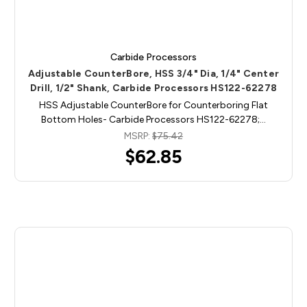
Carbide Processors
Adjustable CounterBore, HSS 3/4" Dia, 1/4" Center
Drill, 1/2" Shank, Carbide Processors HS122-62278
HSS Adjustable CounterBore for Counterboring Flat
Bottom Holes- Carbide Processors HS122-62278;…
MSRP:
$75.42
$62.85