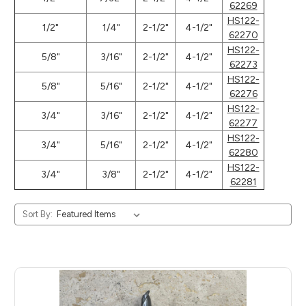
62269
HS122-
1/2"
1/4"
2-1/2"
4-1/2"
62270
HS122-
5/8"
3/16"
2-1/2"
4-1/2"
62273
HS122-
5/8"
5/16"
2-1/2"
4-1/2"
62276
HS122-
3/4"
3/16"
2-1/2"
4-1/2"
62277
HS122-
3/4"
5/16"
2-1/2"
4-1/2"
62280
HS122-
3/4"
3/8"
2-1/2"
4-1/2"
62281
Sort By: