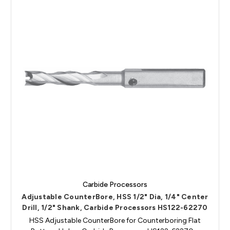
Carbide Processors
Adjustable CounterBore, HSS 1/2" Dia, 1/4" Center
Drill, 1/2" Shank, Carbide Processors HS122-62270
HSS Adjustable CounterBore for Counterboring Flat