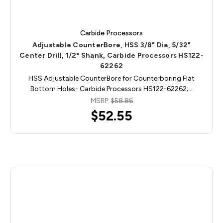
Carbide Processors
Adjustable CounterBore, HSS 3/8" Dia, 5/32"
Center Drill, 1/2" Shank, Carbide Processors HS122-
62262
HSS Adjustable CounterBore for Counterboring Flat
Bottom Holes- Carbide Processors HS122-62262;…
MSRP:
$58.86
$52.55