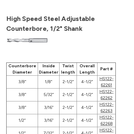
High Speed Steel Adjustable
Counterbore, 1/2" Shank
Counterbore
Inside
Twist
Overall
Part #
Diameter
Diameter
length
Length
HS122-
3/8"
1/8"
2-1/2"
4-1/2"
62261
HS122-
3/8"
5/32"
2-1/2"
4-1/2"
62262
HS122-
3/8"
3/16"
2-1/2"
4-1/2"
62263
HS122-
1/2"
3/16"
2-1/2"
4-1/2"
62268
HS122-
1/2"
7/32"
2-1/2"
4-1/2"