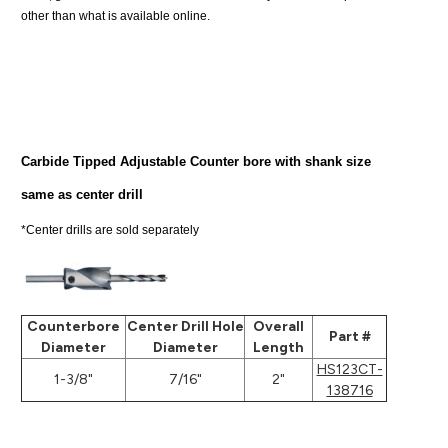
other than what is available online.
Carbide Tipped Adjustable Counter bore with shank size
same as center drill
*Center drills are sold separately
Counterbore
Center Drill Hole
Overall
Part #
Diameter
Diameter
Length
HS123CT-
1-3/8"
7/16"
2"
138716