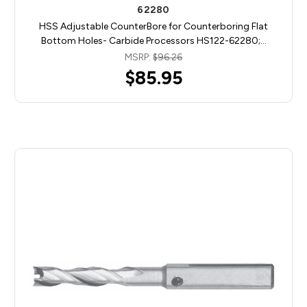
62280
HSS Adjustable CounterBore for Counterboring Flat
Bottom Holes- Carbide Processors HS122-62280;…
MSRP:
$96.26
$85.95