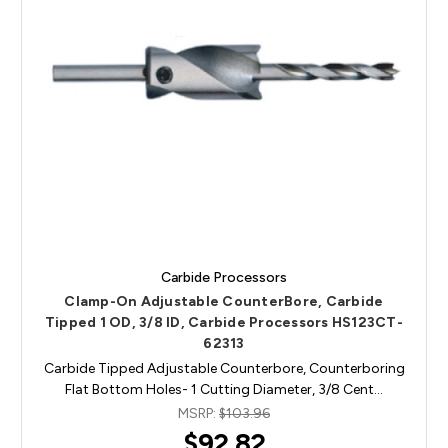
Carbide Processors
Clamp-On Adjustable CounterBore, Carbide
Tipped 1 OD, 3/8 ID, Carbide Processors HS123CT-
62313
Carbide Tipped Adjustable Counterbore, Counterboring
Flat Bottom Holes- 1 Cutting Diameter, 3/8 Cent…
MSRP:
$103.96
$92.82