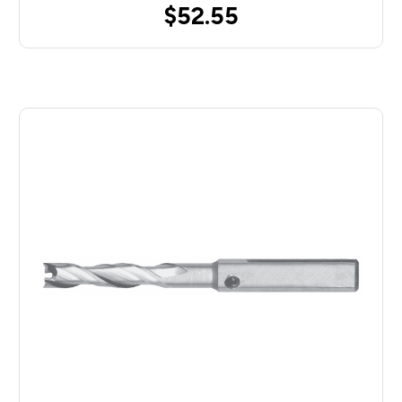
$52.55