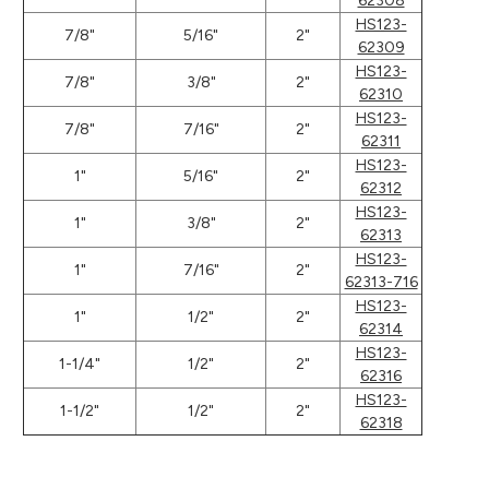
62308
HS123-
7/8"
5/16"
2"
62309
HS123-
7/8"
3/8"
2"
62310
HS123-
7/8"
7/16"
2"
62311
HS123-
1"
5/16"
2"
62312
HS123-
1"
3/8"
2"
62313
HS123-
1"
7/16"
2"
62313-716
HS123-
1"
1/2"
2"
62314
HS123-
1-1/4"
1/2"
2"
62316
HS123-
1-1/2"
1/2"
2"
62318