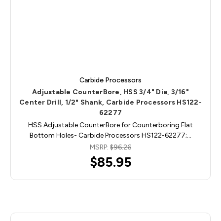
Carbide Processors
Adjustable CounterBore, HSS 3/4" Dia, 3/16"
Center Drill, 1/2" Shank, Carbide Processors HS122-
62277
HSS Adjustable CounterBore for Counterboring Flat
Bottom Holes- Carbide Processors HS122-62277;…
MSRP:
$96.26
$85.95