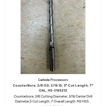
Carbide Processors
CounterBore, 3/8 OD, 3/16 ID, 5" Cut Length, 7"
OAL, HS-3165212
Counterbore, 3/8 Cutting Diameter, 3/16 Center Drill
Diameter,5 Cut Length, 7 Overall Length. M2 HSS…