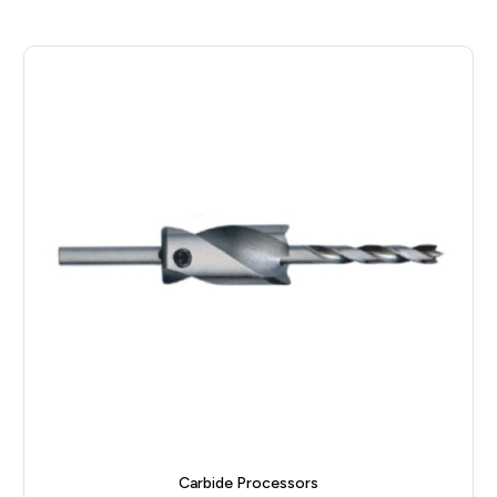
Carbide Processors