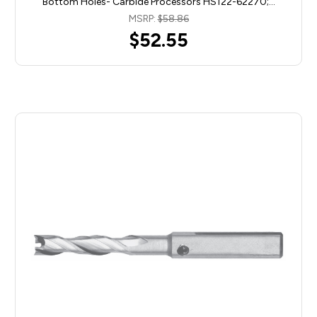
Bottom Holes- Carbide Processors HS122-62270;…
MSRP:
$58.86
$52.55