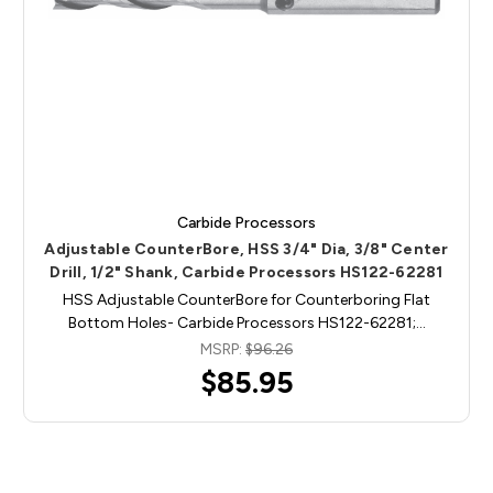
Carbide Processors
Adjustable CounterBore, HSS 3/4" Dia, 3/8" Center
Drill, 1/2" Shank, Carbide Processors HS122-62281
HSS Adjustable CounterBore for Counterboring Flat
Bottom Holes- Carbide Processors HS122-62281;…
MSRP:
$96.26
$85.95