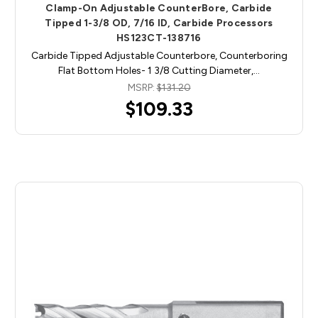
Clamp-On Adjustable CounterBore, Carbide
Tipped 1-3/8 OD, 7/16 ID, Carbide Processors
HS123CT-138716
Carbide Tipped Adjustable Counterbore, Counterboring
Flat Bottom Holes- 1 3/8 Cutting Diameter,…
MSRP:
$131.20
$109.33