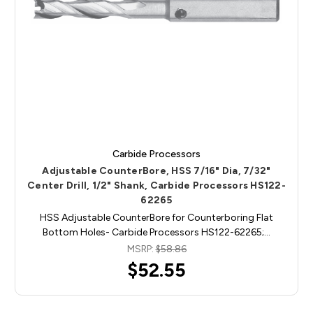
Carbide Processors
Adjustable CounterBore, HSS 7/16" Dia, 7/32"
Center Drill, 1/2" Shank, Carbide Processors HS122-
62265
HSS Adjustable CounterBore for Counterboring Flat
Bottom Holes- Carbide Processors HS122-62265;…
MSRP:
$58.86
$52.55