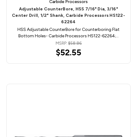
Carbide Processors
Adjustable CounterBore, HSS 7/16" Dia, 3/16"
Center Drill, 1/2" Shank, Carbide Processors HS122-
62264
HSS Adjustable CounterBore for Counterboring Flat
Bottom Holes- Carbide Processors HS122-62264;…
MSRP:
$58.86
$52.55