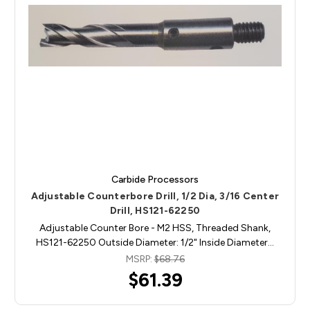
Carbide Processors
Adjustable Counterbore Drill, 1/2 Dia, 3/16 Center
Drill, HS121-62250
Adjustable Counter Bore - M2 HSS, Threaded Shank,
HS121-62250 Outside Diameter: 1/2" Inside Diameter…
MSRP:
$68.76
$61.39