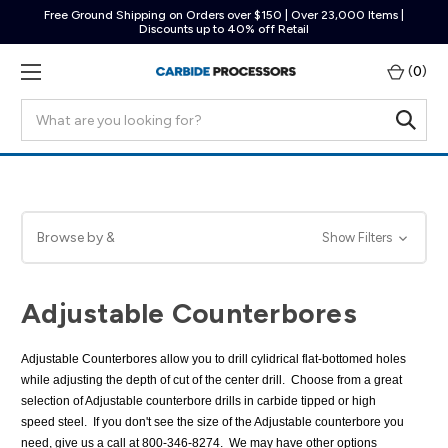
Free Ground Shipping on Orders over $150 | Over 23,000 Items |
Discounts up to 40% off Retail
(
0
)
Search
Browse by &
Show Filters
Adjustable Counterbores
Adjustable Counterbores allow you to drill cylidrical flat-bottomed holes
while adjusting the depth of cut of the center drill. Choose from a great
selection of Adjustable counterbore drills in carbide tipped or high
speed steel. If you don't see the size of the Adjustable counterbore you
need, give us a call at 800-346-8274. We may have other options