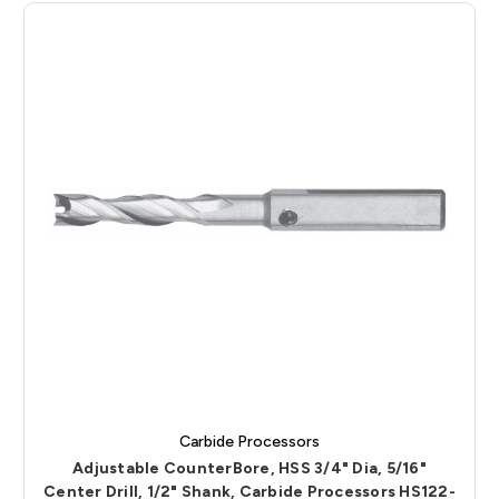
Carbide Processors
Adjustable CounterBore, HSS 3/4" Dia, 5/16"
Center Drill, 1/2" Shank, Carbide Processors HS122-