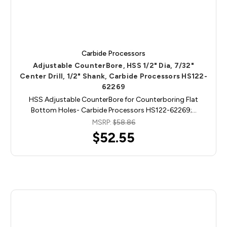
Carbide Processors
Adjustable CounterBore, HSS 1/2" Dia, 7/32"
Center Drill, 1/2" Shank, Carbide Processors HS122-
62269
HSS Adjustable CounterBore for Counterboring Flat
Bottom Holes- Carbide Processors HS122-62269;…
MSRP:
$58.86
$52.55