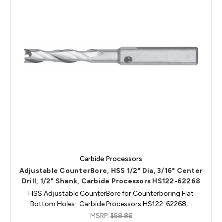
Carbide Processors
Adjustable CounterBore, HSS 1/2" Dia, 3/16" Center
Drill, 1/2" Shank, Carbide Processors HS122-62268
HSS Adjustable CounterBore for Counterboring Flat
Bottom Holes- Carbide Processors HS122-62268;…
MSRP:
$58.86