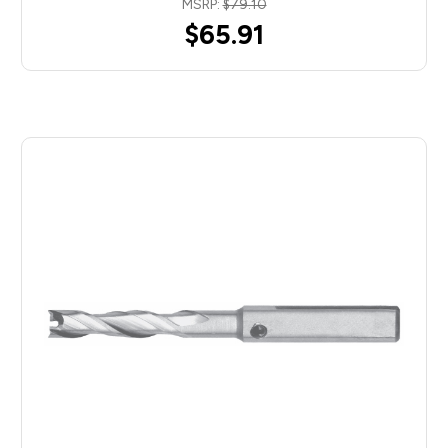
MSRP:
$79.10
$65.91