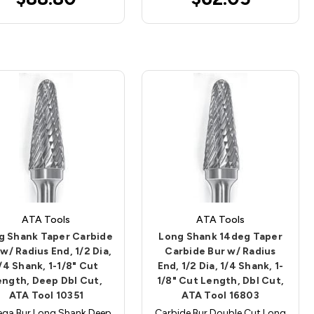
ATA Tools
ATA Tools
g Shank Taper Carbide
Long Shank 14deg Taper
 w/ Radius End, 1/2 Dia,
Carbide Bur w/ Radius
/4 Shank, 1-1/8" Cut
End, 1/2 Dia, 1/4 Shank, 1-
ength, Deep Dbl Cut,
1/8" Cut Length, Dbl Cut,
ATA Tool 10351
ATA Tool 16803
ga Bur Long Shank Deep
Carbide Bur Double Cut Long