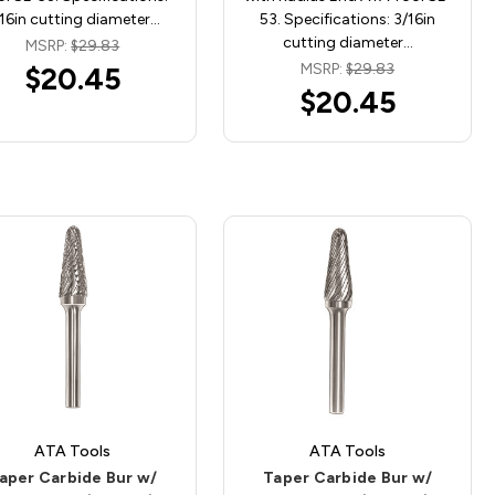
16in cutting diameter…
53. Specifications: 3/16in
cutting diameter…
MSRP:
$29.83
MSRP:
$29.83
$20.45
$20.45
ATA Tools
ATA Tools
aper Carbide Bur w/
Taper Carbide Bur w/