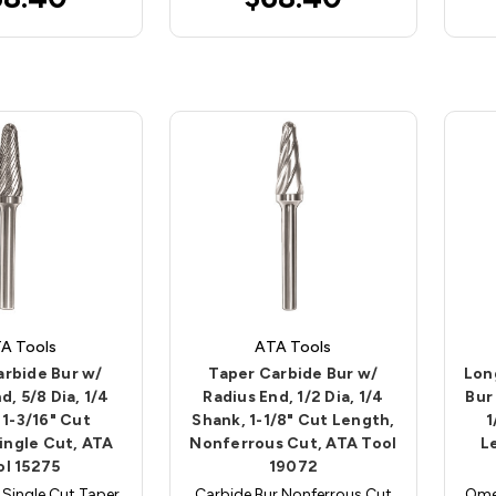
A Tools
ATA Tools
arbide Bur w/
Taper Carbide Bur w/
Lon
d, 5/8 Dia, 1/4
Radius End, 1/2 Dia, 1/4
Bur
 1-3/16" Cut
Shank, 1-1/8" Cut Length,
1
ingle Cut, ATA
Nonferrous Cut, ATA Tool
L
ol 15275
19072
 Single Cut Taper
Carbide Bur Nonferrous Cut
Ome