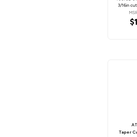
3/16in cu
MSR
$
AT
Taper C