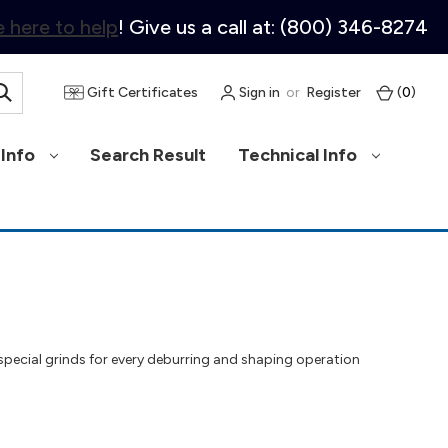
 here to help
! Give us a call at: (800) 346-8274
Gift Certificates
Sign in
or
Register
(
0
)
Info
Search Result
Technical Info
 special grinds for every deburring and shaping operation