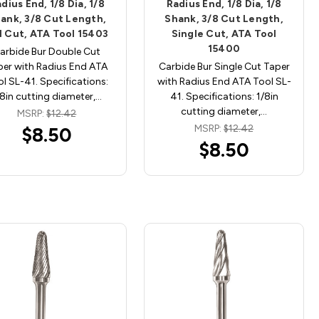
dius End, 1/8 Dia, 1/8
Radius End, 1/8 Dia, 1/8
ank, 3/8 Cut Length,
Shank, 3/8 Cut Length,
l Cut, ATA Tool 15403
Single Cut, ATA Tool
15400
arbide Bur Double Cut
per with Radius End ATA
Carbide Bur Single Cut Taper
l SL-41. Specifications:
with Radius End ATA Tool SL-
/8in cutting diameter,…
41. Specifications: 1/8in
cutting diameter,…
MSRP:
$12.42
MSRP:
$12.42
$8.50
$8.50