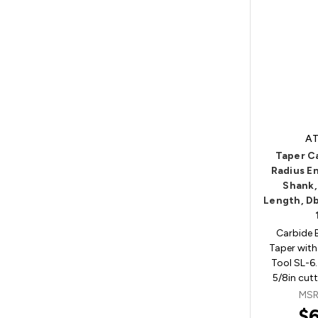
AT
Taper C
Radius En
Shank,
Length, Db
Carbide 
Taper with
Tool SL-6.
5/8in cut
MSR
$