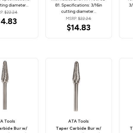
tting diameter…
81. Specifications: 3/16in
3/
cutting diameter…
P:
$22.24
MSRP:
$22.24
14.83
$14.83
A Tools
ATA Tools
arbide Bur w/
Taper Carbide Bur w/
T