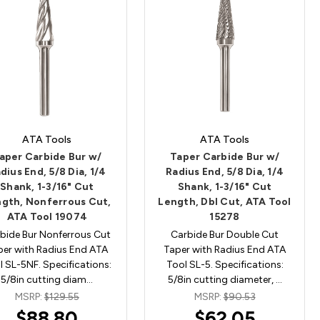
ATA Tools
ATA Tools
aper Carbide Bur w/
Taper Carbide Bur w/
dius End, 5/8 Dia, 1/4
Radius End, 5/8 Dia, 1/4
Shank, 1-3/16" Cut
Shank, 1-3/16" Cut
gth, Nonferrous Cut,
Length, Dbl Cut, ATA Tool
ATA Tool 19074
15278
bide Bur Nonferrous Cut
Carbide Bur Double Cut
per with Radius End ATA
Taper with Radius End ATA
l SL-5NF. Specifications:
Tool SL-5. Specifications:
5/8in cutting diam…
5/8in cutting diameter, …
MSRP:
$129.55
MSRP:
$90.53
$88.80
$62.05