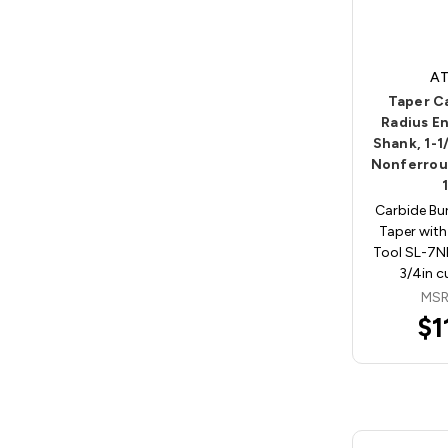
AT
Taper C
Radius En
Shank, 1-1
Nonferrou
Carbide Bu
Taper with
Tool SL-7NF
3/4in c
MSR
$1