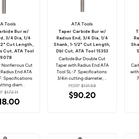
A Tools
ATA Tools
arbide Bur w/
Taper Carbide Bur w/
T
d, 3/4 Dia, 1/4
Radius End, 3/4 Dia, 1/4
Ra
/2" Cut Length,
Shank, 1-1/2" Cut Length,
Sha
s Cut, ATA Tool
Dbl Cut, ATA Tool 15353
S
19078
Carbide Bur Double Cut
r Nonferrous Cut
Taper with Radius End ATA
Car
 Radius End ATA
Tool SL-7. Specifications:
with
. Specifications:
3/4in cutting diameter, …
7
utting diam…
MSRP:
$131.59
P:
$172.11
$90.20
18.00