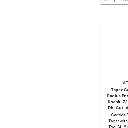
AT
Taper C
Radius End
Shank, 7/
Dbl Cut, 
Carbide 
Taper with
Tool SL-81