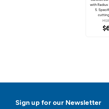
with Radius
5. Specif
cutting
MSR
$
Sign up for our Newsletter