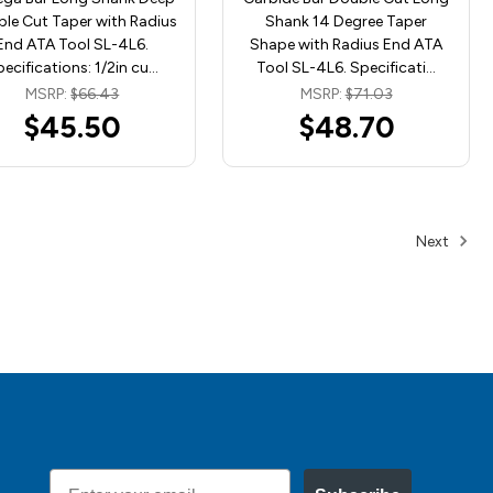
le Cut Taper with Radius
Shank 14 Degree Taper
End ATA Tool SL-4L6.
Shape with Radius End ATA
ecifications: 1/2in cu…
Tool SL-4L6. Specificati…
MSRP:
$66.43
MSRP:
$71.03
$45.50
$48.70
Next
Email