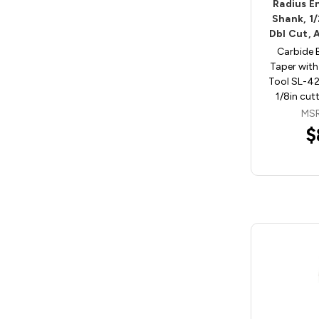
Radius En
Shank, 1
Dbl Cut, 
Carbide 
Taper with
Tool SL-42
1/8in cut
MSR
$