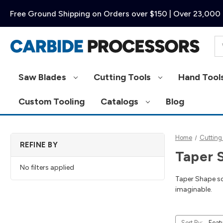
Free Ground Shipping on Orders over $150 | Over 23,000 
Se
Saw Blades
Cutting Tools
Hand Tool
Custom Tooling
Catalogs
Blog
Home
Cutting
REFINE BY
Taper 
No filters applied
Taper Shape sol
imaginable.
Sort By: