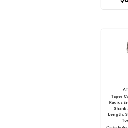
AT
Taper C
Radius En
Shank,
Length, S
To
Carbide Bur