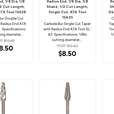
d, 1/8 Dia, 1/8
Radius End, 1/8 Dia, 1/8
Ra
/2 Cut Length,
Shank, 1/2 Cut Length,
Sh
ATA Tool 15428
Single Cut, ATA Tool
Db
15425
Bur Double Cut
C
 Radius End ATA
Carbide Bur Single Cut Taper
Ta
. Specifications:
with Radius End ATA Tool SL-
Too
ting diameter,…
42. Specifications: 1/8in
1
cutting diameter,…
P:
$12.42
MSRP:
$12.42
8.50
$8.50