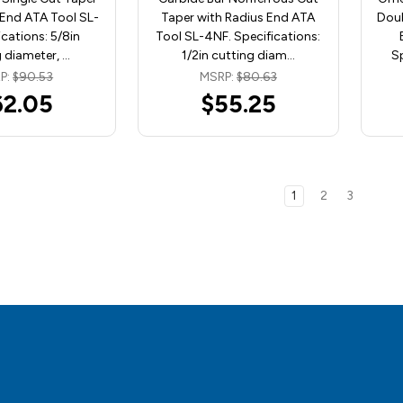
 End ATA Tool SL-
Taper with Radius End ATA
Doub
ications: 5/8in
Tool SL-4NF. Specifications:
 diameter, …
1/2in cutting diam…
Sp
P:
$90.53
MSRP:
$80.63
62.05
$55.25
1
2
3