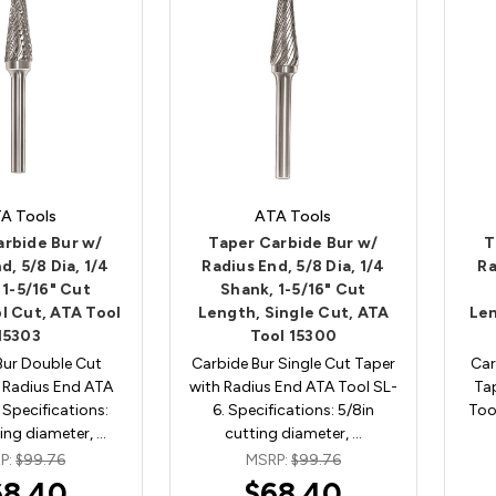
A Tools
ATA Tools
arbide Bur w/
Taper Carbide Bur w/
T
d, 5/8 Dia, 1/4
Radius End, 5/8 Dia, 1/4
Ra
 1-5/16" Cut
Shank, 1-5/16" Cut
l Cut, ATA Tool
Length, Single Cut, ATA
Len
15303
Tool 15300
Bur Double Cut
Carbide Bur Single Cut Taper
Car
 Radius End ATA
with Radius End ATA Tool SL-
Ta
 Specifications:
6. Specifications: 5/8in
Too
ting diameter, …
cutting diameter, …
P:
$99.76
MSRP:
$99.76
68.40
$68.40