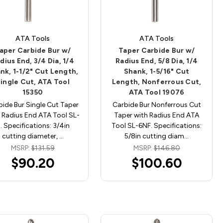
ATA Tools
ATA Tools
aper Carbide Bur w/
Taper Carbide Bur w/
dius End, 3/4 Dia, 1/4
Radius End, 5/8 Dia, 1/4
nk, 1-1/2" Cut Length,
Shank, 1-5/16" Cut
ingle Cut, ATA Tool
Length, Nonferrous Cut,
15350
ATA Tool 19076
bide Bur Single Cut Taper
Carbide Bur Nonferrous Cut
 Radius End ATA Tool SL-
Taper with Radius End ATA
. Specifications: 3/4in
Tool SL-6NF. Specifications:
cutting diameter, …
5/8in cutting diam…
MSRP:
$131.59
MSRP:
$146.80
$90.20
$100.60