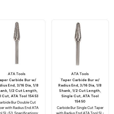
ATA Tools
ATA Tools
aper Carbide Bur w/
Taper Carbide Bur w/
dius End, 3/16 Dia, 1/8
Radius End, 3/16 Dia, 1/8
ank, 1/2 Cut Length,
Shank, 1/2 Cut Length,
l Cut, ATA Tool 15453
Single Cut, ATA Tool
15450
arbide Bur Double Cut
per with Radius End ATA
Carbide Bur Single Cut Taper
l SL-53. Specifications:
with Radius End ATA Tool SL-