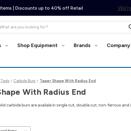
We're
Items | Discounts up to 40% off Retail
arch
s
Shop Equipment
Brands
Company 
 Tools
Carbide Burs
Taper Shape With Radius End
Shape With Radius End
id carbide burs are availale in single cut, double cut, non-ferrous and