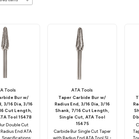
A Tools
ATA Tools
arbide Bur w/
Taper Carbide Bur w/
T
, 3/16 Dia, 3/16
Radius End, 3/16 Dia, 3/16
Ra
16 Cut Length,
Shank, 7/16 Cut Length,
Sh
ATA Tool 15478
Single Cut, ATA Tool
Db
15475
Bur Double Cut
C
 Radius End ATA
Carbide Bur Single Cut Taper
Ta
. Specifications:
with Radius End ATA Tool SL-
Too