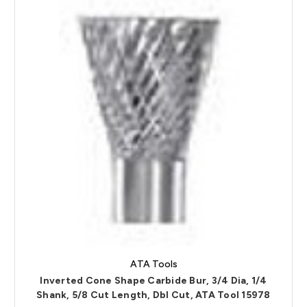
ATA Tools
Inverted Cone Shape Carbide Bur, 3/4 Dia, 1/4
Shank, 5/8 Cut Length, Dbl Cut, ATA Tool 15978