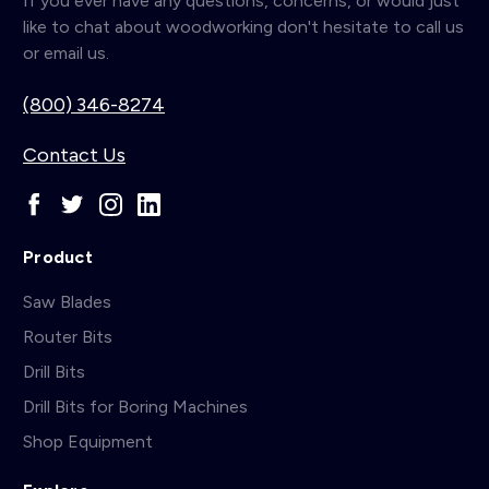
If you ever have any questions, concerns, or would just
like to chat about woodworking don't hesitate to call us
or email us.
(800) 346-8274
Contact Us
Product
Saw Blades
Router Bits
Drill Bits
Drill Bits for Boring Machines
Shop Equipment