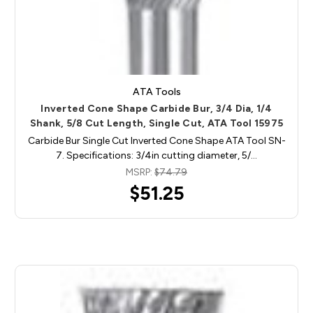
ATA Tools
Inverted Cone Shape Carbide Bur, 3/4 Dia, 1/4
Shank, 5/8 Cut Length, Single Cut, ATA Tool 15975
Carbide Bur Single Cut Inverted Cone Shape ATA Tool SN-
7. Specifications: 3/4in cutting diameter, 5/…
MSRP:
$74.79
$51.25