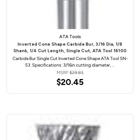
ATA Tools
Inverted Cone Shape Carbide Bur, 3/16 Dia, 1/8
Shank, 1/4 Cut Length, Single Cut, ATA Tool 16100
Carbide Bur Single Cut Inverted Cone Shape ATA Tool SN-
53. Specifications: 3/16in cutting diameter, …
MSRP:
$29.83
$20.45