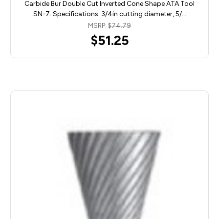
Carbide Bur Double Cut Inverted Cone Shape ATA Tool
SN-7. Specifications: 3/4in cutting diameter, 5/…
MSRP:
$74.79
$51.25