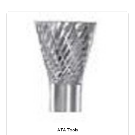
ATA Tools