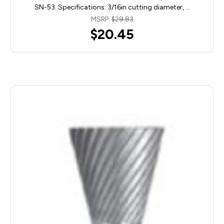
SN-53. Specifications: 3/16in cutting diameter, …
MSRP:
$29.83
$20.45