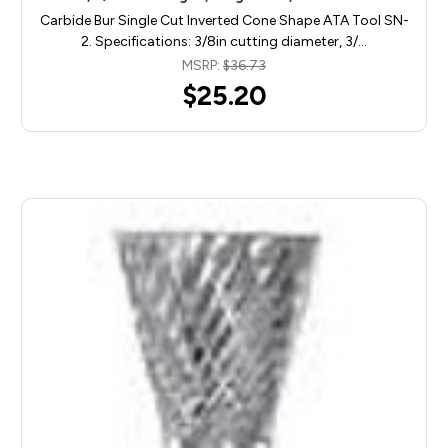
Carbide Bur Single Cut Inverted Cone Shape ATA Tool SN-
2. Specifications: 3/8in cutting diameter, 3/…
MSRP:
$36.73
$25.20