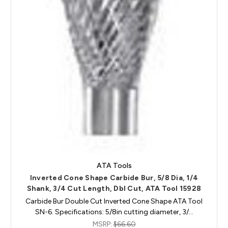
ATA Tools
Inverted Cone Shape Carbide Bur, 5/8 Dia, 1/4
Shank, 3/4 Cut Length, Dbl Cut, ATA Tool 15928
Carbide Bur Double Cut Inverted Cone Shape ATA Tool
SN-6. Specifications: 5/8in cutting diameter, 3/…
MSRP:
$66.60