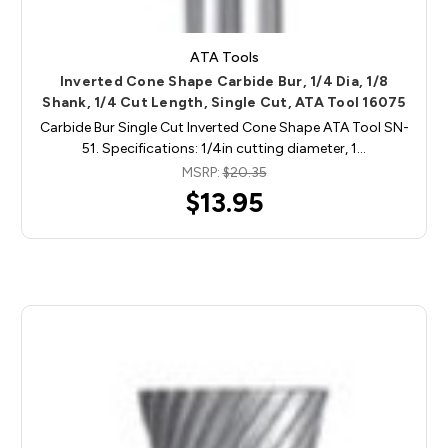
ATA Tools
Inverted Cone Shape Carbide Bur, 1/4 Dia, 1/8
Shank, 1/4 Cut Length, Single Cut, ATA Tool 16075
Carbide Bur Single Cut Inverted Cone Shape ATA Tool SN-
51. Specifications: 1/4in cutting diameter, 1…
MSRP:
$20.35
$13.95