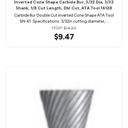
Inverted Cone Shape Carbide Bur, 3/32 Dia, 3/32
Shank, 1/8 Cut Length, Dbl Cut, ATA Tool 16128
Carbide Bur Double Cut Inverted Cone Shape ATA Tool
SN-61. Specifications: 3/32in cutting diameter, …
MSRP:
$14.20
$9.47