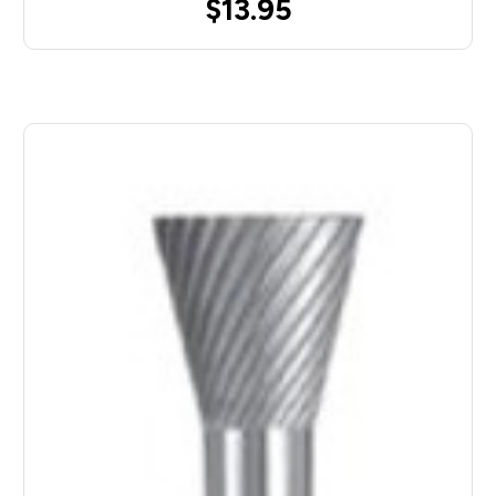
$13.95