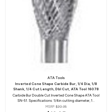
ATA Tools
Inverted Cone Shape Carbide Bur, 1/4 Dia, 1/8
Shank, 1/4 Cut Length, Dbl Cut, ATA Tool 16078
Carbide Bur Double Cut Inverted Cone Shape ATA Tool
SN-51. Specifications: 1/4in cutting diameter, 1…
MSRP:
$20.35