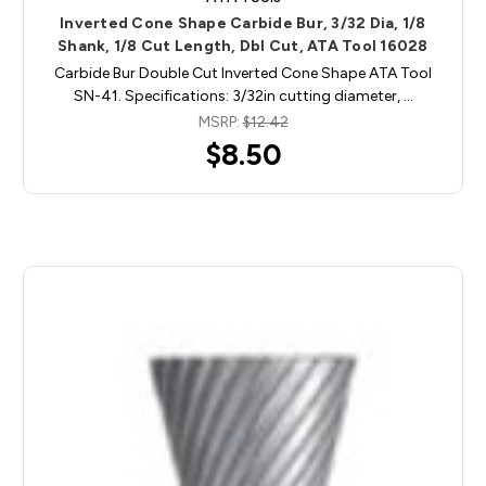
Inverted Cone Shape Carbide Bur, 3/32 Dia, 1/8
Shank, 1/8 Cut Length, Dbl Cut, ATA Tool 16028
Carbide Bur Double Cut Inverted Cone Shape ATA Tool
SN-41. Specifications: 3/32in cutting diameter, …
MSRP:
$12.42
$8.50