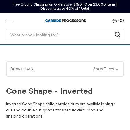
Free Ground Shipping on Orders over $150 | Over 23,000 Items |
Discounts up to 40% off Retail
(
0
)
Search
Browse by &
Show Filters
Cone Shape - Inverted
Inverted Cone Shape solid carbide burs are availale in single
cut and double cut grinds for specific deburring and
shaping operations.