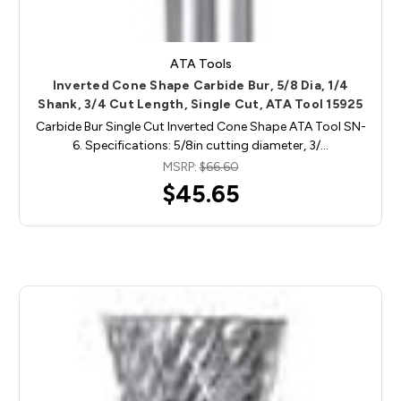
ATA Tools
Inverted Cone Shape Carbide Bur, 5/8 Dia, 1/4
Shank, 3/4 Cut Length, Single Cut, ATA Tool 15925
Carbide Bur Single Cut Inverted Cone Shape ATA Tool SN-
6. Specifications: 5/8in cutting diameter, 3/…
MSRP:
$66.60
$45.65