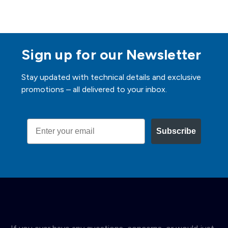
Sign up for our Newsletter
Stay updated with technical details and exclusive
promotions – all delivered to your inbox.
Email
Subscribe