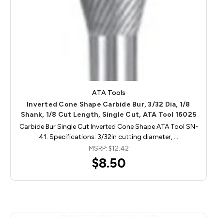
ATA Tools
Inverted Cone Shape Carbide Bur, 3/32 Dia, 1/8
Shank, 1/8 Cut Length, Single Cut, ATA Tool 16025
Carbide Bur Single Cut Inverted Cone Shape ATA Tool SN-
41. Specifications: 3/32in cutting diameter, …
MSRP:
$12.42
$8.50