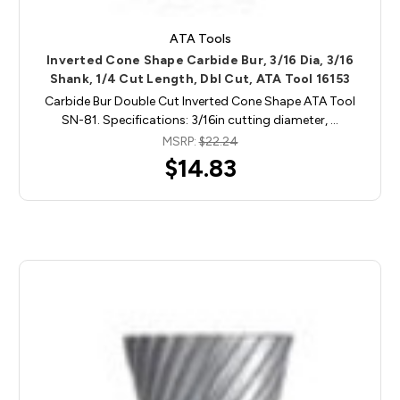
ATA Tools
Inverted Cone Shape Carbide Bur, 3/16 Dia, 3/16
Shank, 1/4 Cut Length, Dbl Cut, ATA Tool 16153
Carbide Bur Double Cut Inverted Cone Shape ATA Tool
SN-81. Specifications: 3/16in cutting diameter, …
MSRP:
$22.24
$14.83