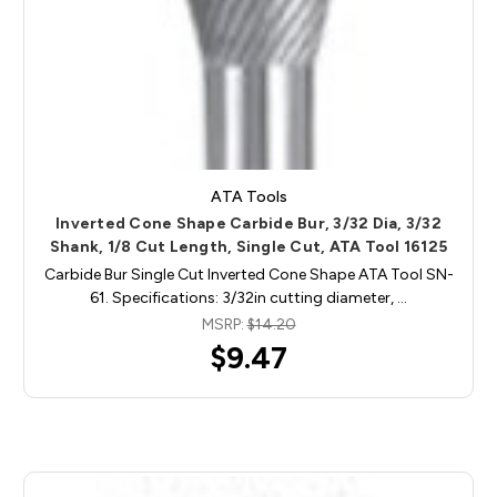
ATA Tools
Inverted Cone Shape Carbide Bur, 3/32 Dia, 3/32
Shank, 1/8 Cut Length, Single Cut, ATA Tool 16125
Carbide Bur Single Cut Inverted Cone Shape ATA Tool SN-
61. Specifications: 3/32in cutting diameter, …
MSRP:
$14.20
$9.47