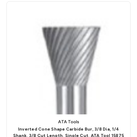
ATA Tools
Inverted Cone Shape Carbide Bur, 3/8 Dia, 1/4
Shank, 3/8 Cut Length, Single Cut, ATA Tool 15875