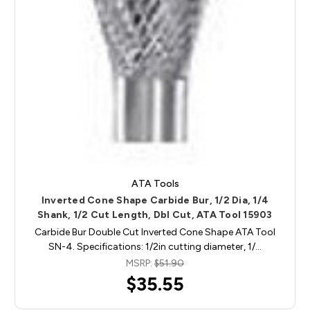
ATA Tools
Inverted Cone Shape Carbide Bur, 1/2 Dia, 1/4
Shank, 1/2 Cut Length, Dbl Cut, ATA Tool 15903
Carbide Bur Double Cut Inverted Cone Shape ATA Tool
SN-4. Specifications: 1/2in cutting diameter, 1/…
MSRP:
$51.90
$35.55