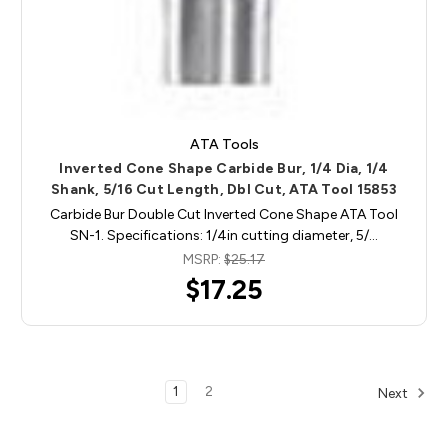
ATA Tools
Inverted Cone Shape Carbide Bur, 1/4 Dia, 1/4
Shank, 5/16 Cut Length, Dbl Cut, ATA Tool 15853
Carbide Bur Double Cut Inverted Cone Shape ATA Tool
SN-1. Specifications: 1/4in cutting diameter, 5/…
MSRP:
$25.17
$17.25
1
2
Next