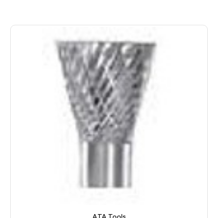
ATA Tools