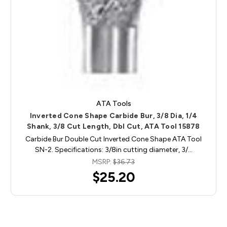
ATA Tools
Inverted Cone Shape Carbide Bur, 3/8 Dia, 1/4
Shank, 3/8 Cut Length, Dbl Cut, ATA Tool 15878
Carbide Bur Double Cut Inverted Cone Shape ATA Tool
SN-2. Specifications: 3/8in cutting diameter, 3/…
MSRP:
$36.73
$25.20