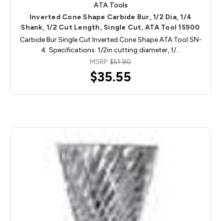
ATA Tools
Inverted Cone Shape Carbide Bur, 1/2 Dia, 1/4
Shank, 1/2 Cut Length, Single Cut, ATA Tool 15900
Carbide Bur Single Cut Inverted Cone Shape ATA Tool SN-
4. Specifications: 1/2in cutting diameter, 1/…
MSRP:
$51.90
$35.55