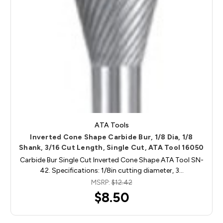
ATA Tools
Inverted Cone Shape Carbide Bur, 1/8 Dia, 1/8
Shank, 3/16 Cut Length, Single Cut, ATA Tool 16050
Carbide Bur Single Cut Inverted Cone Shape ATA Tool SN-
42. Specifications: 1/8in cutting diameter, 3…
MSRP:
$12.42
$8.50