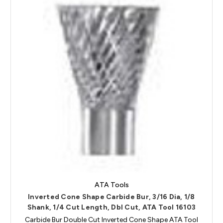
ATA Tools
Inverted Cone Shape Carbide Bur, 3/16 Dia, 1/8
Shank, 1/4 Cut Length, Dbl Cut, ATA Tool 16103
Carbide Bur Double Cut Inverted Cone Shape ATA Tool