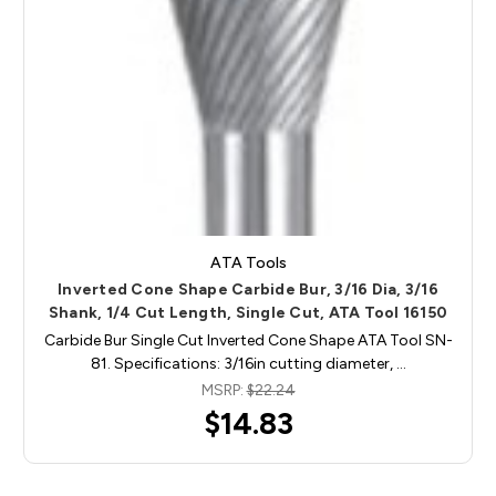
ATA Tools
Inverted Cone Shape Carbide Bur, 3/16 Dia, 3/16
Shank, 1/4 Cut Length, Single Cut, ATA Tool 16150
Carbide Bur Single Cut Inverted Cone Shape ATA Tool SN-
81. Specifications: 3/16in cutting diameter, …
MSRP:
$22.24
$14.83