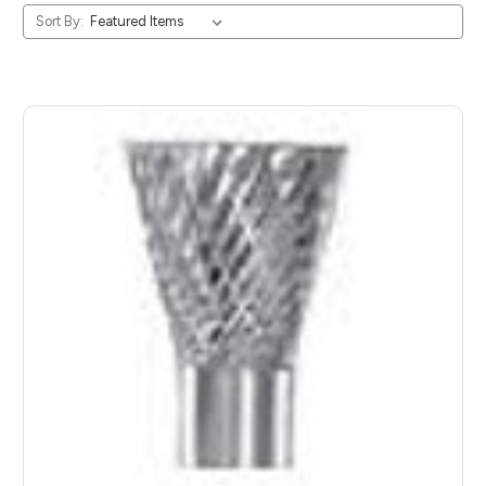
Sort By: