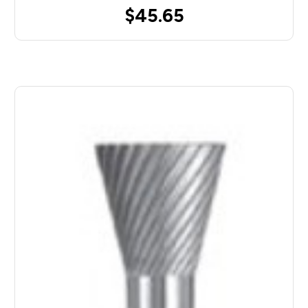
$45.65