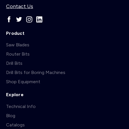
Contact Us
Product
Saw Blades
Router Bits
Drill Bits
Drill Bits for Boring Machines
Shop Equipment
Explore
Technical Info
Blog
Catalogs