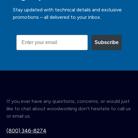
Stay updated with technical details and exclusive
promotions – all delivered to your inbox.
Email
Subscribe
If you ever have any questions, concerns, or would just
like to chat about woodworking don't hesitate to call us
or email us.
(800) 346-8274