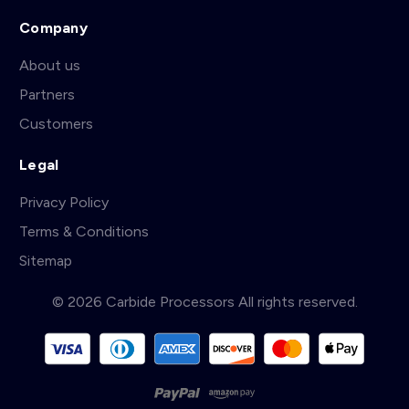
Company
About us
Partners
Customers
Legal
Privacy Policy
Terms & Conditions
Sitemap
© 2026 Carbide Processors All rights reserved.