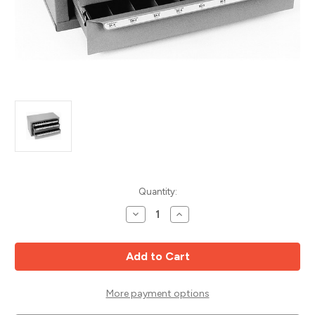
Current
Quantity:
Stock:
Decrease
Increase
Quantity
Quantity
of
of
Bur
Bur
Dispenser,
Dispenser,
Huot
Huot
13200
13200
More payment options