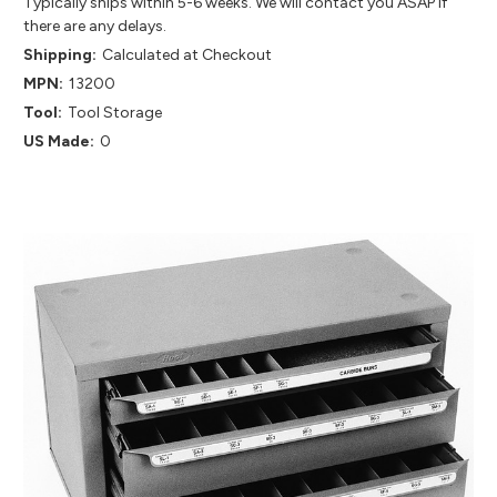
Typically ships within 5-6 weeks. We will contact you ASAP if
there are any delays.
Shipping:
Calculated at Checkout
MPN:
13200
Tool:
Tool Storage
US Made:
0