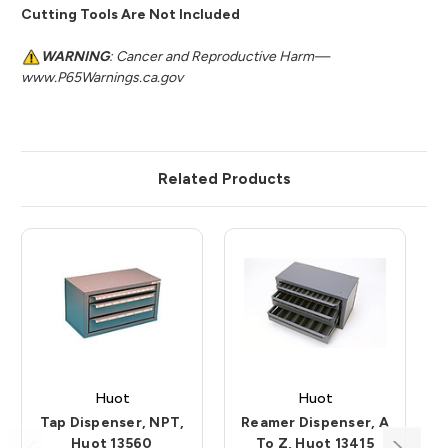
Cutting Tools Are Not Included
WARNING
: Cancer and Reproductive Harm—
www.P65Warnings.ca.gov
Related Products
Huot
Huot
Tap Dispenser, NPT,
Reamer Dispenser, A
Huot 13560
To Z, Huot 13415