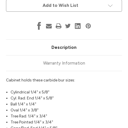
Add to Wish List
Description
Warranty Information
Cabinet holds these carbide bur sizes:
Cylindrical 1/4" x 5/8"
Cyl. Rad. End 1/4" x 5/8"
Ball 1/4" x 1/4"
Oval 1/4" x 3/8"
Tree Rad. 1/4" x 3/4"
Tree Pointed 1/4" x 3/4"