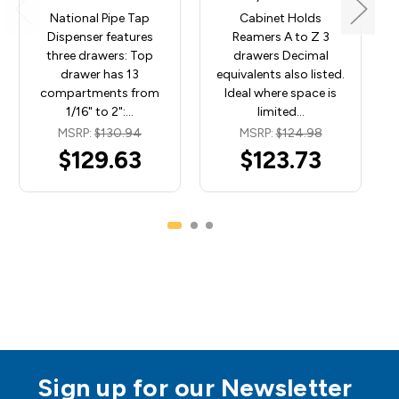
National Pipe Tap
Cabinet Holds
Dispenser features
Reamers A to Z 3
three drawers: Top
drawers Decimal
drawer has 13
equivalents also listed.
compartments from
Ideal where space is
1/16" to 2":…
limited…
MSRP:
$130.94
MSRP:
$124.98
$129.63
$123.73
Sign up for our Newsletter