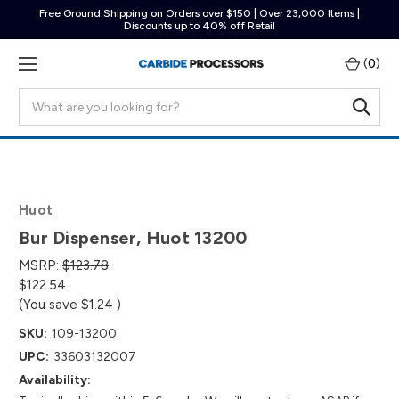
Free Ground Shipping on Orders over $150 | Over 23,000 Items |
Discounts up to 40% off Retail
(
0
)
Search
Huot
Bur Dispenser, Huot 13200
MSRP:
$123.78
$122.54
(You save
$1.24
)
SKU:
109-13200
UPC:
33603132007
Availability: