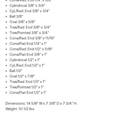
Cone/Rad. End 1/4" x 5/8"
Cylindrical 3/8" x 3/4"
Cyl./Rad. End 3/8" x 3/4"
Ball 3/8"
Oval 3/8" x 5/8"
Tree/Rad. End 3/8" x 3/4"
Tree/Pointed 3/8" x 3/4"
Cone/Rad. End 3/8" x 11/16"
Cone/Flat End 1/4" x 1"
Cone/Rad. End 1/2" x 11/8"
Cone/Flat End 3/8" x 1"
Cylindrical 1/2" x 1"
Cyl./Rad. End 1/2" x 1"
Ball 1/2"
Oval 1/2" x 7/8"
Tree/Rad. End 1/2" x 1"
Tree/Pointed 1/2" x 1"
Cone/Flat End 1/2" x 1"
Dimensions: 14 5/8" W x 7 3/8" D x 7 3/4" H.
Weight: 10 1/2 lbs.