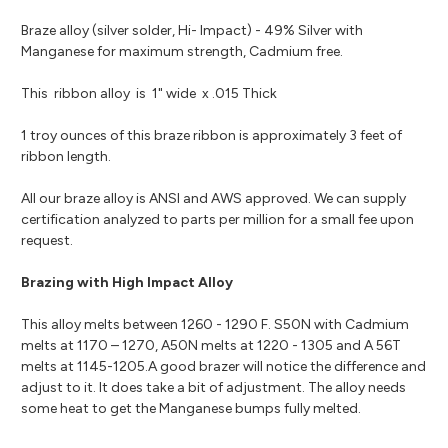
Braze alloy (silver solder, Hi- Impact) - 49% Silver with
Manganese for maximum strength, Cadmium free.
This ribbon alloy is 1" wide x .015 Thick
1 troy ounces of this braze ribbon is approximately 3 feet of
ribbon length.
All our braze alloy is ANSI and AWS approved. We can supply
certification analyzed to parts per million for a small fee upon
request.
Brazing with High Impact Alloy
This alloy melts between 1260 - 1290 F. S50N with Cadmium
melts at 1170 – 1270, A50N melts at 1220 - 1305 and A 56T
melts at 1145-1205.A good brazer will notice the difference and
adjust to it. It does take a bit of adjustment. The alloy needs
some heat to get the Manganese bumps fully melted.