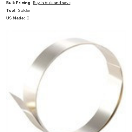
Bulk Pricing:
Buy in bulk and save
Tool:
Solder
US Made:
0