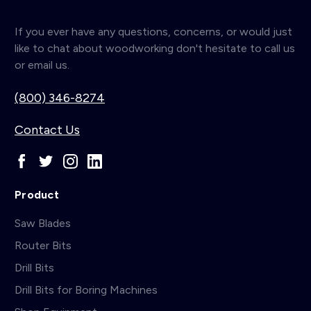
If you ever have any questions, concerns, or would just
like to chat about woodworking don't hesitate to call us
or email us.
(800) 346-8274
Contact Us
Product
Saw Blades
Router Bits
Drill Bits
Drill Bits for Boring Machines