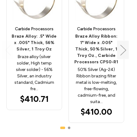
Carbide Processors
Carbide Processors
Braze Alloy: .5" Wide
Braze Alloy Ribbon:
x .005" Thick, 56%
1" Wide x .005"
Silver, 1 Troy Oz
Thick, 50% Silver, 1
Troy Oz., Carbide
Braze alloy (silver
Processors CP50-R1
solder, High temp
silver solder) - 56%
50% Silver (Ag-24)
Silver, an industry
Ribbon brazing filter
standard, Cadmium
metal is low-melting,
fre…
free-flowing,
cadmium-free, and
$410.71
suita…
$410.00