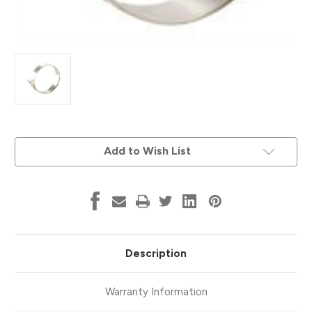
Current
Add to Wish List
Stock:
Description
Warranty Information