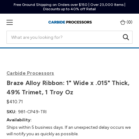
Free Ground Shipping on Orders over $150 | Over 23,000 Items |
Discounts up to 40% off Retail
(
0
)
Search
Carbide Processors
Braze Alloy Ribbon: 1" Wide x .015" Thick,
49% Trimet, 1 Troy Oz
$410.71
SKU:
981-CP49-TRI
Availability:
Ships within 5 business days. If an unexpected delay occurs we
will notify you as quickly as possible.