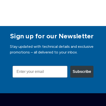
Sign up for our Newsletter
Stay updated with technical details and exclusive
promotions – all delivered to your inbox.
Email
Subscribe