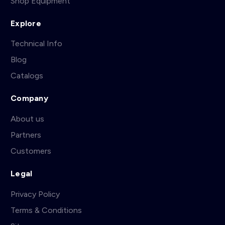
Shop Equipment
Explore
Technical Info
Blog
Catalogs
Company
About us
Partners
Customers
Legal
Privacy Policy
Terms & Conditions