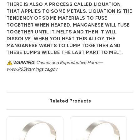
THERE IS ALSO A PROCESS CALLED LIQUATION
THAT APPLIES TO SOME METALS. LIQUATION IS THE
TENDENCY OF SOME MATERIALS TO FUSE
TOGETHER WHEN HEATED. MANGANESE WILL FUSE
TOGETHER UNTIL IT MELTS AND THEN IT WILL
DISSOLVE. WHEN YOU HEAT THIS ALLOY THE
MANGANESE WANTS TO LUMP TOGETHER AND
THESE LUMPS WILL BE THE LAST PART TO MELT.
WARNING
: Cancer and Reproductive Harm—
www.P65Warnings.ca.gov
Related Products