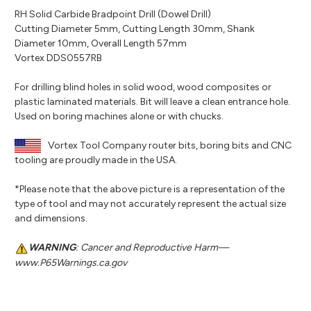
RH Solid Carbide Bradpoint Drill (Dowel Drill)
Cutting Diameter 5mm, Cutting Length 30mm, Shank
Diameter 10mm, Overall Length 57mm
Vortex DDS0557RB
For drilling blind holes in solid wood, wood composites or
plastic laminated materials. Bit will leave a clean entrance hole.
Used on boring machines alone or with chucks.
Vortex Tool Company router bits, boring bits and CNC
tooling are proudly made in the USA.
*Please note that the above picture is a representation of the
type of tool and may not accurately represent the actual size
and dimensions.
WARNING
: Cancer and Reproductive Harm—
www.P65Warnings.ca.gov