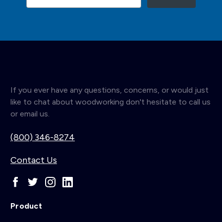
If you ever have any questions, concerns, or would just
like to chat about woodworking don't hesitate to call us
or email us.
(800) 346-8274
Contact Us
Product