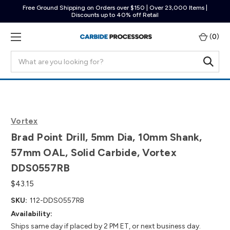
Free Ground Shipping on Orders over $150 | Over 23,000 Items |
Discounts up to 40% off Retail
(
0
)
Search
Vortex
Brad Point Drill, 5mm Dia, 10mm Shank,
57mm OAL, Solid Carbide, Vortex
DDS0557RB
$43.15
SKU:
112-DDS0557RB
Availability:
Ships same day if placed by 2 PM ET, or next business day.