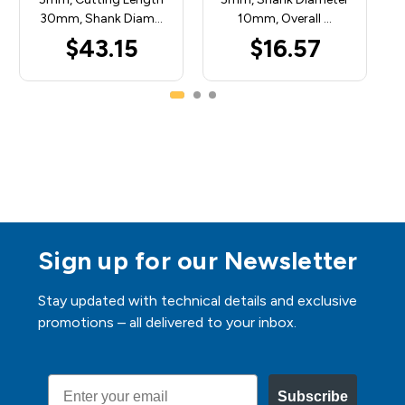
30mm, Shank Diam…
10mm, Overall …
$43.15
$16.57
Sign up for our Newsletter
Stay updated with technical details and exclusive
promotions – all delivered to your inbox.
Email
Subscribe