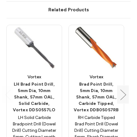
Related Products
Vortex
Vortex
LH Brad Point Drill,
Brad Point Drill,
5mm Dia, 10mm
5mm Dia, 10mm
Shank, 57mm OAL,
Shank, 57mm OAL,
Solid Carbide,
Carbide Tipped,
Vortex DDS0557LO
Vortex DDB05057RB
LH Solid Carbide
RH Carbide Tipped
Bradpoint Drill (Dowel
Brad Point Drill (Dowel
Drill) Cutting Diameter
Drill) Cutting Diameter
5mm, Cutting Length
5mm, Shank Diameter