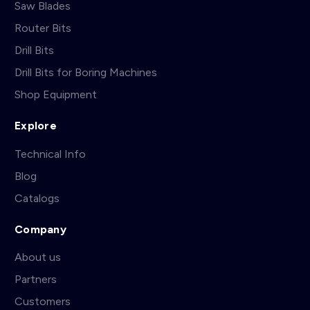
Saw Blades
Router Bits
Drill Bits
Drill Bits for Boring Machines
Shop Equipment
Explore
Technical Info
Blog
Catalogs
Company
About us
Partners
Customers