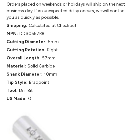
Orders placed on weekends or holidays will ship on the next
business day. If an unexpected delay occurs, we will contact
you as quickly as possible.
Shipping:
Calculated at Checkout
MPN:
DDS0557RB
Cutting Diameter:
5mm
Cutting Rotation:
Right
Overall Length:
57mm
Material:
Solid Carbide
Shank Diameter:
10mm
Tip Style:
Bradpoint
Tool:
Drill Bit
US Made:
0