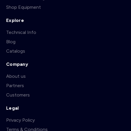
Shop Equipment
Explore
Technical Info
Blog
Catalogs
Company
About us
Partners
Customers
Legal
Privacy Policy
Terms & Conditions