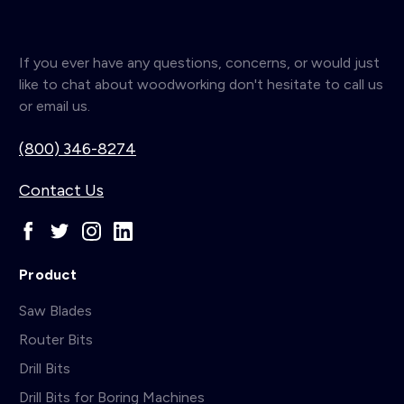
If you ever have any questions, concerns, or would just
like to chat about woodworking don't hesitate to call us
or email us.
(800) 346-8274
Contact Us
Product
Saw Blades
Router Bits
Drill Bits
Drill Bits for Boring Machines