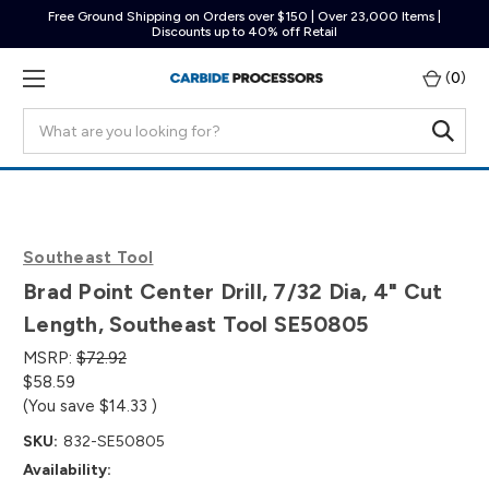
Free Ground Shipping on Orders over $150 | Over 23,000 Items |
Discounts up to 40% off Retail
(
0
)
Search
Southeast Tool
Brad Point Center Drill, 7/32 Dia, 4" Cut
Length, Southeast Tool SE50805
MSRP:
$72.92
$58.59
(You save
$14.33
)
SKU:
832-SE50805
Availability: