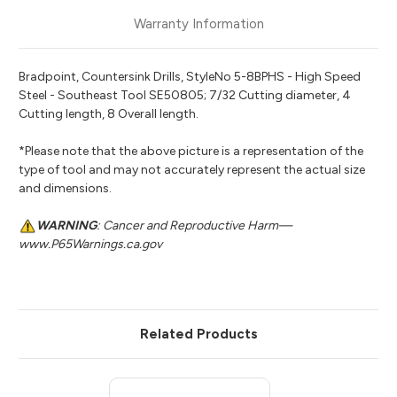
Warranty Information
Bradpoint, Countersink Drills, StyleNo 5-8BPHS - High Speed
Steel - Southeast Tool SE50805; 7/32 Cutting diameter, 4
Cutting length, 8 Overall length.
*Please note that the above picture is a representation of the
type of tool and may not accurately represent the actual size
and dimensions.
WARNING
: Cancer and Reproductive Harm—
www.P65Warnings.ca.gov
Related Products