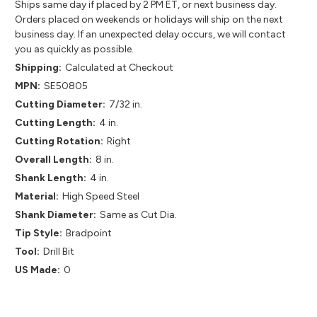
Ships same day if placed by 2 PM ET, or next business day.
Orders placed on weekends or holidays will ship on the next
business day. If an unexpected delay occurs, we will contact
you as quickly as possible.
Shipping:
Calculated at Checkout
MPN:
SE50805
Cutting Diameter:
7/32 in.
Cutting Length:
4 in.
Cutting Rotation:
Right
Overall Length:
8 in.
Shank Length:
4 in.
Material:
High Speed Steel
Shank Diameter:
Same as Cut Dia.
Tip Style:
Bradpoint
Tool:
Drill Bit
US Made:
0