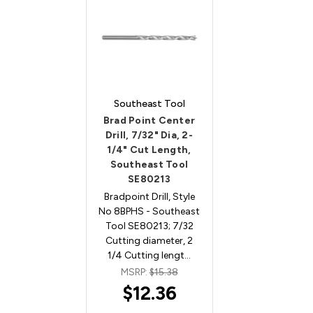
Southeast Tool
Brad Point Center
Drill, 7/32" Dia, 2-
1/4" Cut Length,
Southeast Tool
SE80213
Bradpoint Drill, Style
No 8BPHS - Southeast
Tool SE80213; 7/32
Cutting diameter, 2
1/4 Cutting lengt…
MSRP:
$15.38
$12.36