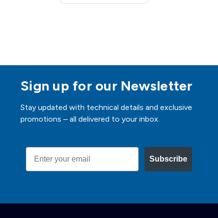
Sign up for our Newsletter
Stay updated with technical details and exclusive
promotions – all delivered to your inbox.
Email
Subscribe