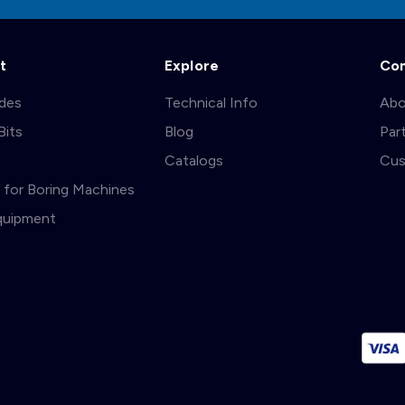
t
Explore
Co
ades
Technical Info
Abo
Bits
Blog
Par
s
Catalogs
Cus
ts for Boring Machines
quipment