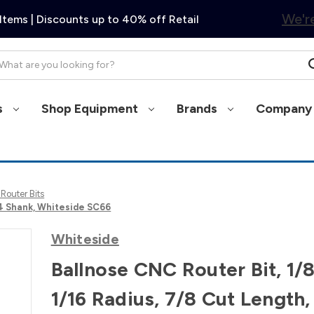
We're
Items | Discounts up to 40% off Retail
arch
s
Shop Equipment
Brands
Company 
 Router Bits
1/4 Shank, Whiteside SC66
Whiteside
Ballnose CNC Router Bit, 1/8
1/16 Radius, 7/8 Cut Length,