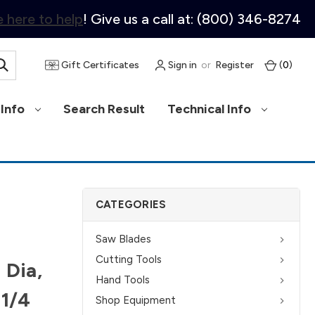
 here to help
! Give us a call at: (800) 346-8274
Gift Certificates
Sign in
or
Register
(
0
)
Info
Search Result
Technical Info
CATEGORIES
Saw Blades
Cutting Tools
 Dia,
Hand Tools
 1/4
Shop Equipment