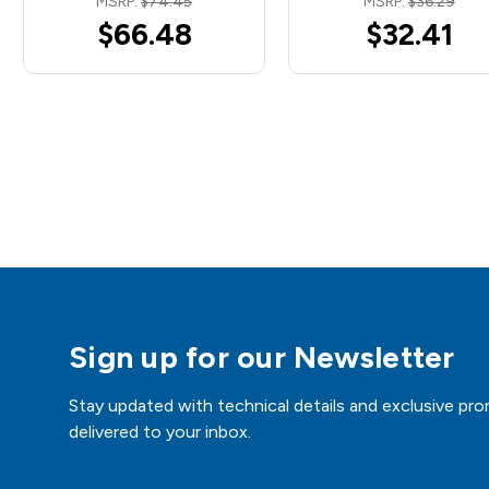
MSRP:
$74.45
MSRP:
$36.29
$66.48
$32.41
Sign up for our Newsletter
Stay updated with technical details and exclusive pro
delivered to your inbox.