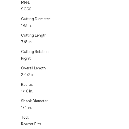
MPN:
SC66
Cutting Diameter:
1/8 in.
Cutting Length:
7/8 in.
Cutting Rotation:
Right
Overall Length:
2-1/2 in.
Radius:
1/16 in.
Shank Diameter:
1/4 in.
Tool:
Router Bits