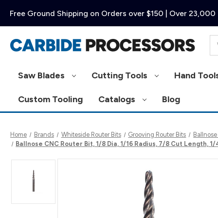
Free Ground Shipping on Orders over $150 | Over 23,000 
Se
Saw Blades
Cutting Tools
Hand Tool
Custom Tooling
Catalogs
Blog
Home
Brands
Whiteside Router Bits
Grooving Router Bits
Ballnose
Ballnose CNC Router Bit, 1/8 Dia, 1/16 Radius, 7/8 Cut Length, 