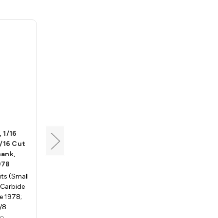
Whiteside
 1/16
Cove Bit, 3/16 Radius, 7/8
7/16 Cut
Dia, 1/2 Cut Length, 1/4
hank,
Shank, Whiteside 1800A
978
Cove Router Bits - 1/4"
ts (Small
Shank, Carbide Tipped -
, Carbide
Whiteside 1800a; 3/16"
e 1978;
Radius, 7/8" Large Diameter,
3/8…
…