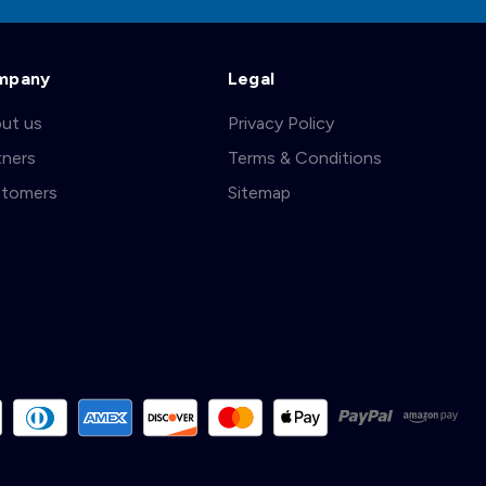
mpany
Legal
ut us
Privacy Policy
tners
Terms & Conditions
tomers
Sitemap