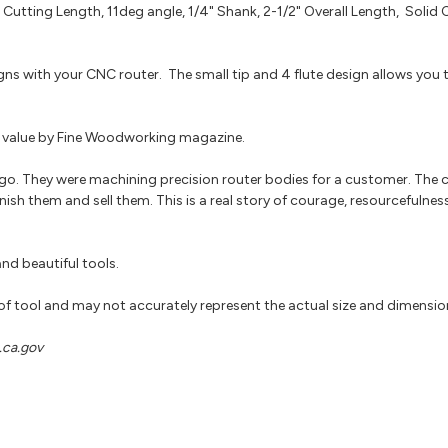
 Cutting Length, 11deg angle, 1/4" Shank, 2-1/2" Overall Length, Solid 
igns with your CNC router. The small tip and 4 flute design allows you
for value by Fine Woodworking magazine.
go. They were machining precision router bodies for a customer. The
nish them and sell them. This is a real story of courage, resourcefulnes
nd beautiful tools.
 of tool and may not accurately represent the actual size and dimensio
ca.gov