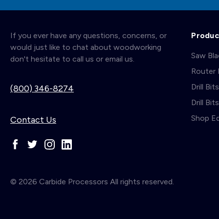
If you ever have any questions, concerns, or
Produc
would just like to chat about woodworking
Saw Bl
don't hesitate to call us or email us.
Router 
Drill Bit
(800) 346-8274
Drill Bi
Shop E
Contact Us
© 2026 Carbide Processors All rights reserved.