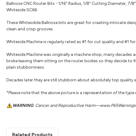
Ballnose CNC Router Bits - 1/16" Radius, 1/8" Cutting Diameter, 7/8"
Whiteside SC66
These Whitesdide Ballnose bits are great for creating intricate des
clean and crisp grooves.
Whiteside Machine is regularly rated as #1 for cut quality and #1 
Whiteside Machine was originally a machine shop, many decades a
broke leaving them sitting on the router bodies so they decide to fi
plain stubbornness.
Decades later they are still stubborn about absolutely top quality a
*Please note that the above picture is a representation of the type
WARNING
: Cancer and Reproductive Harm—www.P65Warnings.
Related Products