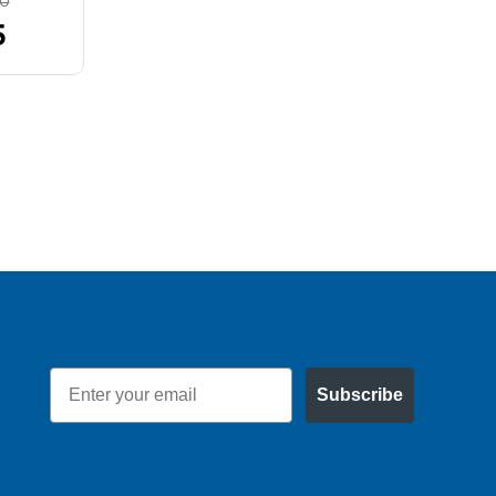
80
MSRP:
$39.31
5
$35.11
Email
Subscribe