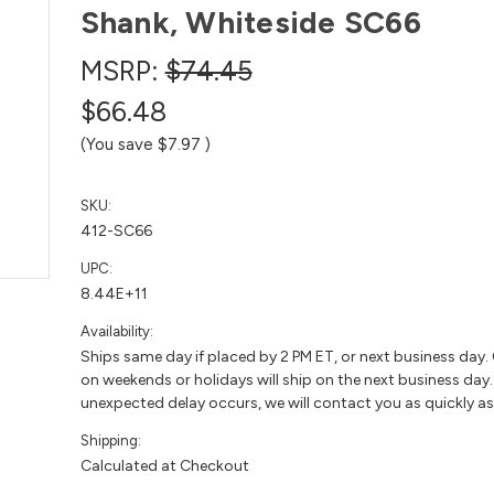
Shank, Whiteside SC66
MSRP:
$74.45
$66.48
(You save
$7.97
)
SKU:
412-SC66
UPC:
8.44E+11
Availability:
Ships same day if placed by 2 PM ET, or next business day.
on weekends or holidays will ship on the next business day. 
unexpected delay occurs, we will contact you as quickly as
Shipping:
Calculated at Checkout