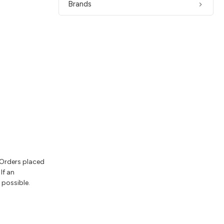
Brands
 Orders placed
If an
 possible.