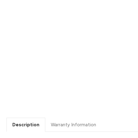
Description
Warranty Information