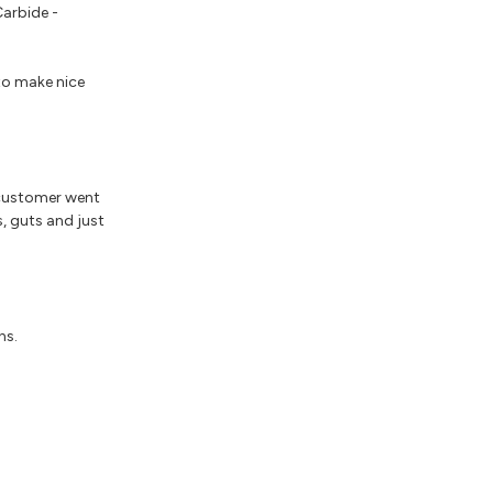
Carbide -
 to make nice
 customer went
s, guts and just
ns.