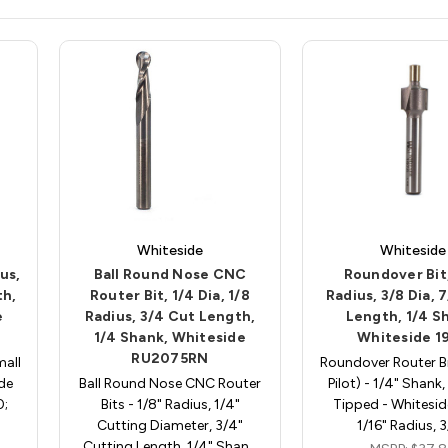
Whiteside
Whiteside
us,
Ball Round Nose CNC
Roundover Bit,
th,
Router Bit, 1/4 Dia, 1/8
Radius, 3/8 Dia, 
e
Radius, 3/4 Cut Length,
Length, 1/4 S
1/4 Shank, Whiteside
Whiteside 1
RU2075RN
mall
Roundover Router Bi
ide
Ball Round Nose CNC Router
Pilot) - 1/4" Shank
0;
Bits - 1/8" Radius, 1/4"
Tipped - Whitesid
Cutting Diameter, 3/4"
1/16" Radius, 
Cutting Length, 1/4" Shan…