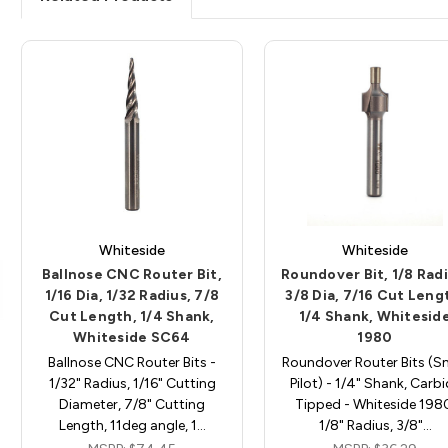
Whiteside
Whiteside
Ballnose CNC Router Bit,
Roundover Bit, 1/8 Radi
1/16 Dia, 1/32 Radius, 7/8
3/8 Dia, 7/16 Cut Leng
Cut Length, 1/4 Shank,
1/4 Shank, Whitesid
Whiteside SC64
1980
Ballnose CNC Router Bits -
Roundover Router Bits (S
1/32" Radius, 1/16" Cutting
Pilot) - 1/4" Shank, Carb
Diameter, 7/8" Cutting
Tipped - Whiteside 198
Length, 11deg angle, 1…
1/8" Radius, 3/8"…