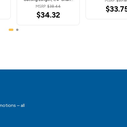
MSRP:
$37.
MSRP:
$38.44
$33.7
$34.32
motions – all