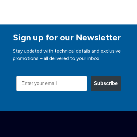
Sign up for our Newsletter
Stay updated with technical details and exclusive
promotions – all delivered to your inbox.
Email
Subscribe