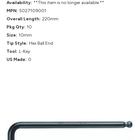
Availability:
**This item is no longer available.**
MPN:
5027109001
Overall Length:
220mm
Pkg Qty:
10
Size:
10mm
Tip Style:
Hex Ball End
Tool:
L-Key
US Made:
0