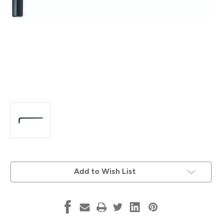
Current
Add to Wish List
Stock: