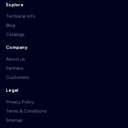
Explore
Technical Info
Blog
Catalogs
Company
About us
Partners
Customers
Legal
Privacy Policy
Terms & Conditions
Sitemap