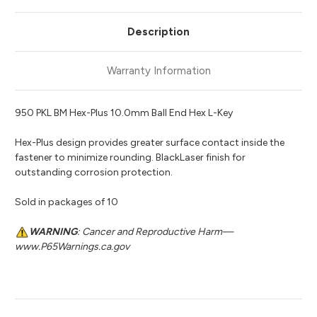
Description
Warranty Information
950 PKL BM Hex-Plus 10.0mm Ball End Hex L-Key
Hex-Plus design provides greater surface contact inside the
fastener to minimize rounding. BlackLaser finish for
outstanding corrosion protection.
Sold in packages of 10
WARNING
: Cancer and Reproductive Harm—
www.P65Warnings.ca.gov