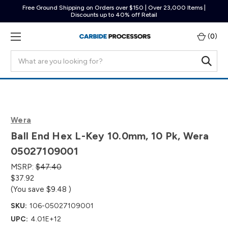
Free Ground Shipping on Orders over $150 | Over 23,000 Items |
Discounts up to 40% off Retail
(
0
)
Search
Wera
Ball End Hex L-Key 10.0mm, 10 Pk, Wera
05027109001
MSRP:
$47.40
$37.92
(You save
$9.48
)
SKU:
106-05027109001
UPC:
4.01E+12