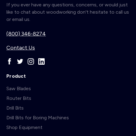
If you ever have any questions, concerns, or would just
like to chat about woodworking don't hesitate to call us
or email us.
(800) 346-8274
Contact Us
Product
Saw Blades
Router Bits
Drill Bits
Drill Bits for Boring Machines
Shop Equipment