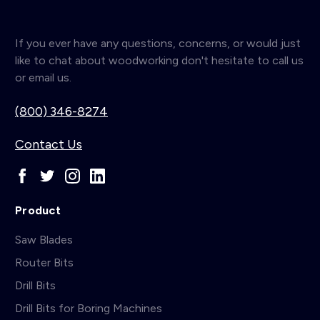
If you ever have any questions, concerns, or would just
like to chat about woodworking don't hesitate to call us
or email us.
(800) 346-8274
Contact Us
Product
Saw Blades
Router Bits
Drill Bits
Drill Bits for Boring Machines