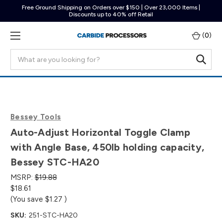
Free Ground Shipping on Orders over $150 | Over 23,000 Items |
Discounts up to 40% off Retail
(
0
)
Search
Bessey Tools
Auto-Adjust Horizontal Toggle Clamp
with Angle Base, 450lb holding capacity,
Bessey STC-HA20
MSRP:
$19.88
$18.61
(You save
$1.27
)
SKU:
251-STC-HA20