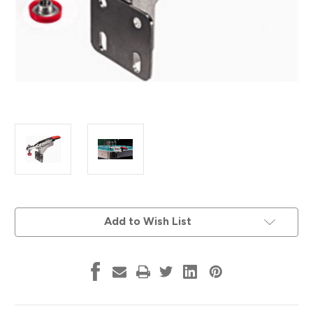
Current
Add to Wish List
Stock: