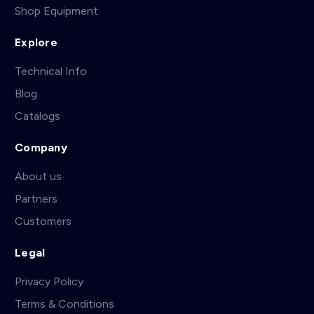
Shop Equipment
Explore
Technical Info
Blog
Catalogs
Company
About us
Partners
Customers
Legal
Privacy Policy
Terms & Conditions