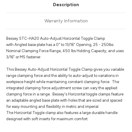
Description
Warranty Information
Bessey STC-HA20 Auto-Adjust Horizontal Toggle Clamp
with Angled base plate has a 0" to 13/16" Opening, 25 - 250lbs
Nominal Clamping Force Range, 450 lbs Holding Capacity, and uses
3/16" or M5 fastener.
This Bessey Auto-Adjust Horizontal Toggle Clamp gives you variable
range clamping force and the ability to auto-adjust to variations in
workpiece height while maintaining constant clamping force. The
integrated clamping force adjustment screw can vary the applied
clamping force in a range. Bessey's Horizontal toggle clamps feature
an adaptable angled base plate with holes that are sized and spaced
for easy mounting and flexibility in metric and imperial.
The Horizontal Toggle clamp also features a large durable handle
designed with soft inserts for maximum comfort.