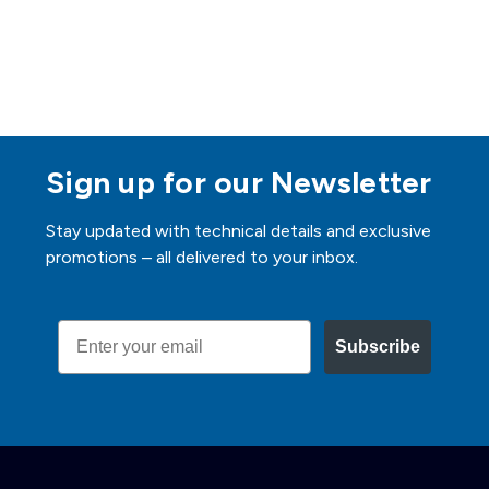
Sign up for our Newsletter
Stay updated with technical details and exclusive
promotions – all delivered to your inbox.
Email
Subscribe