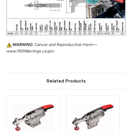
WARNING
: Cancer and Reproductive Harm—
www.P65Warnings.ca.gov
Related Products