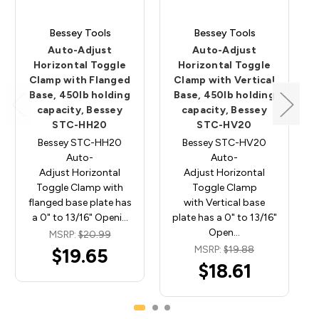
Bessey Tools
Bessey Tools
Auto-Adjust
Auto-Adjust
Horizontal Toggle
Horizontal Toggle
Clamp with Flanged
Clamp with Vertical
Base, 450lb holding
Base, 450lb holding
capacity, Bessey
capacity, Bessey
STC-HH20
STC-HV20
Bessey STC-HH20
Bessey STC-HV20
Auto-
Auto-
Adjust Horizontal
Adjust Horizontal
Toggle Clamp with
Toggle Clamp
flanged base plate has
with Vertical base
a 0" to 13/16" Openi…
plate has a 0" to 13/16"
Open…
MSRP:
$20.99
MSRP:
$19.88
$19.65
$18.61