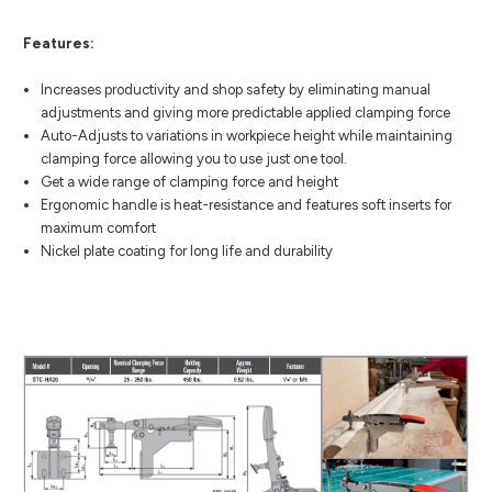
Features:
Increases productivity and shop safety by eliminating manual
adjustments and giving more predictable applied clamping force
Auto-Adjusts to variations in workpiece height while maintaining
clamping force allowing you to use just one tool.
Get a wide range of clamping force and height
Ergonomic handle is heat-resistance and features soft inserts for
maximum comfort
Nickel plate coating for long life and durability