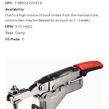
UPC:
7 88502 20143 8
Availability:
Due to a high volume of back orders from the manufacturer,
some orders may be delayed by as much as 1 - 2 weeks.
MPN:
STC-HA20
Tool:
Clamp
US Made:
0