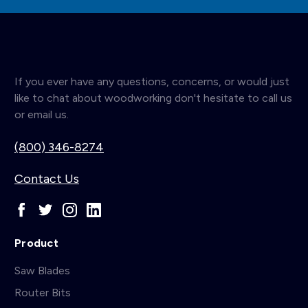
If you ever have any questions, concerns, or would just
like to chat about woodworking don't hesitate to call us
or email us.
(800) 346-8274
Contact Us
Product
Saw Blades
Router Bits