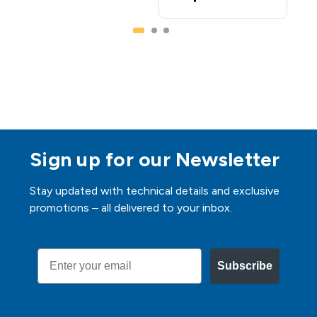
Sign up for our Newsletter
Stay updated with technical details and exclusive
promotions – all delivered to your inbox.
Email
Subscribe