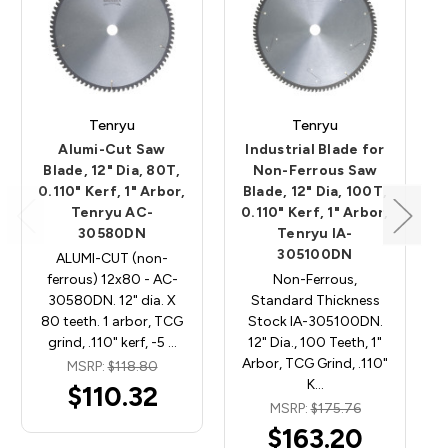
Tenryu
Tenryu
Alumi-Cut Saw
Industrial Blade for
Blade, 12" Dia, 80T,
Non-Ferrous Saw
0.110" Kerf, 1" Arbor,
Blade, 12" Dia, 100T,
Tenryu AC-
0.110" Kerf, 1" Arbor,
30580DN
Tenryu IA-
305100DN
ALUMI-CUT (non-
ferrous) 12x80 - AC-
Non-Ferrous,
30580DN. 12" dia. X
Standard Thickness
80 teeth. 1 arbor, TCG
Stock IA-305100DN.
grind, .110" kerf, -5 …
12" Dia., 100 Teeth, 1"
Arbor, TCG Grind, .110"
MSRP:
$118.80
K…
$110.32
MSRP:
$175.76
$163.20