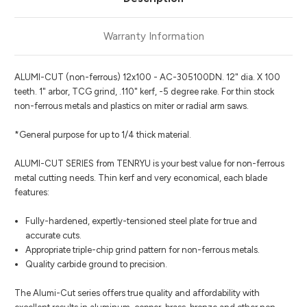
Warranty Information
ALUMI-CUT (non-ferrous) 12x100 - AC-305100DN. 12" dia. X 100
teeth. 1" arbor, TCG grind, .110" kerf, -5 degree rake. For thin stock
non-ferrous metals and plastics on miter or radial arm saws.
*General purpose for up to 1/4 thick material.
ALUMI-CUT SERIES from TENRYU is your best value for non-ferrous
metal cutting needs. Thin kerf and very economical, each blade
features:
Fully-hardened, expertly-tensioned steel plate for true and
accurate cuts.
Appropriate triple-chip grind pattern for non-ferrous metals.
Quality carbide ground to precision.
The Alumi-Cut series offers true quality and affordability with