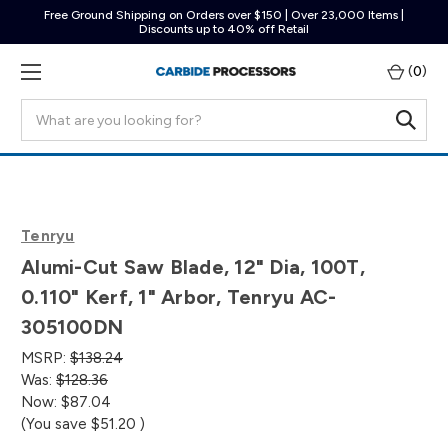
Free Ground Shipping on Orders over $150 | Over 23,000 Items |
Discounts up to 40% off Retail
(
0
)
Search
Tenryu
Alumi-Cut Saw Blade, 12" Dia, 100T,
0.110" Kerf, 1" Arbor, Tenryu AC-
305100DN
MSRP:
$138.24
Was:
$128.36
Now:
$87.04
(You save
$51.20
)