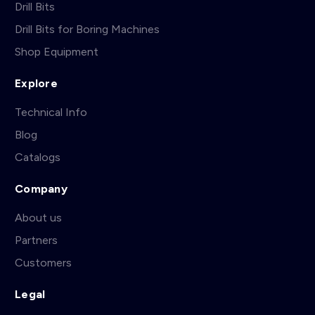
Drill Bits
Drill Bits for Boring Machines
Shop Equipment
Explore
Technical Info
Blog
Catalogs
Company
About us
Partners
Customers
Legal