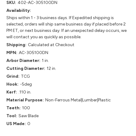
SKU:
402-AC-305100DN
Availability:
Ships within 1 - 3 business days. If Expedited shipping is
selected, orders will ship same business day if placed before 2
PM ET, or next business day. If an unexpected delay occurs, we
will contact you as quickly as possible.
Shipping:
Calculated at Checkout
MPN:
AC-305100DN
Arbor Diameter:
1 in.
Cutting Diameter:
12 in.
Grind:
TCG
Hook:
-5deg
Kerf:
.110 in.
Material Purpose:
Non-Ferrous Metal|Lumber|Plastic
Teeth:
100
Tool:
Saw Blade
US Made:
0