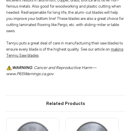
excellent results in aluminum, copper, brass, bronze and other non-
ferrous metals. Also good for woodworking and plastic cutting when
needed. Resharpenable for long life, the alumi-cut blades will help
you improve your bottom line! These blades are also a great choice for
cutting laminated flooring like Pergo, etc. with sliding-miter or table
saws.
Tenryu puts a great deal of care in manufacturing their saw blades to
ensure every blade is of the highest quality. See our article on
making
Tenryu Saw blades
.
WARNING
: Cancer and Reproductive Harm—
www.P65Warnings.ca.gov
Related Products