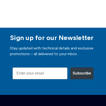
Sign up for our Newsletter
Stay updated with technical details and exclusive
promotions – all delivered to your inbox.
Email
Subscribe