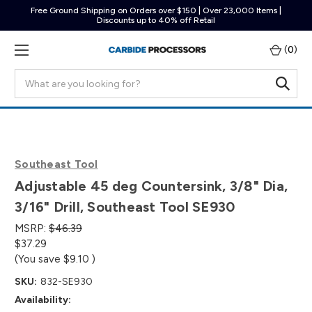
Free Ground Shipping on Orders over $150 | Over 23,000 Items |
Discounts up to 40% off Retail
(
0
)
Search
Southeast Tool
Adjustable 45 deg Countersink, 3/8" Dia,
3/16" Drill, Southeast Tool SE930
MSRP:
$46.39
$37.29
(You save
$9.10
)
SKU:
832-SE930
Availability: