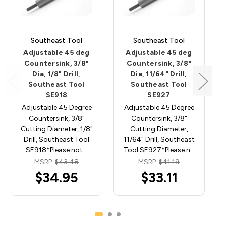
Southeast Tool
Southeast Tool
Adjustable 45 deg
Adjustable 45 deg
Countersink, 3/8"
Countersink, 3/8"
Dia, 1/8" Drill,
Dia, 11/64" Drill,
Southeast Tool
Southeast Tool
SE918
SE927
Adjustable 45 Degree
Adjustable 45 Degree
Countersink, 3/8"
Countersink, 3/8"
Cutting Diameter, 1/8"
Cutting Diameter,
Drill, Southeast Tool
11/64" Drill, Southeast
SE918*Please not…
Tool SE927*Please n…
MSRP:
$43.48
MSRP:
$41.19
$34.95
$33.11