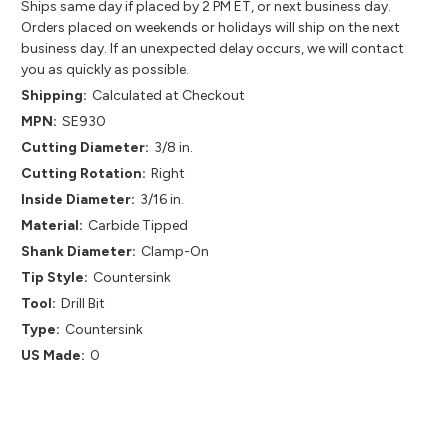
Ships same day if placed by 2 PM ET, or next business day.
Orders placed on weekends or holidays will ship on the next
business day. If an unexpected delay occurs, we will contact
you as quickly as possible.
Shipping:
Calculated at Checkout
MPN:
SE930
Cutting Diameter:
3/8 in.
Cutting Rotation:
Right
Inside Diameter:
3/16 in.
Material:
Carbide Tipped
Shank Diameter:
Clamp-On
Tip Style:
Countersink
Tool:
Drill Bit
Type:
Countersink
US Made:
0