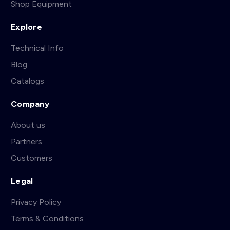
Shop Equipment
Explore
Technical Info
Blog
Catalogs
Company
About us
Partners
Customers
Legal
Privacy Policy
Terms & Conditions