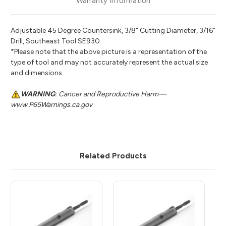
Warranty Information
Adjustable 45 Degree Countersink, 3/8" Cutting Diameter, 3/16"
Drill, Southeast Tool SE930
*Please note that the above picture is a representation of the
type of tool and may not accurately represent the actual size
and dimensions.
WARNING
: Cancer and Reproductive Harm—
www.P65Warnings.ca.gov
Related Products