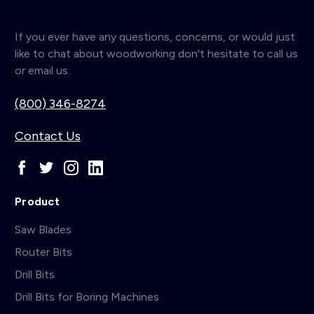
If you ever have any questions, concerns, or would just
like to chat about woodworking don't hesitate to call us
or email us.
(800) 346-8274
Contact Us
Product
Saw Blades
Router Bits
Drill Bits
Drill Bits for Boring Machines