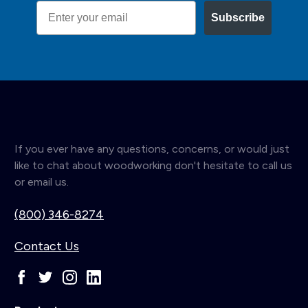
Email
Subscribe
If you ever have any questions, concerns, or would just
like to chat about woodworking don't hesitate to call us
or email us.
(800) 346-8274
Contact Us