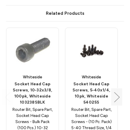
Related Products
Whiteside
Whiteside
Socket Head Cap
Socket Head Cap
Screws, 10-32x3/8,
Screws, 5-40x1/4,
100pk, Whiteside
10pk, Whiteside
103238SBLK
54025S
Router Bit, Spare Part,
Router Bit, Spare Part,
Socket Head Cap
Socket Head Cap
Screws - Bulk Pack
Screws - (10 Pc. Pack)
(100 Pcs.) 10-32
5-40 Thread Size, 1/4