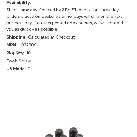
Availability:
Ships same day if placed by 2 PM ET, or next business day.
Orders placed on weekends or holidays will ship on the next
business day. If an unexpected delay occurs, we will contact
you as quickly as possible.
Shipping:
Calculated at Checkout
MPN:
103238S
Pkg Qty:
10
Tool:
Screw
US Made:
0