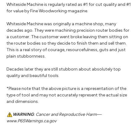
Whiteside Machine is regularly rated as #1 for cut quality and #1
for value by Fine Woodworking magazine.
Whiteside Machine was originally a machine shop, many
decades ago. They were machining precision router bodies for
a customer. The customer went broke leaving them sitting on
the router bodies so they decide to finish them and sell them.
This is a real story of courage, resourcefulness, guts and just
plain stubbornness.
Decades later they are still stubborn about absolutely top
quality and beautiful tools.
*Please note that the above picture is a representation of the
type of tool and may not accurately represent the actual size
and dimensions.
WARNING
: Cancer and Reproductive Harm—
www.P65Warnings.ca.gov