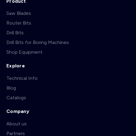
Product
Saw Blades
Router Bits
Drill Bits
Drill Bits for Boring Machines
Shop Equipment
Explore
Technical Info
Blog
Catalogs
Company
About us
Partners