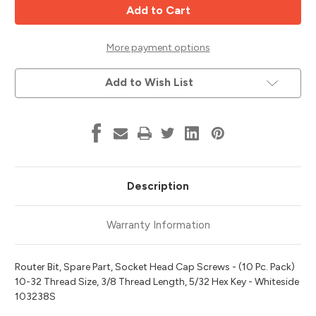
Head
Head
Cap
Cap
Screws,
Screws,
10-
10-
32x3/8,
32x3/8,
More payment options
10pk,
10pk,
Whiteside
Whiteside
103238S
103238S
Add to Wish List
Description
Warranty Information
Router Bit, Spare Part, Socket Head Cap Screws - (10 Pc. Pack)
10-32 Thread Size, 3/8 Thread Length, 5/32 Hex Key - Whiteside
103238S