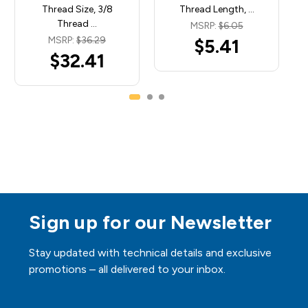
Thread Size, 3/8
Thread Length, …
Thread …
MSRP:
$6.05
MSRP:
$36.29
$5.41
$32.41
Sign up for our Newsletter
Stay updated with technical details and exclusive
promotions – all delivered to your inbox.