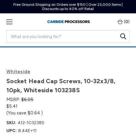
Free Ground Shipping on Orders over $150 | Over 23,000 Items |
Discounts up to 40% off Retail
(
0
)
Search
Whiteside
Socket Head Cap Screws, 10-32x3/8,
10pk, Whiteside 103238S
MSRP:
$6.05
$5.41
(You save
$0.64
)
SKU:
412-103238S
UPC:
8.44E+11