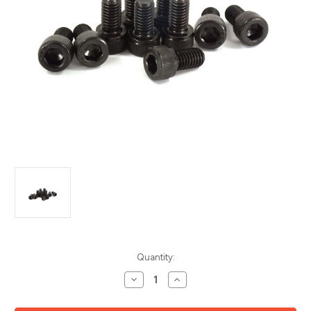
Current
Quantity:
Stock:
Decrease
Increase
Quantity
Quantity
of
of
Socket
Socket