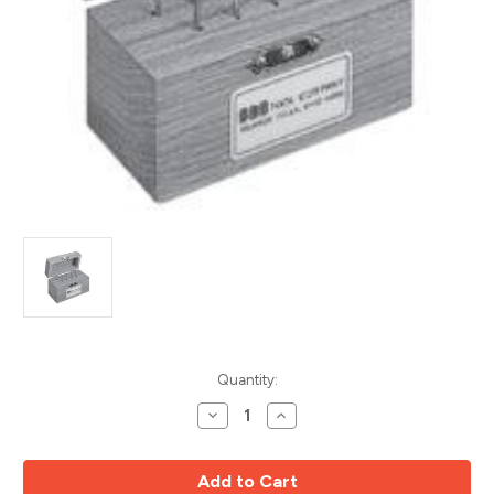
Current
Quantity:
Stock:
Decrease
Increase
Quantity
Quantity
of
of
9pc
9pc
Solid
Solid
Carbide
Carbide