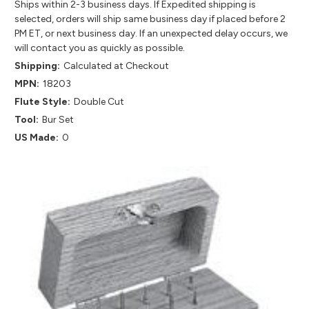
Ships within 2-3 business days. If Expedited shipping is
selected, orders will ship same business day if placed before 2
PM ET, or next business day. If an unexpected delay occurs, we
will contact you as quickly as possible.
Shipping:
Calculated at Checkout
MPN:
18203
Flute Style:
Double Cut
Tool:
Bur Set
US Made:
0