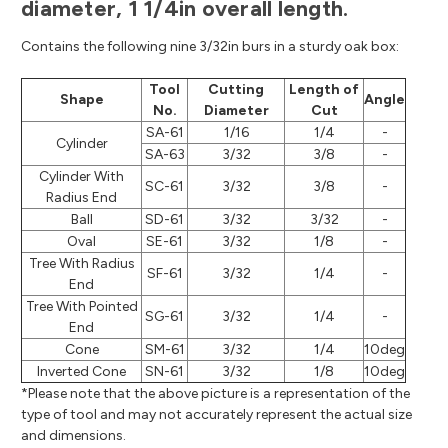
diameter, 1 1/4in overall length.
Contains the following nine 3/32in burs in a sturdy oak box:
Tool
Cutting
Length of
Shape
Angle
No.
Diameter
Cut
SA-61
1/16
1/4
-
Cylinder
SA-63
3/32
3/8
-
Cylinder With
SC-61
3/32
3/8
-
Radius End
Ball
SD-61
3/32
3/32
-
Oval
SE-61
3/32
1/8
-
Tree With Radius
SF-61
3/32
1/4
-
End
Tree With Pointed
SG-61
3/32
1/4
-
End
Cone
SM-61
3/32
1/4
10deg
Inverted Cone
SN-61
3/32
1/8
10deg
*Please note that the above picture is a representation of the
type of tool and may not accurately represent the actual size
and dimensions.