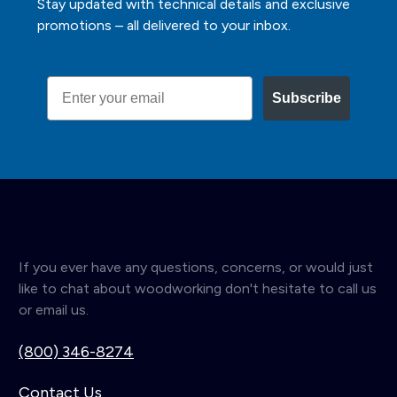
Stay updated with technical details and exclusive
promotions – all delivered to your inbox.
Email
Subscribe
If you ever have any questions, concerns, or would just
like to chat about woodworking don't hesitate to call us
or email us.
(800) 346-8274
Contact Us