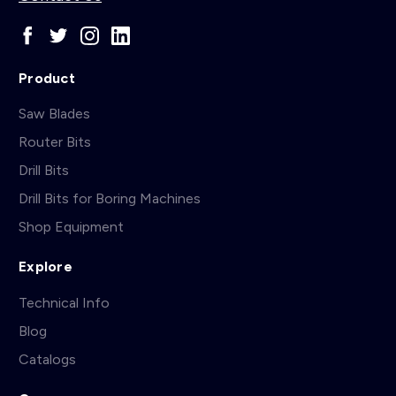
Product
Saw Blades
Router Bits
Drill Bits
Drill Bits for Boring Machines
Shop Equipment
Explore
Technical Info
Blog
Catalogs