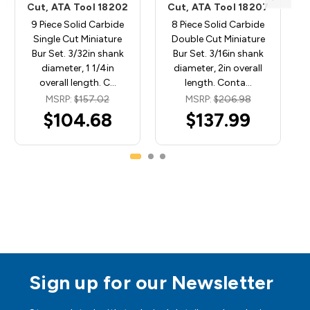
Cut, ATA Tool 18202
Cut, ATA Tool 18207
9 Piece Solid Carbide
8 Piece Solid Carbide
Single Cut Miniature
Double Cut Miniature
Bur Set. 3/32in shank
Bur Set. 3/16in shank
diameter, 1 1/4in
diameter, 2in overall
overall length. C…
length. Conta…
MSRP:
$157.02
MSRP:
$206.98
$104.68
$137.99
Sign up for our Newsletter