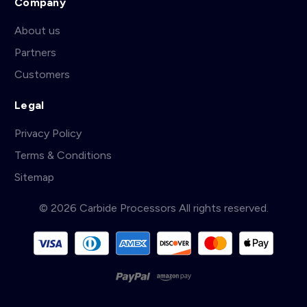
Company
About us
Partners
Customers
Legal
Privacy Policy
Terms & Conditions
Sitemap
© 2026 Carbide Processors All rights reserved.