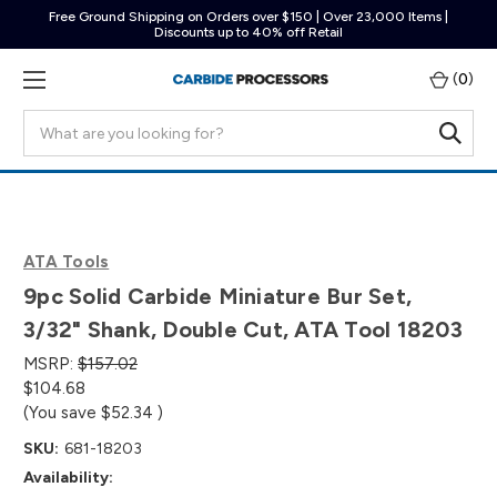
Free Ground Shipping on Orders over $150 | Over 23,000 Items |
Discounts up to 40% off Retail
(
0
)
Search
ATA Tools
9pc Solid Carbide Miniature Bur Set,
3/32" Shank, Double Cut, ATA Tool 18203
MSRP:
$157.02
$104.68
(You save
$52.34
)
SKU:
681-18203
Availability: