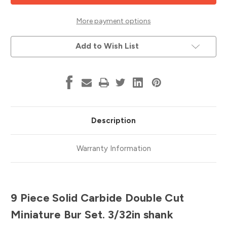
Miniature
Miniature
Bur
Bur
Set,
Set,
More payment options
3/32"
3/32"
Shank,
Shank,
Double
Double
Add to Wish List
Cut,
Cut,
ATA
ATA
Tool
Tool
18203
18203
Description
Warranty Information
9 Piece Solid Carbide Double Cut
Miniature Bur Set. 3/32in shank