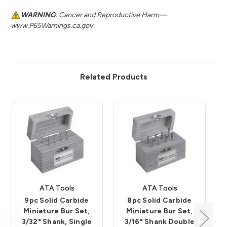
WARNING
: Cancer and Reproductive Harm—
www.P65Warnings.ca.gov
Related Products
ATA Tools
ATA Tools
9pc Solid Carbide
8pc Solid Carbide
Miniature Bur Set,
Miniature Bur Set,
3/32" Shank, Single
3/16" Shank Double