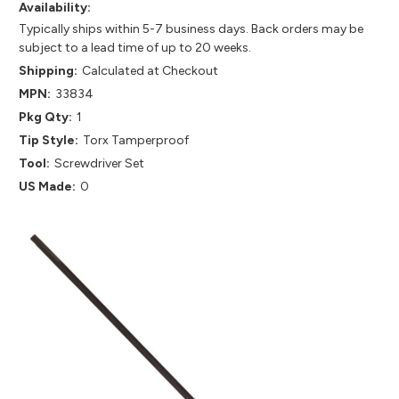
Availability:
Typically ships within 5-7 business days. Back orders may be
subject to a lead time of up to 20 weeks.
Shipping:
Calculated at Checkout
MPN:
33834
Pkg Qty:
1
Tip Style:
Torx Tamperproof
Tool:
Screwdriver Set
US Made:
0