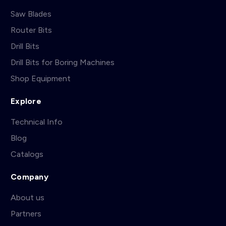
Saw Blades
Router Bits
Drill Bits
Drill Bits for Boring Machines
Shop Equipment
Explore
Technical Info
Blog
Catalogs
Company
About us
Partners