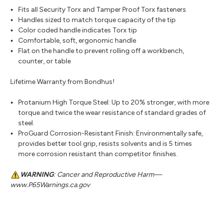
Fits all Security Torx and Tamper Proof Torx fasteners
Handles sized to match torque capacity of the tip
Color coded handle indicates Torx tip
Comfortable, soft, ergonomic handle
Flat on the handle to prevent rolling off a workbench,
counter, or table
Lifetime Warranty from Bondhus!
Protanium High Torque Steel: Up to 20% stronger, with more
torque and twice the wear resistance of standard grades of
steel.
ProGuard Corrosion-Resistant Finish: Environmentally safe,
provides better tool grip, resists solvents and is 5 times
more corrosion resistant than competitor finishes.
WARNING
: Cancer and Reproductive Harm—
www.P65Warnings.ca.gov