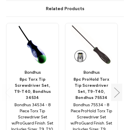
Related Products
Bondhus
Bondhus
8pc Torx Tip
8pc ProHold Torx
Screwdriver Set,
Tip Screwdriver
T9-T40, Bondhus
Set, T9-T40,
34534
Bondhus 75534
Bondhus 34534 - 8
Bondhus 75534 - 8
Piece Torx Tip
Piece ProHold Torx Tip
Screwdriver Set
Screwdriver Set
w/ProGuard Finish. Set
w/ProGuard Finish. Set
Includes Sizes: T9, T10,
Includes Sizes: T9, …