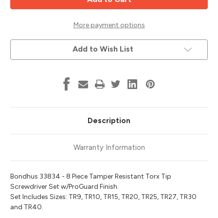
Proof
Proof
Torx
Torx
Tip
Tip
Screwdriver
Screwdriver
More payment options
Set
Set
T9-
T9-
T40,
T40,
Add to Wish List
Bondhus
Bondhus
33834
33834
Description
Warranty Information
Bondhus 33834 - 8 Piece Tamper Resistant Torx Tip
Screwdriver Set w/ProGuard Finish.
Set Includes Sizes: TR9, TR10, TR15, TR20, TR25, TR27, TR30
and TR40.