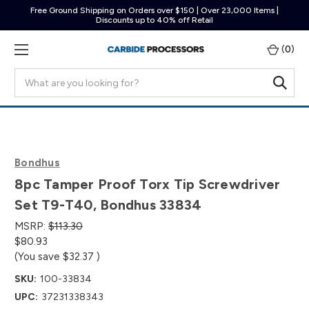
Free Ground Shipping on Orders over $150 | Over 23,000 Items |
Discounts up to 40% off Retail
(
0
)
Search
Bondhus
8pc Tamper Proof Torx Tip Screwdriver
Set T9-T40, Bondhus 33834
MSRP:
$113.30
$80.93
(You save
$32.37
)
SKU:
100-33834
UPC:
37231338343