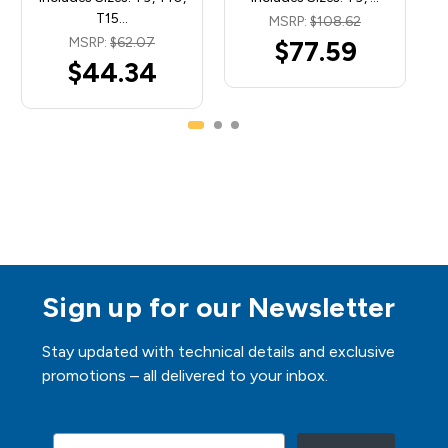
T15…
MSRP:
$108.62
MSRP:
$62.07
$77.59
$44.34
Sign up for our Newsletter
Stay updated with technical details and exclusive
promotions – all delivered to your inbox.
Email