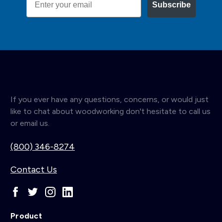
Subscribe
If you ever have any questions, concerns, or would just
like to chat about woodworking don't hesitate to call us
or email us.
(800) 346-8274
Contact Us
Product