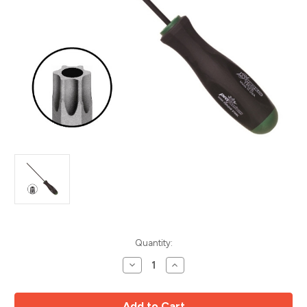
Current
Quantity:
Stock:
Decrease
Increase
Quantity
Quantity
of
of
8pc
8pc
Tamper
Tamper