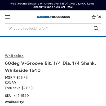
Free Ground Shipping on Orders over $150 | Over 23,000 Items |
Discounts up to 40% off Retail
(
0
)
Search
Whiteside
60deg V-Groove Bit, 1/4 Dia, 1/4 Shank,
Whiteside 1540
MSRP:
$26.75
$23.89
(You save
$2.86
)
SKU:
412-1540
Availability: