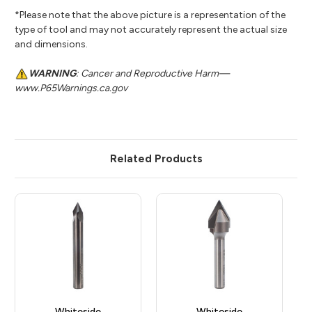
*Please note that the above picture is a representation of the
type of tool and may not accurately represent the actual size
and dimensions.
WARNING
: Cancer and Reproductive Harm—
www.P65Warnings.ca.gov
Related Products
Whiteside
Whiteside