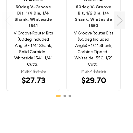
60deg V-Groove
60deg V-Groove
Bit, 1/4 Dia, 1/4
Bit, 1/2 Dia, 1/4
Shank, Whiteside
Shank, Whiteside
1541
1550
V Groove Router Bits
V Groove Router Bits
(60deg Included
(60deg Included
Angle) - 1/4" Shank,
Angle) - 1/4" Shank,
Solid Carbide -
Carbide Tipped -
Whiteside 1541; 1/4"
Whiteside 1550; 1/2"
Cutti…
Cutt…
MSRP:
$31.06
MSRP:
$33.26
$27.73
$29.70