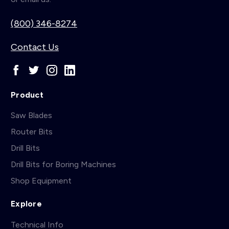
(800) 346-8274
Contact Us
Product
Saw Blades
Router Bits
Drill Bits
Drill Bits for Boring Machines
Shop Equipment
Explore
Technical Info