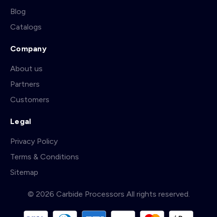
Blog
Catalogs
Company
About us
Partners
Customers
Legal
Privacy Policy
Terms & Conditions
Sitemap
© 2026 Carbide Processors All rights reserved.