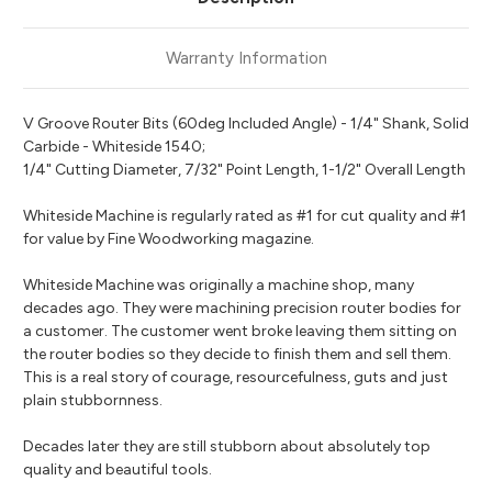
Warranty Information
V Groove Router Bits (60deg Included Angle) - 1/4" Shank, Solid
Carbide - Whiteside 1540;
1/4" Cutting Diameter, 7/32" Point Length, 1-1/2" Overall Length
Whiteside Machine is regularly rated as #1 for cut quality and #1
for value by Fine Woodworking magazine.
Whiteside Machine was originally a machine shop, many
decades ago. They were machining precision router bodies for
a customer. The customer went broke leaving them sitting on
the router bodies so they decide to finish them and sell them.
This is a real story of courage, resourcefulness, guts and just
plain stubbornness.
Decades later they are still stubborn about absolutely top
quality and beautiful tools.