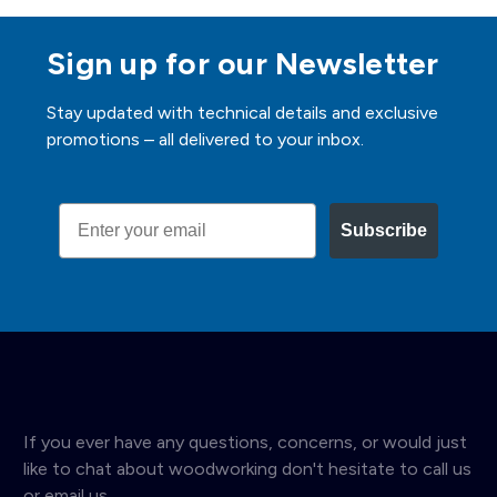
Sign up for our Newsletter
Stay updated with technical details and exclusive
promotions – all delivered to your inbox.
Email
Subscribe
If you ever have any questions, concerns, or would just
like to chat about woodworking don't hesitate to call us
or email us.