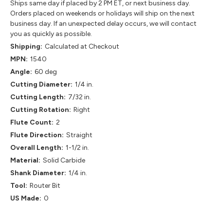
Ships same day if placed by 2 PM ET, or next business day.
Orders placed on weekends or holidays will ship on the next
business day. If an unexpected delay occurs, we will contact
you as quickly as possible.
Shipping:
Calculated at Checkout
MPN:
1540
Angle:
60 deg
Cutting Diameter:
1/4 in.
Cutting Length:
7/32 in.
Cutting Rotation:
Right
Flute Count:
2
Flute Direction:
Straight
Overall Length:
1-1/2 in.
Material:
Solid Carbide
Shank Diameter:
1/4 in.
Tool:
Router Bit
US Made:
0