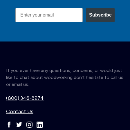
Email
Subscribe
If you ever have any questions, concerns, or would just
like to chat about woodworking don't hesitate to call us
or email us.
(800) 346-8274
Contact Us