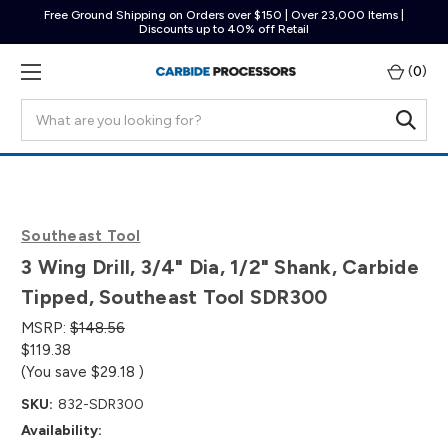
Free Ground Shipping on Orders over $150 | Over 23,000 Items |
Discounts up to 40% off Retail
(
0
)
Search
Southeast Tool
3 Wing Drill, 3/4" Dia, 1/2" Shank, Carbide
Tipped, Southeast Tool SDR300
MSRP:
$148.56
$119.38
(You save
$29.18
)
SKU:
832-SDR300
Availability: