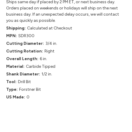
Ships same day if placed by 2 PM ET, or next business day.
Orders placed on weekends or holidays will ship on the next
business day. If an unexpected delay occurs, we will contact
you as quickly as possible.
Shipping:
Calculated at Checkout
MPN:
SDR300
Cutting Diameter:
3/4 in.
Cutting Rotation:
Right
Overall Length:
6 in.
Material:
Carbide Tipped
Shank Diameter:
1/2 in.
Tool:
Drill Bit
Type:
Forstner Bit
US Made:
0