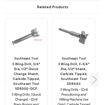
Related Products
Southeast Tool
Southeast Tool
3 Wing Drill, 3/4"
3 Wing Drill, 3-3/4"
Dia, 1/2" Quick
Dia, 1/2" Shank,
Change Shank,
Carbide Tipped,
Carbide Tipped,
Southeast Tool
Southeast Tool
SDR440
SDR300-QCF
3 Wing Drills - (Drill
3 Wing Drills, (Quick
Press,Boring and
Change) - (Drill
Milling Machine Use
Press,Boring and
Only), Carbide Tipped