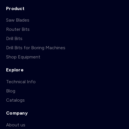
Product
Saw Blades
Router Bits
Drill Bits
Drill Bits for Boring Machines
Shop Equipment
Explore
Technical Info
Blog
Catalogs
Company
About us