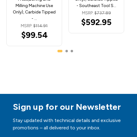
Milling Machine Use
- Southeast Tool S…
Only), Carbide Tipped
MSRP:
$737.89
- …
$592.95
MSRP:
$114.91
$99.54
Sign up for our Newsletter
Stay updated with technical details and exclusive
promotions – all delivered to your inbox.