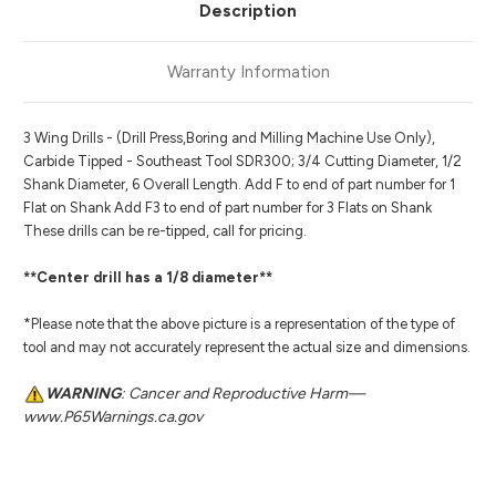
Description
Warranty Information
3 Wing Drills - (Drill Press,Boring and Milling Machine Use Only),
Carbide Tipped - Southeast Tool SDR300; 3/4 Cutting Diameter, 1/2
Shank Diameter, 6 Overall Length. Add F to end of part number for 1
Flat on Shank Add F3 to end of part number for 3 Flats on Shank
These drills can be re-tipped, call for pricing.
**Center drill has a 1/8 diameter**
*Please note that the above picture is a representation of the type of
tool and may not accurately represent the actual size and dimensions.
WARNING
: Cancer and Reproductive Harm—
www.P65Warnings.ca.gov