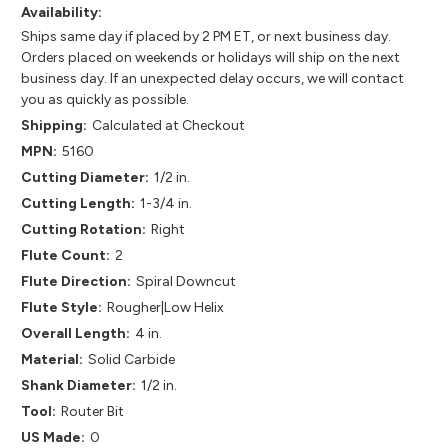
Availability:
Ships same day if placed by 2 PM ET, or next business day.
Orders placed on weekends or holidays will ship on the next
business day. If an unexpected delay occurs, we will contact
you as quickly as possible.
Shipping:
Calculated at Checkout
MPN:
5160
Cutting Diameter:
1/2 in.
Cutting Length:
1-3/4 in.
Cutting Rotation:
Right
Flute Count:
2
Flute Direction:
Spiral Downcut
Flute Style:
Rougher|Low Helix
Overall Length:
4 in.
Material:
Solid Carbide
Shank Diameter:
1/2 in.
Tool:
Router Bit
US Made:
0