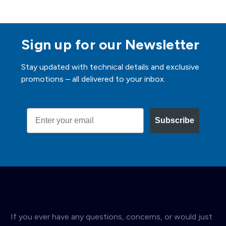
Sign up for our Newsletter
Stay updated with technical details and exclusive
promotions – all delivered to your inbox.
Email
Subscribe
If you ever have any questions, concerns, or would just