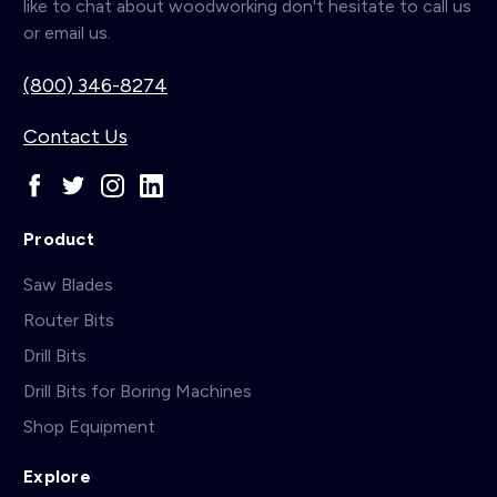
like to chat about woodworking don't hesitate to call us
or email us.
(800) 346-8274
Contact Us
Product
Saw Blades
Router Bits
Drill Bits
Drill Bits for Boring Machines
Shop Equipment
Explore