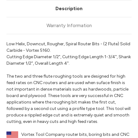
Description
Warranty Information
Low Helix, Downcut, Rougher, Spiral Router Bits - (2 Flute) Solid
Carbide - Vortex 5160.
Cutting Edge Diameter 1/2", Cutting Edge Length 1-3/4", Shank
Diameter 1/2", Overall Length 4".
The two and three flute roughing tools are designed for high
feed rates on CNC routers and are used when suface finish is
not important in dense materials such as hardwoods, particle
board and plywood. These tools are very successful in CNC
applications where the roughing bit makes the first cut,
followed by a second cut using a profile type tool. This tool will
produce a rippled edge cut and is extremely quiet and smooth
cutting, even in heavy cuts and high feed rates.
Vortex Tool Company router bits, boring bits and CNC