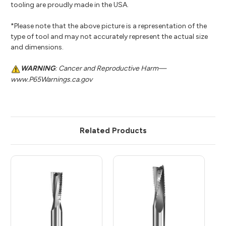
tooling are proudly made in the USA.
*Please note that the above picture is a representation of the
type of tool and may not accurately represent the actual size
and dimensions.
WARNING
: Cancer and Reproductive Harm—
www.P65Warnings.ca.gov
Related Products