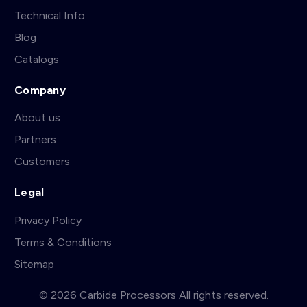
Technical Info
Blog
Catalogs
Company
About us
Partners
Customers
Legal
Privacy Policy
Terms & Conditions
Sitemap
© 2026 Carbide Processors All rights reserved.