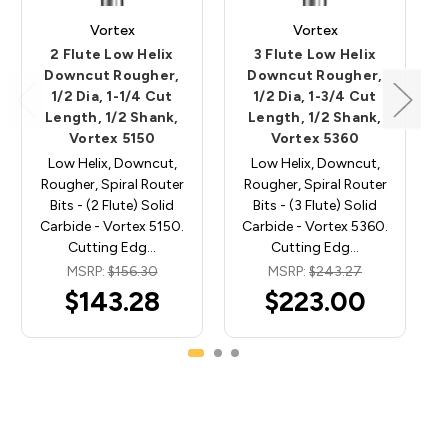
Vortex
Vortex
2 Flute Low Helix
3 Flute Low Helix
Downcut Rougher,
Downcut Rougher,
1/2 Dia, 1-1/4 Cut
1/2 Dia, 1-3/4 Cut
Length, 1/2 Shank,
Length, 1/2 Shank,
Vortex 5150
Vortex 5360
Low Helix, Downcut,
Low Helix, Downcut,
Rougher, Spiral Router
Rougher, Spiral Router
Bits - (2 Flute) Solid
Bits - (3 Flute) Solid
Carbide - Vortex 5150.
Carbide - Vortex 5360.
Cutting Edg…
Cutting Edg…
MSRP:
$156.30
MSRP:
$243.27
$143.28
$223.00