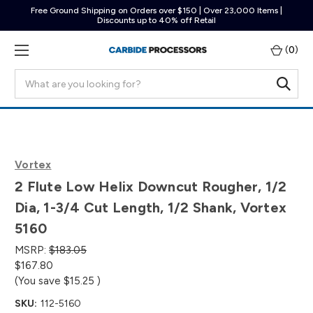
Free Ground Shipping on Orders over $150 | Over 23,000 Items |
Discounts up to 40% off Retail
(
0
)
Search
Vortex
2 Flute Low Helix Downcut Rougher, 1/2
Dia, 1-3/4 Cut Length, 1/2 Shank, Vortex
5160
MSRP:
$183.05
$167.80
(You save
$15.25
)
SKU:
112-5160