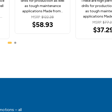
nce
drills for production as well
These are high per
ell
as tough maintenance
drills for productio
applications Made from…
as tough maint
m…
applications Mad
MSRP:
$122.28
MSRP:
$77.
$58.93
$37.2
motions – all