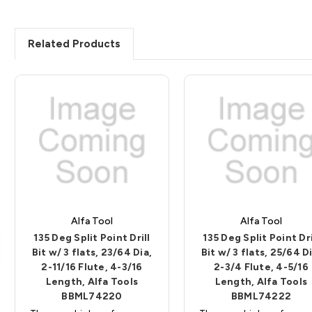
Related Products
Alfa Tool
Alfa Tool
135 Deg Split Point Drill
135 Deg Split Point Dri
Bit w/ 3 flats, 23/64 Dia,
Bit w/ 3 flats, 25/64 Di
2-11/16 Flute, 4-3/16
2-3/4 Flute, 4-5/16
Length, Alfa Tools
Length, Alfa Tools
BBML74220
BBML74222