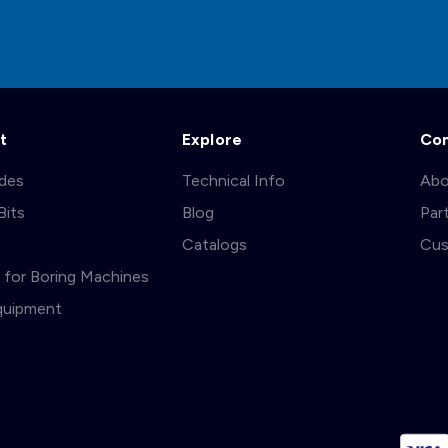
t
Explore
Co
ades
Technical Info
Abo
Bits
Blog
Par
s
Catalogs
Cus
ts for Boring Machines
quipment