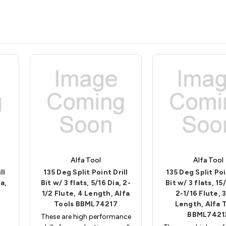
Alfa Tool
Alfa Tool
ll
135 Deg Split Point Drill
135 Deg Split Poi
a,
Bit w/ 3 flats, 5/16 Dia, 2-
Bit w/ 3 flats, 15
1/2 Flute, 4 Length, Alfa
2-1/16 Flute, 
Tools BBML74217
Length, Alfa 
BBML7421
These are high performance