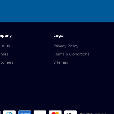
mpany
Legal
ut us
Privacy Policy
tners
Terms & Conditions
tomers
Sitemap