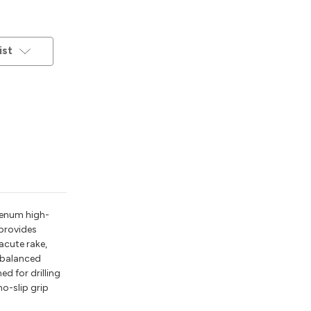
ist
denum high-
 provides
 acute rake,
g balanced
ed for drilling
no-slip grip