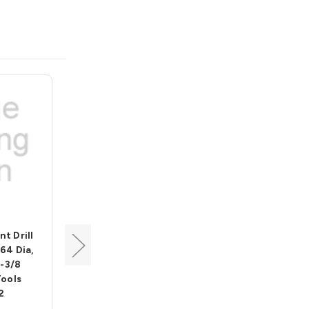
Alfa Tool
nt Drill
135 Deg Split Point Drill
/64 Dia,
Bit w/ 3 flats, 7/16 Dia, 2-
3-3/8
15/16 Flute, 4-1/2 Length,
Tools
Alfa Tools BBML74225
2
These are high performance