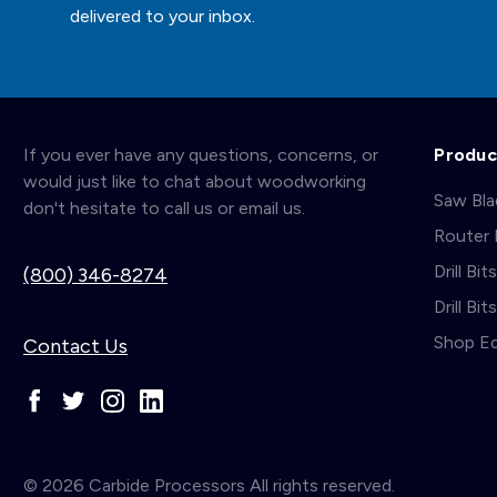
delivered to your inbox.
If you ever have any questions, concerns, or
Produc
would just like to chat about woodworking
Saw Bl
don't hesitate to call us or email us.
Router 
Drill Bit
(800) 346-8274
Drill Bi
Shop E
Contact Us
© 2026 Carbide Processors All rights reserved.