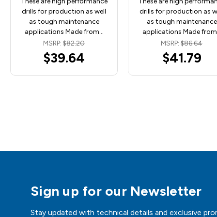
These are high performance
These are high performa
drills for production as well
drills for production as w
as tough maintenance
as tough maintenance
applications Made from…
applications Made fro
MSRP:
$82.20
MSRP:
$86.64
$39.64
$41.79
Sign up for our Newsletter
Stay updated with technical details and exclusive pro