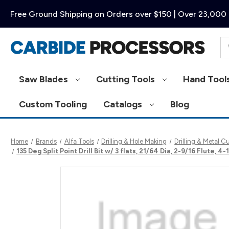
Free Ground Shipping on Orders over $150 | Over 23,000 
Se
Saw Blades
Cutting Tools
Hand Tool
Custom Tooling
Catalogs
Blog
Home
Brands
Alfa Tools
Drilling & Hole Making
Drilling & Metal C
135 Deg Split Point Drill Bit w/ 3 flats, 21/64 Dia, 2-9/16 Flute,