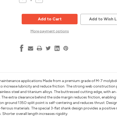
Quantity
Quantity
of
of
135
135
Deg
Deg
Split
Split
Add to Wish L
Point
Point
Drill
Drill
Bit
Bit
More payment options
w/
w/
3
3
flats,
flats,
21/64
21/64
Dia,
Dia,
2-
2-
9/16
9/16
Flute,
Flute,
4-
4-
1/16
1/16
Length,
Length,
Alfa
Alfa
Tools
Tools
BBML74218
BBML74218
gh maintenance applications Made from a premium grade of M-7 molyb
to increase lubricity and reduce friction. The strong web construction
 stainless steel and titanium alloys. The buttressed cutting edge, with an
 The extra clearance behind the side margin reduces friction, enablin
ion ground 135O split point is self-centering and reduces thrust. Design
n-ferrous materials. The special 3-flat shank design provides a positive 
Shorter overall length increases rigidity.