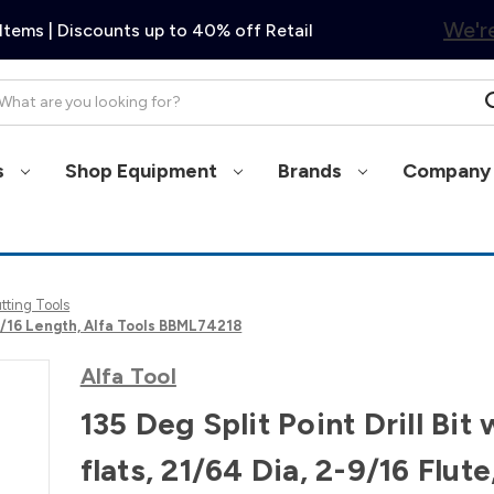
We're
Items | Discounts up to 40% off Retail
arch
s
Shop Equipment
Brands
Company 
utting Tools
 4-1/16 Length, Alfa Tools BBML74218
Alfa Tool
135 Deg Split Point Drill Bit 
flats, 21/64 Dia, 2-9/16 Flute