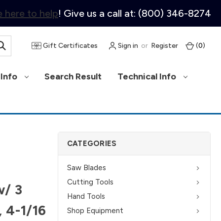
 here to help
! Give us a call at: (800) 346-8274
Gift Certificates
Sign in
or
Register
(
0
)
Info
Search Result
Technical Info
CATEGORIES
Saw Blades
Cutting Tools
w/ 3
Hand Tools
, 4-1/16
Shop Equipment