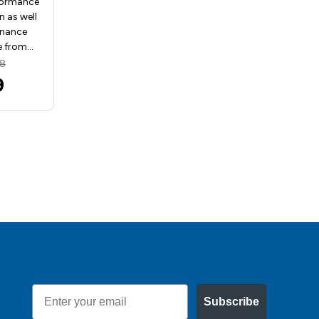
formance
drills for production as well
n as well
as tough maintenance
enance
applications Made from…
e from…
MSRP:
$113.10
28
$54.54
9
Email
Subscribe