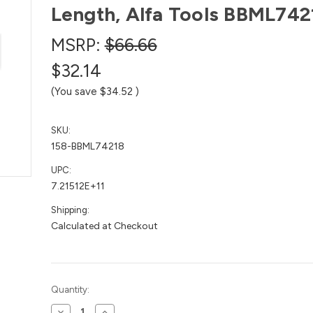
Length, Alfa Tools BBML742
MSRP:
$66.66
$32.14
(You save
$34.52
)
SKU:
158-BBML74218
UPC:
7.21512E+11
Shipping:
Calculated at Checkout
Current
Quantity:
Stock:
Decrease
Increase