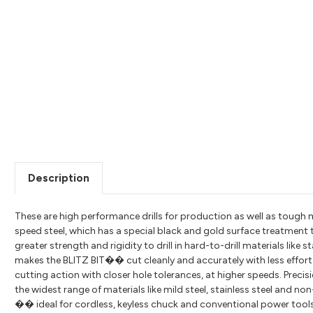
Description
These are high performance drills for production as well as tou
speed steel, which has a special black and gold surface treatment 
greater strength and rigidity to drill in hard-to-drill materials like
makes the BLITZ BIT�� cut cleanly and accurately with less effort.
cutting action with closer hole tolerances, at higher speeds. Precis
the widest range of materials like mild steel, stainless steel and no
�� ideal for cordless, keyless chuck and conventional power tools. 