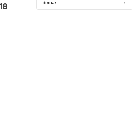
Brands
18