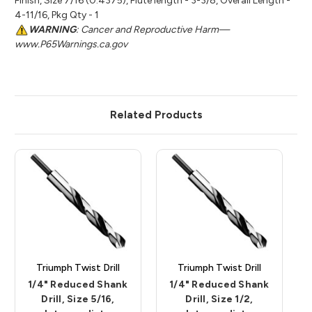
Finish, Size 7/16 (0.4375), Flute length - 3-3/8, Overall Length -
4-11/16, Pkg Qty - 1
WARNING
: Cancer and Reproductive Harm—
www.P65Warnings.ca.gov
Related Products
Triumph Twist Drill
Triumph Twist Drill
1/4" Reduced Shank
1/4" Reduced Shank
Drill, Size 5/16,
Drill, Size 1/2,