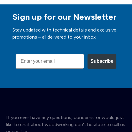
Sign up for our Newsletter
Stay updated with technical details and exclusive
promotions – all delivered to your inbox.
Email
Subscribe
If you ever have any questions, concerns, or would just
like to chat about woodworking don't hesitate to call us
or email us.