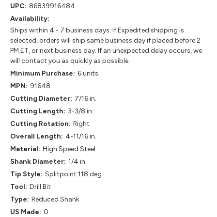
UPC:
86839916484
Availability:
Ships within 4 - 7 business days. If Expedited shipping is
selected, orders will ship same business day if placed before 2
PM ET, or next business day. If an unexpected delay occurs, we
will contact you as quickly as possible.
Minimum Purchase:
6 units
MPN:
91648
Cutting Diameter:
7/16 in.
Cutting Length:
3-3/8 in.
Cutting Rotation:
Right
Overall Length:
4-11/16 in.
Material:
High Speed Steel
Shank Diameter:
1/4 in.
Tip Style:
Splitpoint 118 deg
Tool:
Drill Bit
Type:
Reduced Shank
US Made:
0