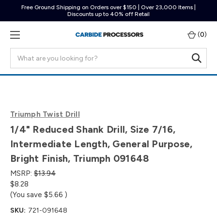
Free Ground Shipping on Orders over $150 | Over 23,000 Items |
Discounts up to 40% off Retail
(
0
)
Search
Triumph Twist Drill
1/4" Reduced Shank Drill, Size 7/16,
Intermediate Length, General Purpose,
Bright Finish, Triumph 091648
MSRP:
$13.94
$8.28
(You save
$5.66
)
SKU:
721-091648