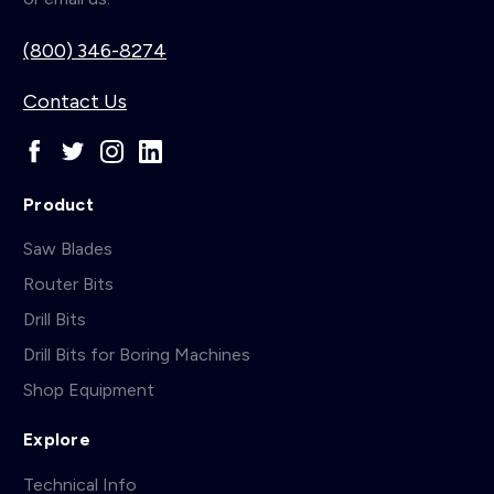
(800) 346-8274
Contact Us
Product
Saw Blades
Router Bits
Drill Bits
Drill Bits for Boring Machines
Shop Equipment
Explore
Technical Info