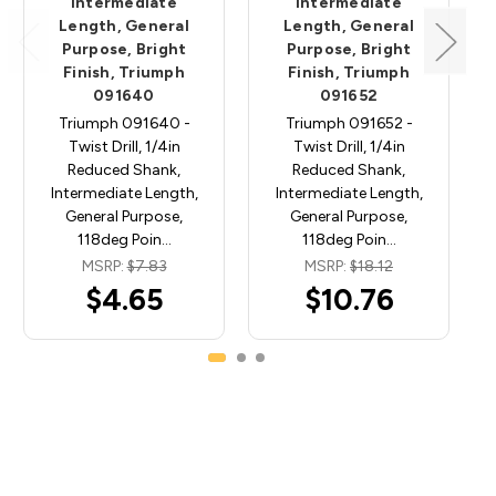
Intermediate
Intermediate
Length, General
Length, General
Purpose, Bright
Purpose, Bright
Finish, Triumph
Finish, Triumph
091640
091652
Triumph 091640 -
Triumph 091652 -
Twist Drill, 1/4in
Twist Drill, 1/4in
Reduced Shank,
Reduced Shank,
Intermediate Length,
Intermediate Length,
General Purpose,
General Purpose,
118deg Poin…
118deg Poin…
MSRP:
$7.83
MSRP:
$18.12
$4.65
$10.76