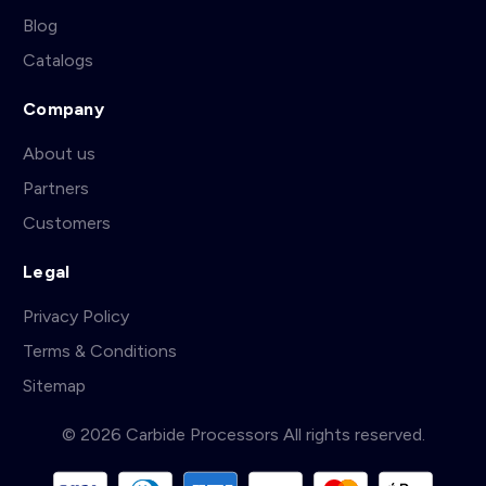
Blog
Catalogs
Company
About us
Partners
Customers
Legal
Privacy Policy
Terms & Conditions
Sitemap
© 2026 Carbide Processors All rights reserved.