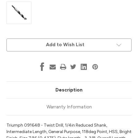
Current
Add to Wish List
Stock:
Description
Warranty Information
Triumph 091648 - Twist Drill, 1/4in Reduced Shank,
Intermediate Length, General Purpose, 118deg Point, HSS, Bright