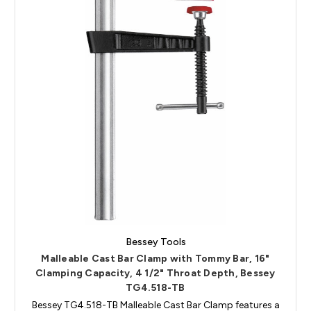
Bessey Tools
Malleable Cast Bar Clamp with Tommy Bar, 16"
Clamping Capacity, 4 1/2" Throat Depth, Bessey
TG4.518-TB
Bessey TG4.518-TB Malleable Cast Bar Clamp features a