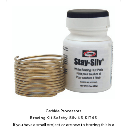
Carbide Processors
Brazing Kit Safety-Silv 45, KIT45
If you have a small project or are new to brazing this is a