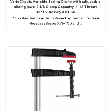
VarioClippix Variable Spring Clamp with adjustable
sliding jaws, 2 1/8 Clamp Capacity, 1 1/2 Throat
Depth, Bessey XV3-50
**This item has been discontinued by the manufacturer.
Please see Bessey XV5-100 and …