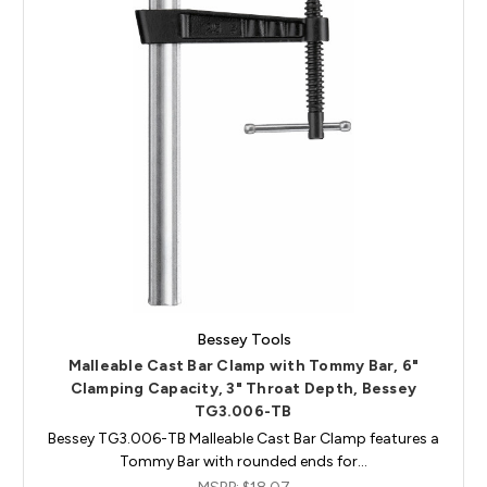
Bessey Tools
Malleable Cast Bar Clamp with Tommy Bar, 6"
Clamping Capacity, 3" Throat Depth, Bessey
TG3.006-TB
Bessey TG3.006-TB Malleable Cast Bar Clamp features a
Tommy Bar with rounded ends for…