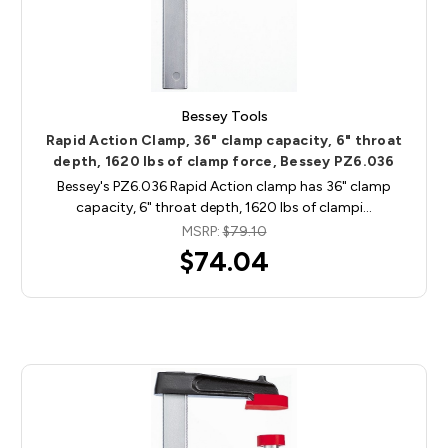
Bessey Tools
Rapid Action Clamp, 36" clamp capacity, 6" throat
depth, 1620 lbs of clamp force, Bessey PZ6.036
Bessey's PZ6.036 Rapid Action clamp has 36" clamp
capacity, 6" throat depth, 1620 lbs of clampi…
MSRP:
$79.10
$74.04