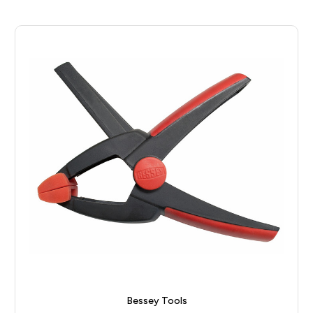
Bessey Tools