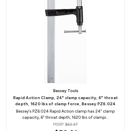
Bessey Tools
Rapid Action Clamp, 24" clamp capacity, 6" throat
depth, 1620 lbs of clamp force, Bessey PZ6.024
Bessey's PZ6.024 Rapid Action clamp has 24" clamp
capacity, 6" throat depth, 1620 lbs of clampi…
MSRP:
$63.37