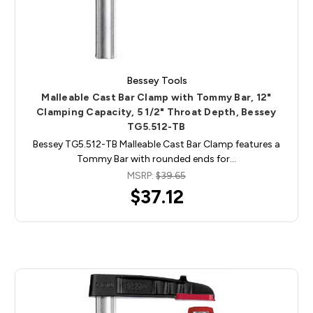
Bessey Tools
Malleable Cast Bar Clamp with Tommy Bar, 12"
Clamping Capacity, 5 1/2" Throat Depth, Bessey
TG5.512-TB
Bessey TG5.512-TB Malleable Cast Bar Clamp features a
Tommy Bar with rounded ends for…
MSRP:
$39.65
$37.12