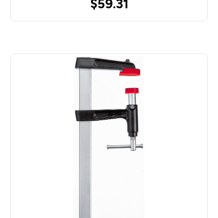
$59.31