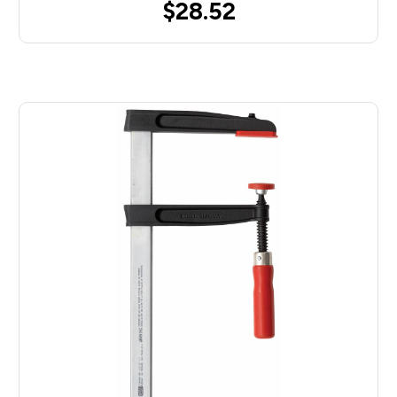
$28.52