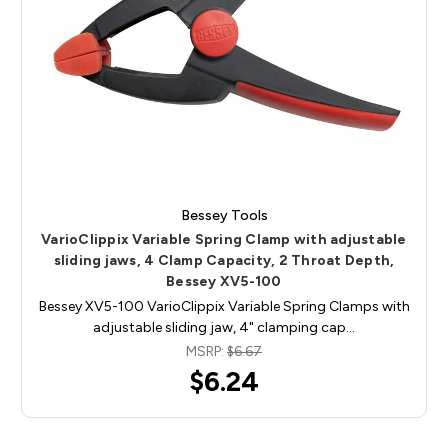
Bessey Tools
VarioClippix Variable Spring Clamp with adjustable
sliding jaws, 4 Clamp Capacity, 2 Throat Depth,
Bessey XV5-100
Bessey XV5-100 VarioClippix Variable Spring Clamps with
adjustable sliding jaw, 4" clamping cap…
MSRP:
$6.67
$6.24