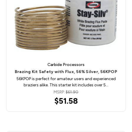
Carbide Processors
Brazing Kit Safety with Flux, 56% Silver, 56KPOP
56KPOP is perfect for amateur users and experienced
braziers alike. This starter kit includes over 5…
MSRP:
$61.90
$51.58