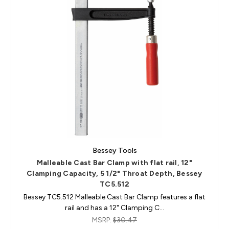
Bessey Tools
Malleable Cast Bar Clamp with flat rail, 12"
Clamping Capacity, 5 1/2" Throat Depth, Bessey
TC5.512
Bessey TC5.512 Malleable Cast Bar Clamp features a flat
rail and has a 12" Clamping C…
MSRP:
$30.47