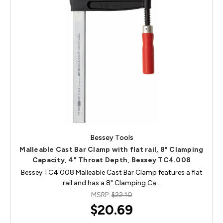
Bessey Tools
Malleable Cast Bar Clamp with flat rail, 8" Clamping
Capacity, 4" Throat Depth, Bessey TC4.008
Bessey TC4.008 Malleable Cast Bar Clamp features a flat
rail and has a 8" Clamping Ca…
MSRP:
$22.10
$20.69