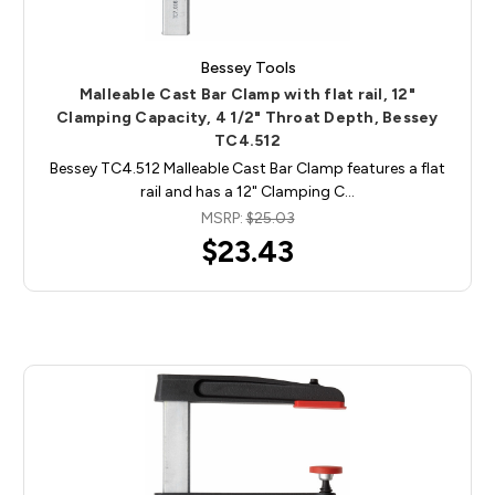
Bessey Tools
Malleable Cast Bar Clamp with flat rail, 12"
Clamping Capacity, 4 1/2" Throat Depth, Bessey
TC4.512
Bessey TC4.512 Malleable Cast Bar Clamp features a flat
rail and has a 12" Clamping C…
MSRP:
$25.03
$23.43