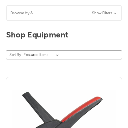
Browse by &
Show Filters
Shop Equipment
Sort By: