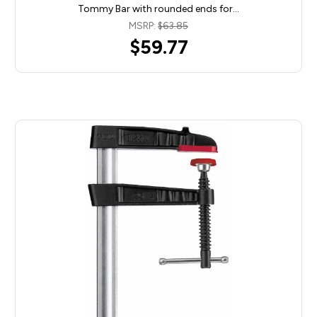
Tommy Bar with rounded ends for…
MSRP:
$63.85
$59.77