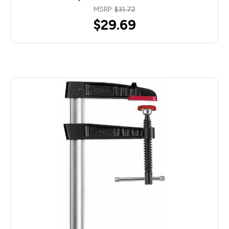
MSRP:
$31.72
$29.69