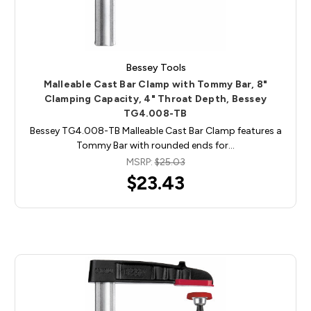
Bessey Tools
Malleable Cast Bar Clamp with Tommy Bar, 8"
Clamping Capacity, 4" Throat Depth, Bessey
TG4.008-TB
Bessey TG4.008-TB Malleable Cast Bar Clamp features a
Tommy Bar with rounded ends for…
MSRP:
$25.03
$23.43