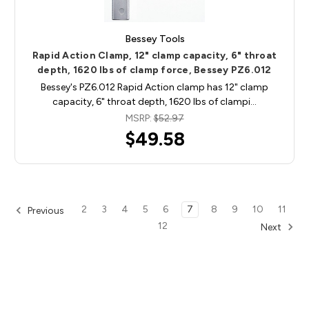
Bessey Tools
Rapid Action Clamp, 12" clamp capacity, 6" throat
depth, 1620 lbs of clamp force, Bessey PZ6.012
Bessey's PZ6.012 Rapid Action clamp has 12" clamp
capacity, 6" throat depth, 1620 lbs of clampi…
MSRP:
$52.97
$49.58
2
3
4
5
6
7
8
9
10
11
Previous
12
Next