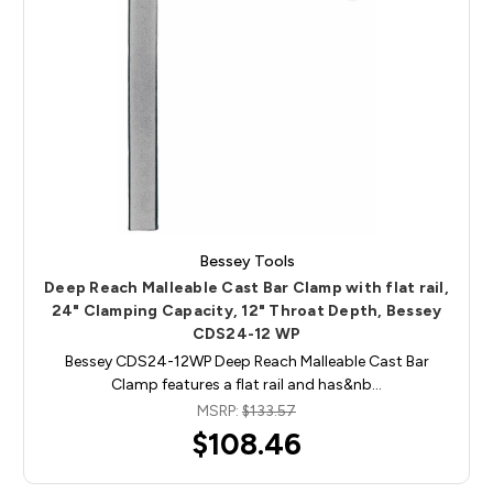
Bessey Tools
Deep Reach Malleable Cast Bar Clamp with flat rail,
24" Clamping Capacity, 12" Throat Depth, Bessey
CDS24-12 WP
Bessey CDS24-12WP Deep Reach Malleable Cast Bar
Clamp features a flat rail and has&nb…
MSRP:
$133.57
$108.46