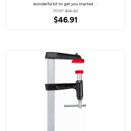
wonderful kit to get you started. …
MSRP:
$56.30
$46.91