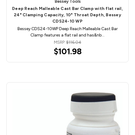
Bessey Tools
Deep Reach Malleable Cast Bar Clamp with flat rail,
24" Clamping Capacity, 10" Throat Depth, Bessey
CDS24-10 WP
Bessey CDS24-10WP Deep Reach Malleable Cast Bar
Clamp features a flat rail and has&nb…
MSRP:
$116.04
$101.98