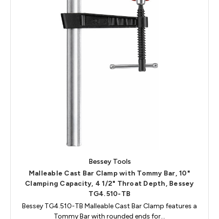
Bessey Tools
Malleable Cast Bar Clamp with Tommy Bar, 10"
Clamping Capacity, 4 1/2" Throat Depth, Bessey
TG4.510-TB
Bessey TG4.510-TB Malleable Cast Bar Clamp features a
Tommy Bar with rounded ends for…