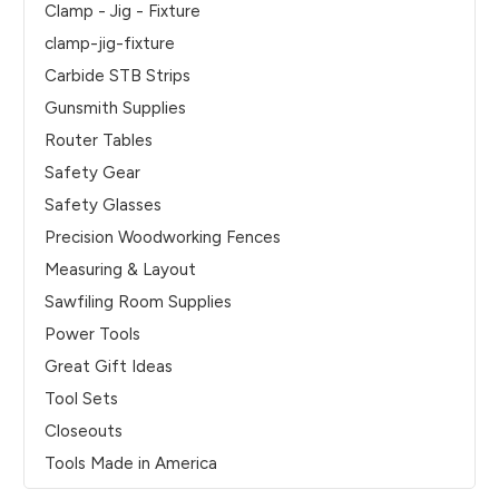
Clamp - Jig - Fixture
clamp-jig-fixture
Carbide STB Strips
Gunsmith Supplies
Router Tables
Safety Gear
Safety Glasses
Precision Woodworking Fences
Measuring & Layout
Sawfiling Room Supplies
Power Tools
Great Gift Ideas
Tool Sets
Closeouts
Tools Made in America