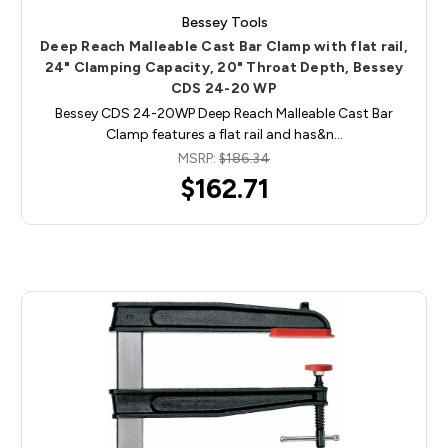
Bessey Tools
Deep Reach Malleable Cast Bar Clamp with flat rail,
24" Clamping Capacity, 20" Throat Depth, Bessey
CDS 24-20 WP
Bessey CDS 24-20WP Deep Reach Malleable Cast Bar
Clamp features a flat rail and has&n…
MSRP:
$186.34
$162.71