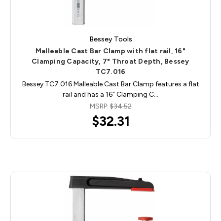
Bessey Tools
Malleable Cast Bar Clamp with flat rail, 16"
Clamping Capacity, 7" Throat Depth, Bessey
TC7.016
Bessey TC7.016 Malleable Cast Bar Clamp features a flat
rail and has a 16" Clamping C…
MSRP:
$34.52
$32.31