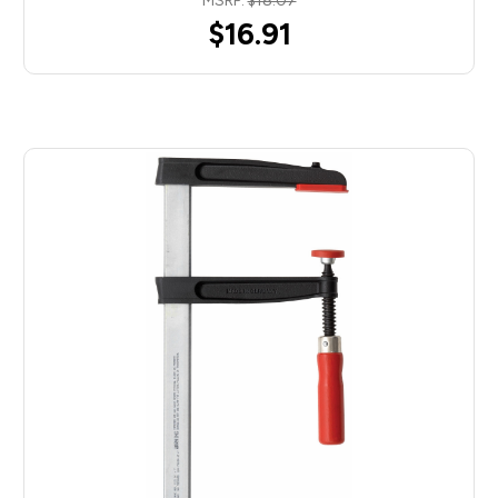
MSRP:
$18.07
$16.91