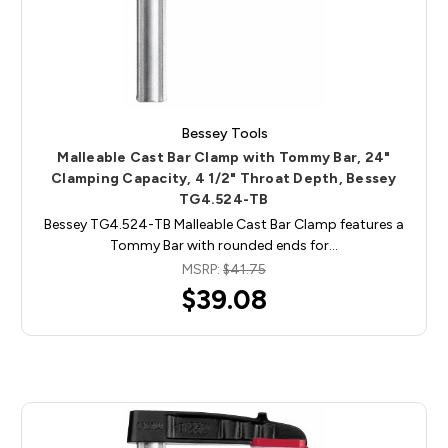
Bessey Tools
Malleable Cast Bar Clamp with Tommy Bar, 24"
Clamping Capacity, 4 1/2" Throat Depth, Bessey
TG4.524-TB
Bessey TG4.524-TB Malleable Cast Bar Clamp features a
Tommy Bar with rounded ends for…
MSRP:
$41.75
$39.08