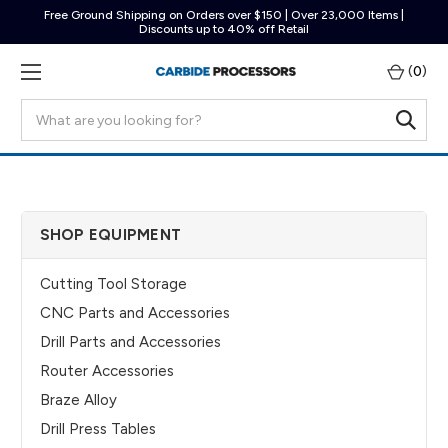
Free Ground Shipping on Orders over $150 | Over 23,000 Items |
Discounts up to 40% off Retail
(
0
)
Search
SHOP EQUIPMENT
Cutting Tool Storage
CNC Parts and Accessories
Drill Parts and Accessories
Router Accessories
Braze Alloy
Drill Press Tables