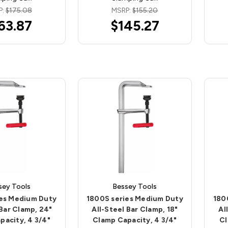
P:
$175.08
MSRP:
$155.20
63.87
$145.27
sey Tools
Bessey Tools
ies Medium Duty
1800S series Medium Duty
180
 Bar Clamp, 24"
All-Steel Bar Clamp, 18"
Al
pacity, 4 3/4"
Clamp Capacity, 4 3/4"
Cl