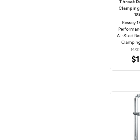
Throat D
Clamping
18
Bessey 
Performan
All-Steel B
Clamping
MSR
$1