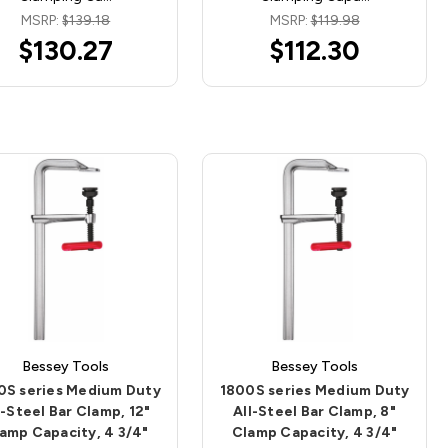
MSRP:
$139.18
MSRP:
$119.98
$130.27
$112.30
Bessey Tools
Bessey Tools
0S series Medium Duty
1800S series Medium Duty
l-Steel Bar Clamp, 12"
All-Steel Bar Clamp, 8"
amp Capacity, 4 3/4"
Clamp Capacity, 4 3/4"