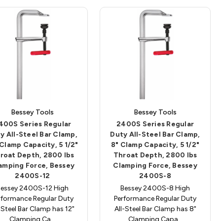
Bessey Tools
Bessey Tools
400S Series Regular
2400S Series Regular
y All-Steel Bar Clamp,
Duty All-Steel Bar Clamp,
 Clamp Capacity, 5 1/2"
8" Clamp Capacity, 5 1/2"
roat Depth, 2800 lbs
Throat Depth, 2800 lbs
amping Force, Bessey
Clamping Force, Bessey
2400S-12
2400S-8
Bessey 2400S-12 High
Bessey 2400S-8 High
rformance Regular Duty
Performance Regular Duty
-Steel Bar Clamp has 12"
All-Steel Bar Clamp has 8"
Clamping Ca…
Clamping Capa…