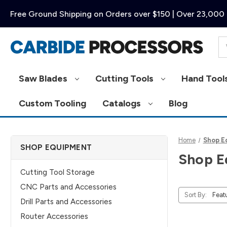
Free Ground Shipping on Orders over $150 | Over 23,000 
Se
Saw Blades
Cutting Tools
Hand Tool
Custom Tooling
Catalogs
Blog
Home
Shop E
SHOP EQUIPMENT
Shop E
Cutting Tool Storage
CNC Parts and Accessories
Sort By:
Drill Parts and Accessories
Router Accessories