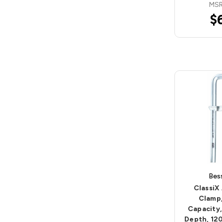
MSR
$
Bes
ClassiX 
Clamp
Capacity,
Depth, 12