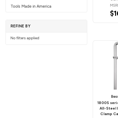
MSR
Tools Made in America
$1
REFINE BY
No filters applied
Bes
1800S ser
All-Steel
Clamp Ca