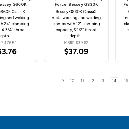
Bessey GS60K
Force, Bessey GS30K
Fo
GS60K ClassiX
Bessey GS30K ClassiX
ing and welding
metalworking and welding
me
th 24" clamping
clamps with 12" clamping
cl
 4 3/4" throat
capacity, 5 1/2" throat
c
depth…
depth…
P:
$76.52
MSRP:
$39.62
63.76
$37.09
9
10
11
12
13
14
15