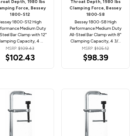
roat Depth, 1980 lbs
Throat Depth, 1980 lbs
amping Force, Bessey
Clamping Force, Bessey
1800-S12
1800-S8
Bessey 1800-S12 High
Bessey 1800-S8 High
rformance Medium Duty
Performance Medium Duty
-Steel Bar Clamp with 12"
All-Steel Bar Clamp with 8"
lamping Capacity, 4 …
Clamping Capacity, 4 3/…
MSRP:
$109.43
MSRP:
$105.12
$102.43
$98.39