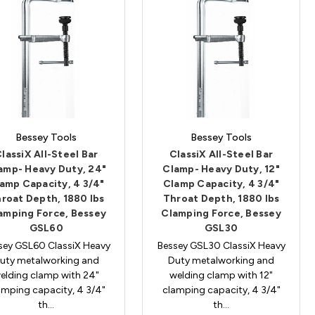
Bessey Tools
Bessey Tools
lassiX All-Steel Bar
ClassiX All-Steel Bar
amp- Heavy Duty, 24"
Clamp- Heavy Duty, 12"
amp Capacity, 4 3/4"
Clamp Capacity, 4 3/4"
roat Depth, 1880 lbs
Throat Depth, 1880 lbs
amping Force, Bessey
Clamping Force, Bessey
GSL60
GSL30
sey GSL60 ClassiX Heavy
Bessey GSL30 ClassiX Heavy
uty metalworking and
Duty metalworking and
elding clamp with 24"
welding clamp with 12"
amping capacity, 4 3/4"
clamping capacity, 4 3/4"
th…
th…