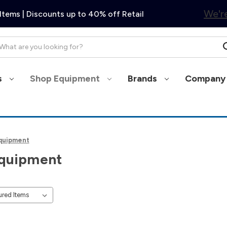
We're
Items | Discounts up to 40% off Retail
arch
s
Shop Equipment
Brands
Company 
quipment
quipment