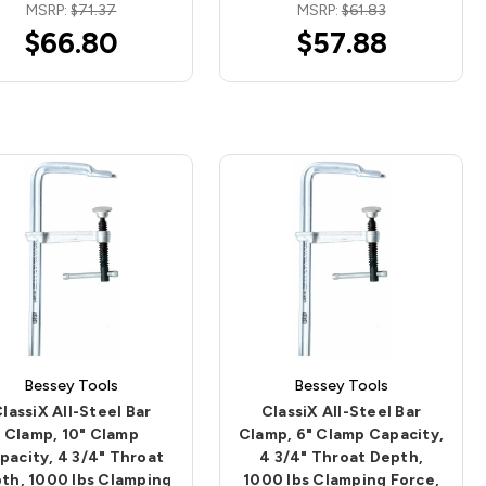
MSRP:
$71.37
MSRP:
$61.83
$66.80
$57.88
Bessey Tools
Bessey Tools
lassiX All-Steel Bar
ClassiX All-Steel Bar
Clamp, 10" Clamp
Clamp, 6" Clamp Capacity,
pacity, 4 3/4" Throat
4 3/4" Throat Depth,
th, 1000 lbs Clamping
1000 lbs Clamping Force,