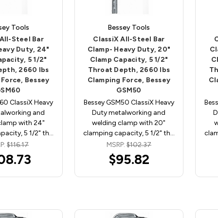
sey Tools
Bessey Tools
All-Steel Bar
ClassiX All-Steel Bar
C
eavy Duty, 24"
Clamp- Heavy Duty, 20"
Cl
pacity, 5 1/2"
Clamp Capacity, 5 1/2"
C
epth, 2660 lbs
Throat Depth, 2660 lbs
Th
 Force, Bessey
Clamping Force, Bessey
Cl
GSM60
GSM50
60 ClassiX Heavy
Bessey GSM50 ClassiX Heavy
Bes
alworking and
Duty metalworking and
D
clamp with 24"
welding clamp with 20"
w
acity, 5 1/2" th…
clamping capacity, 5 1/2" th…
clam
P:
$116.17
MSRP:
$102.37
08.73
$95.82