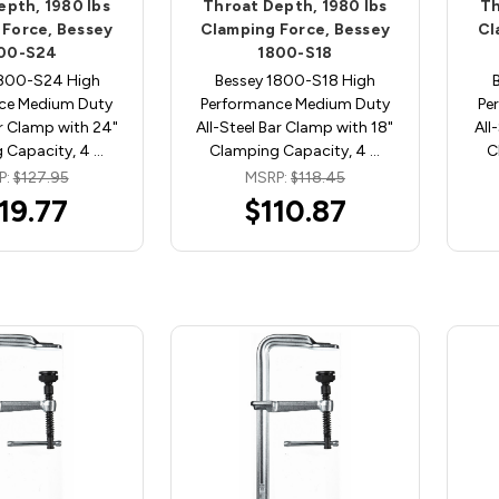
epth, 1980 lbs
Throat Depth, 1980 lbs
Th
 Force, Bessey
Clamping Force, Bessey
Cl
00-S24
1800-S18
1800-S24 High
Bessey 1800-S18 High
ce Medium Duty
Performance Medium Duty
Pe
ar Clamp with 24"
All-Steel Bar Clamp with 18"
All
 Capacity, 4 …
Clamping Capacity, 4 …
C
P:
$127.95
MSRP:
$118.45
19.77
$110.87