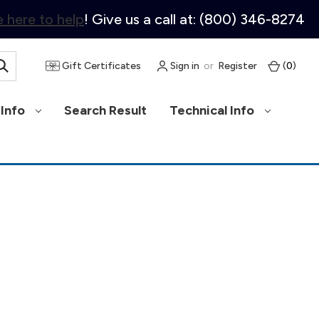
 here to help
! Give us a call at: (800) 346-8274
Gift Certificates
Sign in
or
Register
(
0
)
Info
Search Result
Technical Info