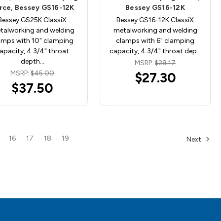
rce, Bessey GS16-12K
Bessey GS16-12K
Bessey GS25K ClassiX
Bessey GS16-12K ClassiX
talworking and welding
metalworking and welding
amps with 10" clamping
clamps with 6" clamping
apacity, 4 3/4" throat
capacity, 4 3/4" throat dep…
depth…
MSRP:
$29.17
MSRP:
$45.00
$27.30
$37.50
16
17
18
19
Next