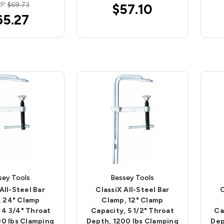
P:
$69.73
$57.10
65.27
sey Tools
Bessey Tools
All-Steel Bar
ClassiX All-Steel Bar
C
, 24" Clamp
Clamp, 12" Clamp
 4 3/4" Throat
Capacity, 5 1/2" Throat
Ca
00 lbs Clamping
Depth, 1200 lbs Clamping
Dep