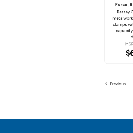
Force, 
Bessey 
metalwork
clamps wi
capacity,
MSR
$
Previous