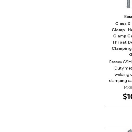
Bes
ClassiX 
Clamp- H
Clamp Ca
Throat D
Clamping
Bessey GSM
Duty met
welding 
clamping cap
MSR
$1