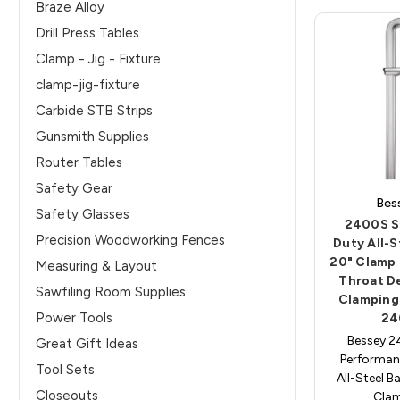
Braze Alloy
Drill Press Tables
Clamp - Jig - Fixture
clamp-jig-fixture
Carbide STB Strips
Gunsmith Supplies
Router Tables
Safety Gear
Bes
Safety Glasses
2400S S
Precision Woodworking Fences
Duty All-S
20" Clamp 
Measuring & Layout
Throat D
Sawfiling Room Supplies
Clamping
Power Tools
24
Bessey 
Great Gift Ideas
Performan
Tool Sets
All-Steel B
Closeouts
Cla