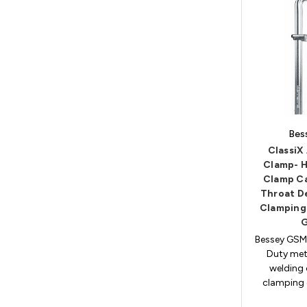
Bes
ClassiX 
Clamp- H
Clamp Ca
Throat D
Clamping
Bessey GSM
Duty met
welding 
clamping c