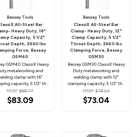
Bessey Tools
Bessey Tools
lassiX All-Steel Bar
ClassiX All-Steel Bar
amp- Heavy Duty, 16"
Clamp- Heavy Duty, 12"
lamp Capacity, 5 1/2"
Clamp Capacity, 5 1/2"
roat Depth, 2660 lbs
Throat Depth, 2660 lbs
amping Force, Bessey
Clamping Force, Bessey
GSM40
GSM30
sey GSM40 ClassiX Heavy
Bessey GSM30 ClassiX Heavy
uty metalworking and
Duty metalworking and
elding clamp with 16"
welding clamp with 12"
ping capacity, 5 1/2" th…
clamping capacity, 5 1/2" th…
MSRP:
$88.77
MSRP:
$78.03
$83.09
$73.04