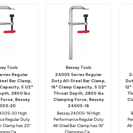
sey Tools
Bessey Tools
eries Regular
2400S Series Regular
2
teel Bar Clamp,
Duty All-Steel Bar Clamp,
Dut
Capacity, 5 1/2"
16" Clamp Capacity, 5 1/2"
12"
epth, 2800 lbs
Throat Depth, 2800 lbs
Th
 Force, Bessey
Clamping Force, Bessey
Cl
00S-20
2400S-16
2400S-20 High
Bessey 2400S-16 High
ce Regular Duty
Performance Regular Duty
Pe
ar Clamp has 20"
All-Steel Bar Clamp has 16"
All
mping Ca…
Clamping Ca…