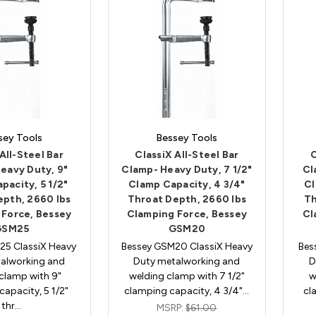
sey Tools
Bessey Tools
All-Steel Bar
ClassiX All-Steel Bar
C
eavy Duty, 9"
Clamp- Heavy Duty, 7 1/2"
Cl
pacity, 5 1/2"
Clamp Capacity, 4 3/4"
Cl
epth, 2660 lbs
Throat Depth, 2660 lbs
Th
 Force, Bessey
Clamping Force, Bessey
Cl
GSM25
GSM20
25 ClassiX Heavy
Bessey GSM20 ClassiX Heavy
Bes
alworking and
Duty metalworking and
D
clamp with 9"
welding clamp with 7 1/2"
w
apacity, 5 1/2"
clamping capacity, 4 3/4"…
cl
thr…
MSRP:
$61.00