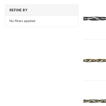
REFINE BY
No filters applied