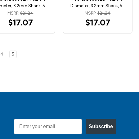
meter, 3.2mm Shank, 5…
Diameter, 3.2mm Shank, 5…
MSRP:
$21.24
MSRP:
$21.24
$17.07
$17.07
4
5
Email
Subscribe