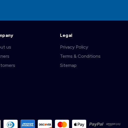
mpany
Legal
ut us
Privacy Policy
tners
Terms & Conditions
tomers
Sitemap