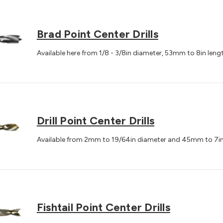
Brad Point Center Drills
Available here from 1/8 - 3/8in diameter, 53mm to 8in leng
Drill Point Center Drills
Available from 2mm to 19/64in diameter and 45mm to 7in
Fishtail Point Center Drills