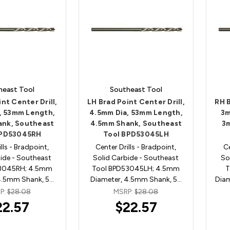
heast Tool
Southeast Tool
nt Center Drill,
LH Brad Point Center Drill,
RH B
, 53mm Length,
4.5mm Dia, 53mm Length,
3m
nk, Southeast
4.5mm Shank, Southeast
3
BPD53045RH
Tool BPD53045LH
lls - Bradpoint,
Center Drills - Bradpoint,
Ce
ide - Southeast
Solid Carbide - Southeast
So
53045RH; 4.5mm
Tool BPD53045LH; 4.5mm
T
4.5mm Shank, 5…
Diameter, 4.5mm Shank, 5…
Dia
P:
$28.08
MSRP:
$28.08
22.57
$22.57