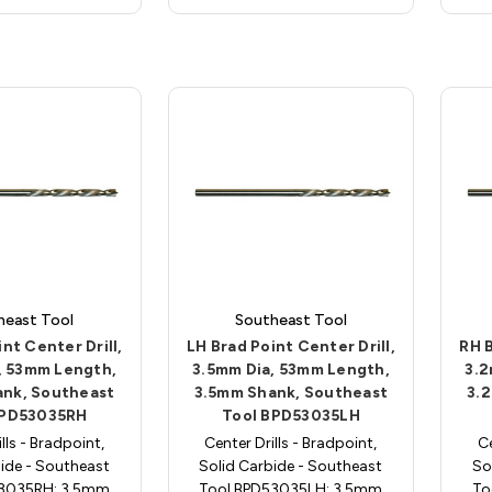
heast Tool
Southeast Tool
nt Center Drill,
LH Brad Point Center Drill,
RH B
, 53mm Length,
3.5mm Dia, 53mm Length,
3.2
ank, Southeast
3.5mm Shank, Southeast
3.
BPD53035RH
Tool BPD53035LH
lls - Bradpoint,
Center Drills - Bradpoint,
Ce
ide - Southeast
Solid Carbide - Southeast
So
53035RH; 3.5mm
Tool BPD53035LH; 3.5mm
To