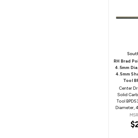
Sout
RH Brad Poi
4.5mm Dia
4.5mm Sha
Tool 
Center Dri
Solid Carb
Tool BPD
Diameter, 
MSR
$