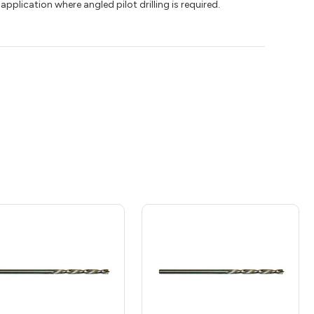
application where angled pilot drilling is required.