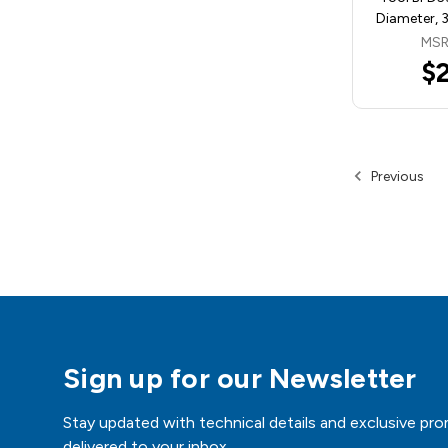
Diameter, 
MSR
$
Previous
Sign up for our Newsletter
Stay updated with technical details and exclusive pro
delivered to your inbox.