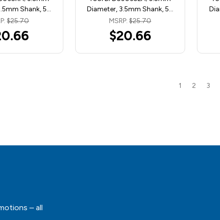
3.5mm Shank, 5…
Diameter, 3.5mm Shank, 5…
Dia
P:
$25.70
MSRP:
$25.70
20.66
$20.66
1
2
3
motions – all