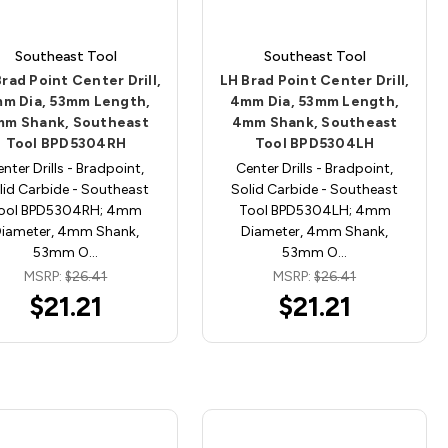
Southeast Tool
Southeast Tool
rad Point Center Drill,
LH Brad Point Center Drill,
m Dia, 53mm Length,
4mm Dia, 53mm Length,
m Shank, Southeast
4mm Shank, Southeast
Tool BPD5304RH
Tool BPD5304LH
nter Drills - Bradpoint,
Center Drills - Bradpoint,
lid Carbide - Southeast
Solid Carbide - Southeast
ool BPD5304RH; 4mm
Tool BPD5304LH; 4mm
iameter, 4mm Shank,
Diameter, 4mm Shank,
53mm O…
53mm O…
MSRP:
$26.41
MSRP:
$26.41
$21.21
$21.21