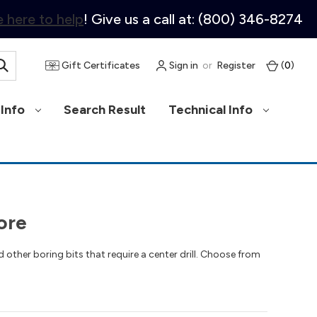
 here to help
! Give us a call at: (800) 346-8274
Gift Certificates
Sign in
or
Register
(
0
)
Info
Search Result
Technical Info
ore
 other boring bits that require a center drill. Choose from