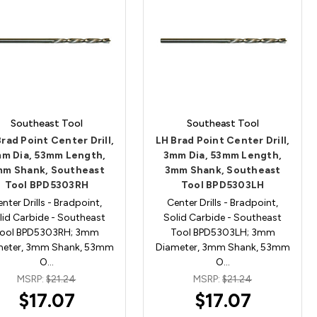
Southeast Tool
Southeast Tool
rad Point Center Drill,
LH Brad Point Center Drill,
m Dia, 53mm Length,
3mm Dia, 53mm Length,
mm Shank, Southeast
3mm Shank, Southeast
Tool BPD5303RH
Tool BPD5303LH
nter Drills - Bradpoint,
Center Drills - Bradpoint,
lid Carbide - Southeast
Solid Carbide - Southeast
ool BPD5303RH; 3mm
Tool BPD5303LH; 3mm
meter, 3mm Shank, 53mm
Diameter, 3mm Shank, 53mm
O…
O…
MSRP:
$21.24
MSRP:
$21.24
$17.07
$17.07