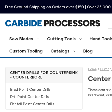
Free Ground Shipping on Orders over $150 | Over 23,000 
Se
Saw Blades
Cutting Tools
Hand Tool
Custom Tooling
Catalogs
Blog
Home
Cutting
CENTER DRILLS FOR COUNTERSINK
Center 
- COUNTERBORE
Brad Point Center Drills
These center dr
bradpoint, drill
Drill Point Center Drills
Fishtail Point Center Drills