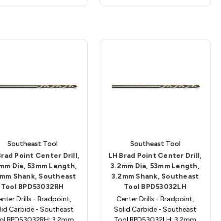
Southeast Tool
Southeast Tool
rad Point Center Drill,
LH Brad Point Center Drill,
mm Dia, 53mm Length,
3.2mm Dia, 53mm Length,
2mm Shank, Southeast
3.2mm Shank, Southeast
Tool BPD53032RH
Tool BPD53032LH
nter Drills - Bradpoint,
Center Drills - Bradpoint,
lid Carbide - Southeast
Solid Carbide - Southeast
ol BPD53032RH; 3.2mm
Tool BPD53032LH; 3.2mm