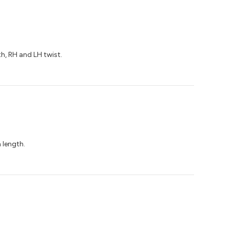
th, RH and LH twist.
 length.