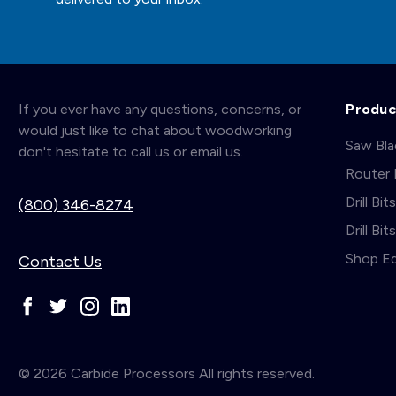
If you ever have any questions, concerns, or
Produc
would just like to chat about woodworking
Saw Bl
don't hesitate to call us or email us.
Router 
Drill Bit
(800) 346-8274
Drill Bi
Shop E
Contact Us
© 2026 Carbide Processors All rights reserved.