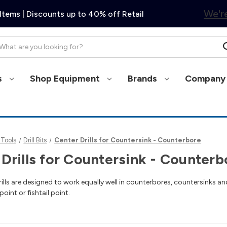
We're
Items | Discounts up to 40% off Retail
arch
s
Shop Equipment
Brands
Company 
 Tools
Drill Bits
Center Drills for Countersink - Counterbore
Drills for Countersink - Counterb
ills are designed to work equally well in counterbores, countersinks and
point or fishtail point.