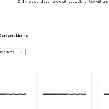
Drill into a panel at an angle without walking! Use with any 
Category Listing: