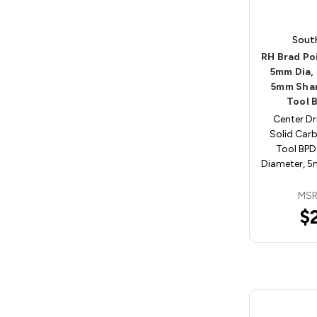
Sout
RH Brad Poi
5mm Dia,
5mm Shan
Tool 
Center Dri
Solid Carb
Tool BP
Diameter, 
MSR
$