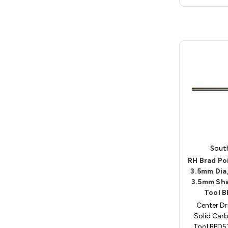
Sout
RH Brad Poi
3.5mm Dia
3.5mm Sh
Tool 
Center Dri
Solid Carb
Tool BPD