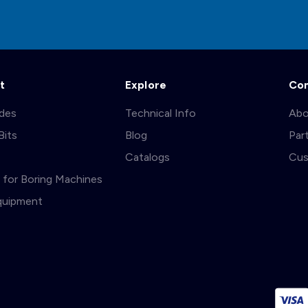
t
Explore
Co
ades
Technical Info
Abo
Bits
Blog
Par
s
Catalogs
Cus
ts for Boring Machines
quipment