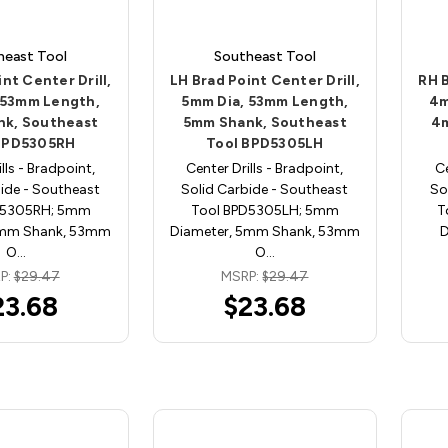
heast Tool
Southeast Tool
nt Center Drill,
LH Brad Point Center Drill,
RH B
 53mm Length,
5mm Dia, 53mm Length,
4m
k, Southeast
5mm Shank, Southeast
4m
BPD5305RH
Tool BPD5305LH
lls - Bradpoint,
Center Drills - Bradpoint,
Ce
ide - Southeast
Solid Carbide - Southeast
So
D5305RH; 5mm
Tool BPD5305LH; 5mm
T
5mm Shank, 53mm
Diameter, 5mm Shank, 53mm
D
O…
O…
P:
$29.47
MSRP:
$29.47
23.68
$23.68