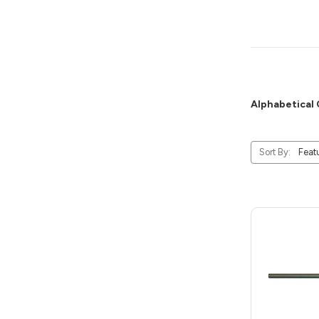
Alphabetical 
Sort By: