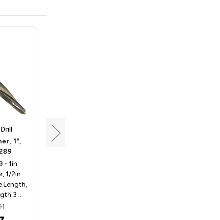
rill
Triumph Twist Drill
r, 1",
Alignment Reamer, 9/16",
289
Triumph 072282
- 1in
Triumph 072282 - 9/16in
, 1/2in
Alignment Reamer, 1/2in
e Length,
Shank, 3 15/16in Flute Length,
ngth.3 …
5 15/16in Overall Len…
91
MSRP:
$102.26