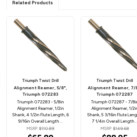
Related Products
Triumph Twist Drill
Triumph Twist Drill
Alignment Reamer, 5/8",
Alignment Reamer, 7/8
Triumph 072283
Triumph 072287
Triumph 072283 - 5/8in
Triumph 072287 - 7/8i
Alignment Reamer, 1/2in
Alignment Reamer, 1/2i
Shank, 4 1/2in Flute Length, 6
Shank, 5 3/16in Flute Leng
9/16in Overall Length.…
7 1/4in Overall Length.
MSRP:
$110.89
MSRP:
$149.68