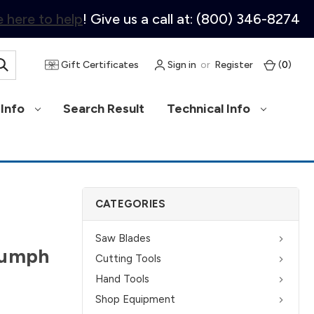
 here to help
! Give us a call at: (800) 346-8274
Gift Certificates
Sign in
or
Register
(
0
)
Info
Search Result
Technical Info
CATEGORIES
Saw Blades
iumph
Cutting Tools
Hand Tools
Shop Equipment