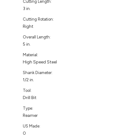
Cutting Length:
3 in.
Cutting Rotation:
Right
Overall Length:
5 in.
Material:
High Speed Steel
Shank Diameter:
1/2 in.
Tool:
Drill Bit
Type:
Reamer
US Made:
0