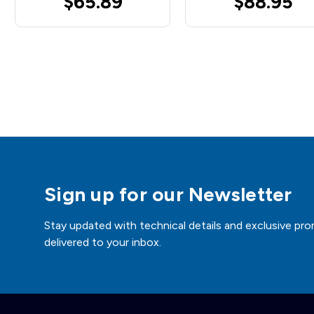
$65.89
$88.95
Sign up for our Newsletter
Stay updated with technical details and exclusive pro
delivered to your inbox.