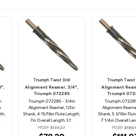
Triumph Twist Drill
Triumph Twist D
",
Alignment Reamer, 3/4",
Alignment Reame
Triumph 072285
Triumph 072
n
Triumph 072285 - 3/4in
Triumph 072289 
n
Alignment Reamer, 1/2in
Alignment Reamer
th,
Shank, 4 15/16in Flute Length,
Shank, 5 3/16in Flut
…
7in Overall Length.3 f…
7 1/4in Overall Le
MSRP:
$133.27
MSRP:
$186.