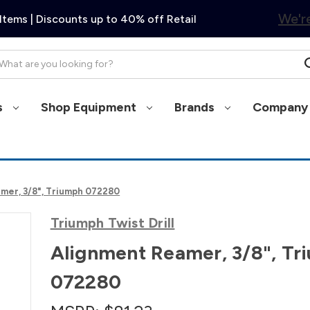
We're
Items | Discounts up to 40% off Retail
arch
s
Shop Equipment
Brands
Company 
mer, 3/8", Triumph 072280
Triumph Twist Drill
Alignment Reamer, 3/8", Tr
072280