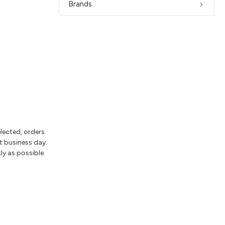
Brands
elected, orders
t business day.
ly as possible.