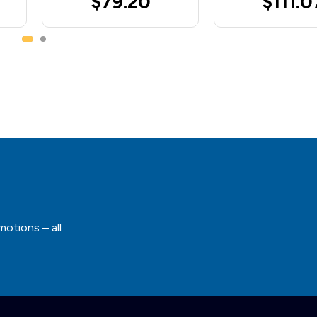
$79.20
$111.0
motions – all