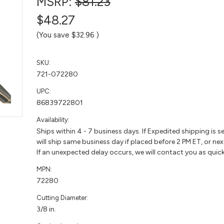
MSRP:
$81.23
$48.27
(You save
$32.96
)
SKU:
721-072280
UPC:
86839722801
Availability:
Ships within 4 - 7 business days. If Expedited shipping is s
will ship same business day if placed before 2 PM ET, or nex
If an unexpected delay occurs, we will contact you as quick
MPN:
72280
Cutting Diameter:
3/8 in.