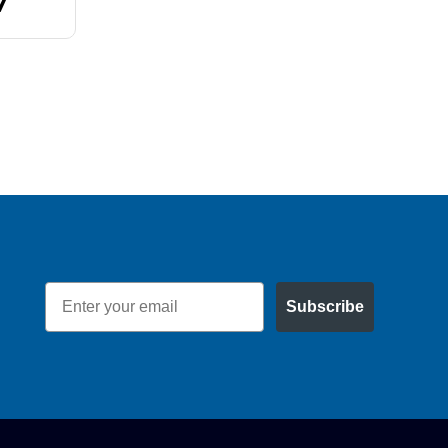
7
$60.77
Email
Subscribe