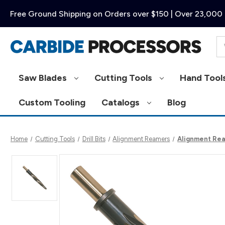
Free Ground Shipping on Orders over $150 | Over 23,000 
Se
Saw Blades
Cutting Tools
Hand Tool
Custom Tooling
Catalogs
Blog
Home
Cutting Tools
Drill Bits
Alignment Reamers
Alignment Rea