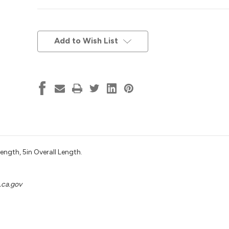
Current
Stock:
Add to Wish List
ngth, 5in Overall Length.
ca.gov