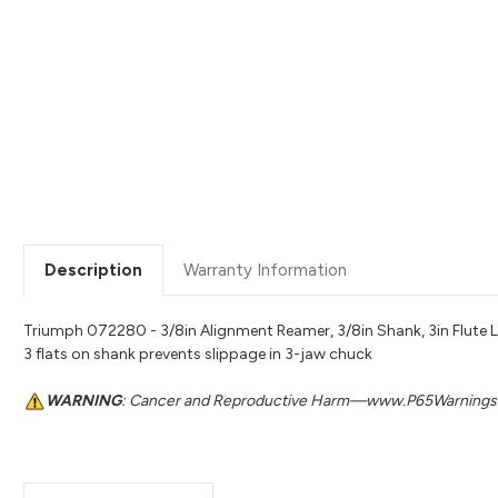
Description
Warranty Information
Triumph 072280 - 3/8in Alignment Reamer, 3/8in Shank, 3in Flute Le
3 flats on shank prevents slippage in 3-jaw chuck
WARNING
: Cancer and Reproductive Harm—www.P65Warnings.