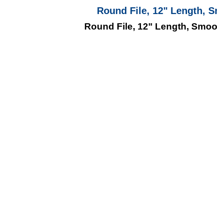
Round File, 12" Length, S
Round File, 12" Length, Smooth