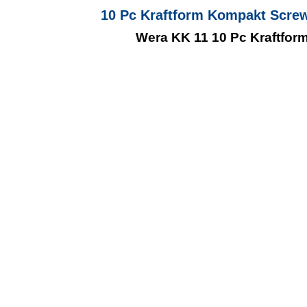
10 Pc Kraftform Kompakt Screw
Wera KK 11 10 Pc Kraftform