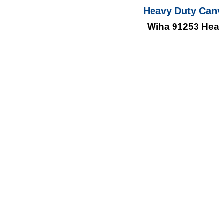
Heavy Duty Can
Wiha 91253 Hea