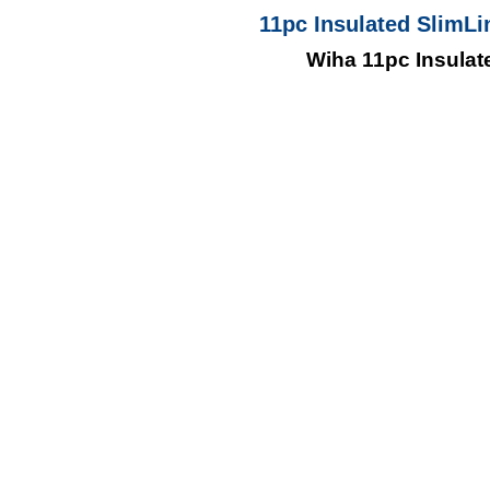
11pc Insulated SlimLi
Wiha 11pc Insulat