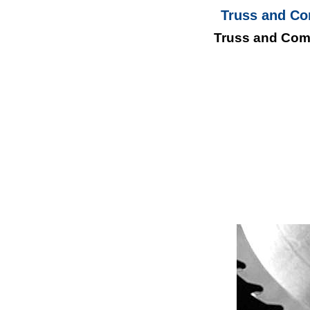
Truss and Co
Truss and Com