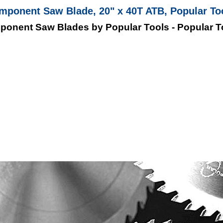
mponent Saw Blade, 20" x 40T ATB, Popular T
ponent Saw Blades by Popular Tools - Popular 