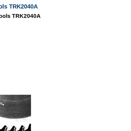
ools TRK2040A
Tools TRK2040A