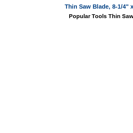
Thin Saw Blade, 8-1/4" 
Popular Tools Thin Saw