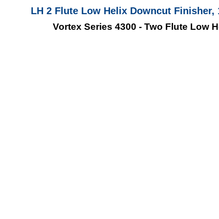
LH 2 Flute Low Helix Downcut Finisher, 1
Vortex Series 4300 - Two Flute Low H